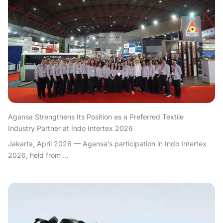
Agansa Strengthens Its Position as a Preferred Textile
Industry Partner at Indo Intertex 2026
Jakarta, April 2026 — Agansa’s participation in Indo Intertex
2026, held from ...