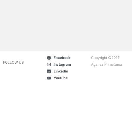
Facebook
Copyright ©2025
FOLLOW US
Instagram
Agansa Primatama
Linkedin
Youtube