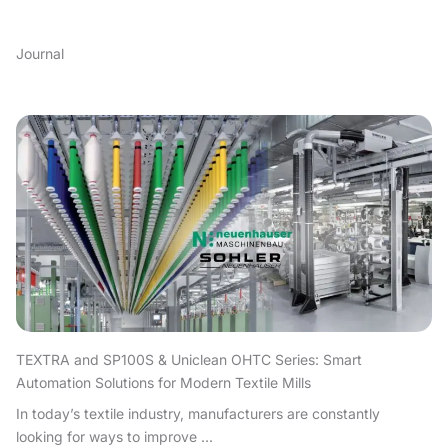
Journal
TEXTRA and SP100S & Uniclean OHTC Series: Smart
Automation Solutions for Modern Textile Mills
In today’s textile industry, manufacturers are constantly
looking for ways to improve ...