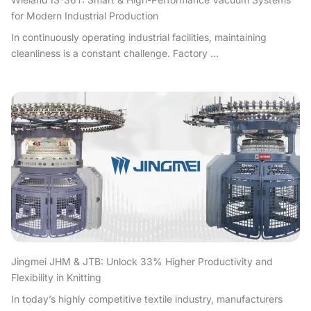
for Modern Industrial Production
In continuously operating industrial facilities, maintaining
cleanliness is a constant challenge. Factory ...
Jingmei JHM & JTB: Unlock 33% Higher Productivity and
Flexibility in Knitting
In today’s highly competitive textile industry, manufacturers