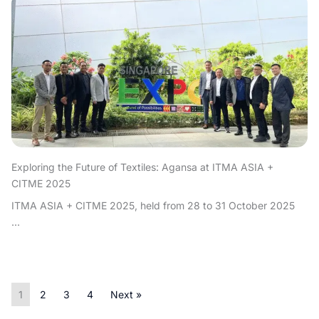
Exploring the Future of Textiles: Agansa at ITMA ASIA +
CITME 2025
ITMA ASIA + CITME 2025, held from 28 to 31 October 2025
...
1
2
3
4
Next »