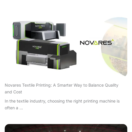
Novares Textile Printing: A Smarter Way to Balance Quality
and Cost
In the textile industry, choosing the right printing machine is
often a ...