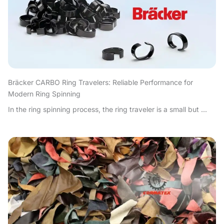
Bräcker CARBO Ring Travelers: Reliable Performance for
Modern Ring Spinning
In the ring spinning process, the ring traveler is a small but ...