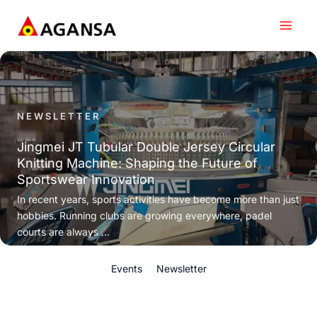
Skip
to
content
NEWSLETTER
Jingmei JT Tubular Double Jersey Circular
Knitting Machine: Shaping the Future of
Sportswear Innovation
In recent years, sports activities have become more than just
hobbies. Running clubs are growing everywhere, padel
courts are always ...
Events
Newsletter