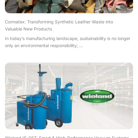
Cormatex: Transforming Synthetic Leather Waste into
Valuable New Products
In today’s manufacturing landscape, sustainability is no longer
only an environmental responsibility; ...
Wieland IS-36T: Smart & High-Performance Vacuum Systems