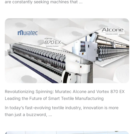
are constantly seeking machines that ...
Revolutionizing Spinning: Muratec AIcone and Vortex 870 EX
Leading the Future of Smart Textile Manufacturing
In today’s fast-evolving textile industry, innovation is more
than just a buzzword, ...