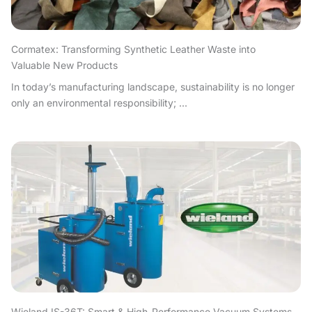
Cormatex: Transforming Synthetic Leather Waste into
Valuable New Products
In today’s manufacturing landscape, sustainability is no longer
only an environmental responsibility; ...
Wieland IS-36T: Smart & High-Performance Vacuum Systems