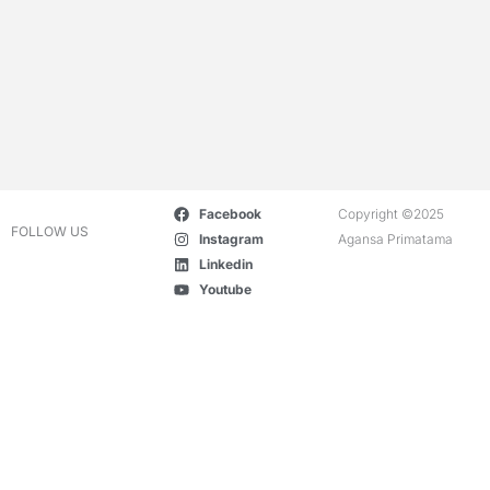
Facebook
Copyright ©2025
FOLLOW US
Instagram
Agansa Primatama
Linkedin
Youtube