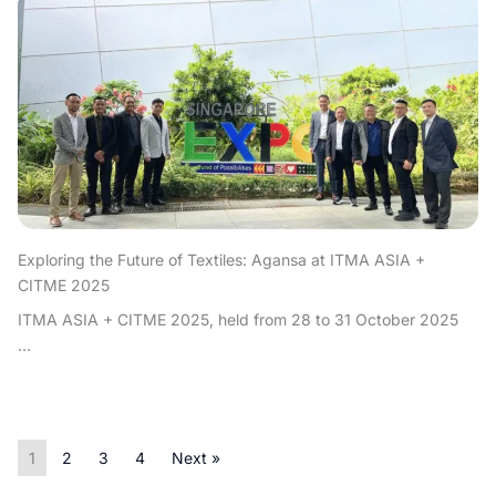
Exploring the Future of Textiles: Agansa at ITMA ASIA +
CITME 2025
ITMA ASIA + CITME 2025, held from 28 to 31 October 2025
...
1
2
3
4
Next »