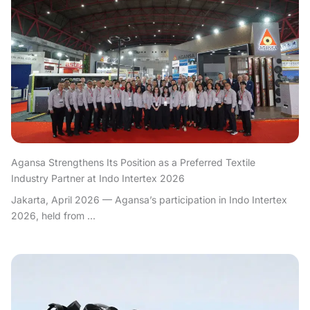
Agansa Strengthens Its Position as a Preferred Textile
Industry Partner at Indo Intertex 2026
Jakarta, April 2026 — Agansa’s participation in Indo Intertex
2026, held from ...