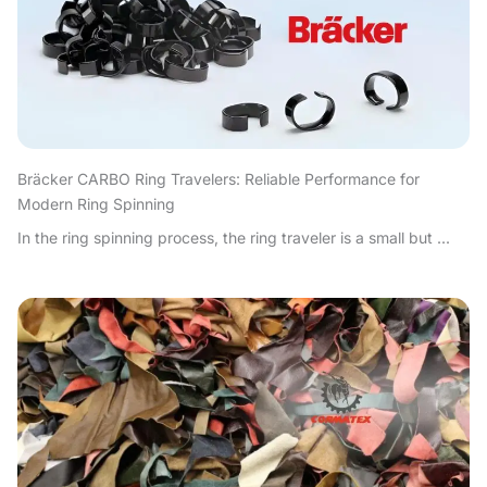
Bräcker CARBO Ring Travelers: Reliable Performance for
Modern Ring Spinning
In the ring spinning process, the ring traveler is a small but ...