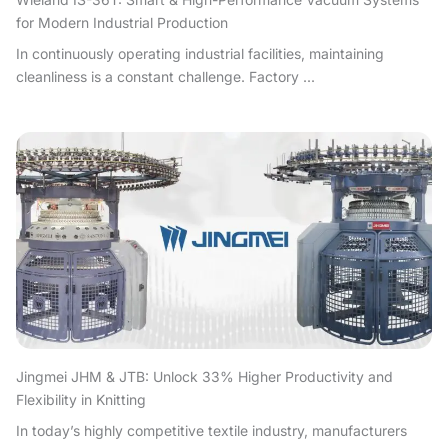
for Modern Industrial Production
In continuously operating industrial facilities, maintaining
cleanliness is a constant challenge. Factory ...
Jingmei JHM & JTB: Unlock 33% Higher Productivity and
Flexibility in Knitting
In today’s highly competitive textile industry, manufacturers