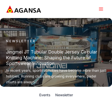
Skip
to
content
NEWSLETTER
Jingmei JT Tubular Double Jersey Circular
Knitting Machine: Shaping the Future of
Sportswear Innovation
In recent years, sports activities have become more than just
hobbies. Running clubs are growing everywhere, padel
courts are always ...
Events
Newsletter