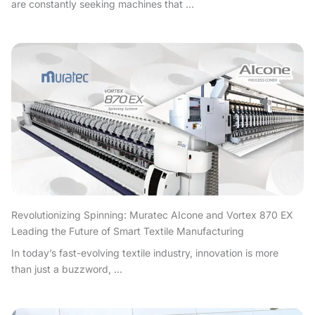
are constantly seeking machines that ...
Revolutionizing Spinning: Muratec AIcone and Vortex 870 EX
Leading the Future of Smart Textile Manufacturing
In today’s fast-evolving textile industry, innovation is more
than just a buzzword, ...