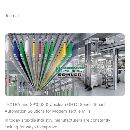
Journal
TEXTRA and SP100S & Uniclean OHTC Series: Smart
Automation Solutions for Modern Textile Mills
In today’s textile industry, manufacturers are constantly
looking for ways to improve ...