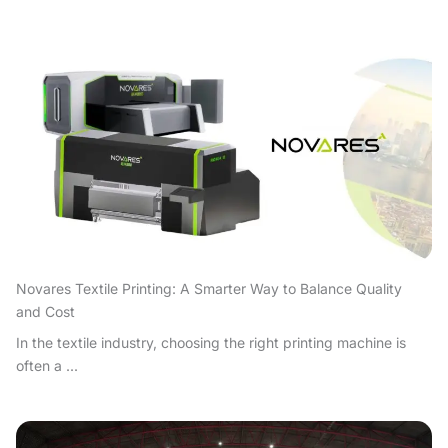
Novares Textile Printing: A Smarter Way to Balance Quality
and Cost
In the textile industry, choosing the right printing machine is
often a ...