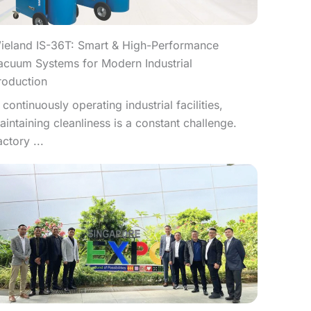
ieland IS-36T: Smart & High-Performance
acuum Systems for Modern Industrial
roduction
n continuously operating industrial facilities,
aintaining cleanliness is a constant challenge.
actory ...