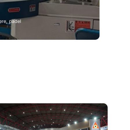
ere, padel