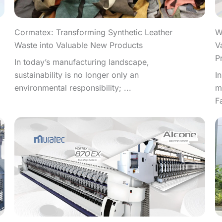
W
Cormatex: Transforming Synthetic Leather
V
Waste into Valuable New Products
P
In today’s manufacturing landscape,
I
sustainability is no longer only an
m
environmental responsibility; ...
F