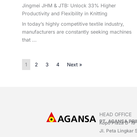
Jingmei JHM & JTB: Unlock 33% Higher
Productivity and Flexibility in Knitting
In today’s highly competitive textile industry,
manufacturers are constantly seeking machines
that ...
1
2
3
4
Next »
HEAD OFFICE
PT. AGANSA P
Kopo Plaza D-19
Jl. Peta Lingkar 