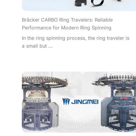
Bräcker CARBO Ring Travelers: Reliable
Performance for Modern Ring Spinning
In the ring spinning process, the ring traveler is
a small but ...