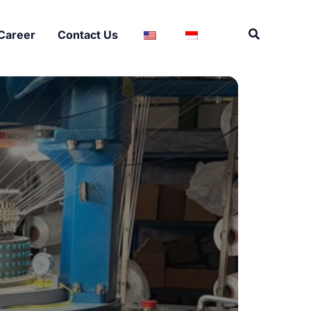
Search
Career
Contact Us