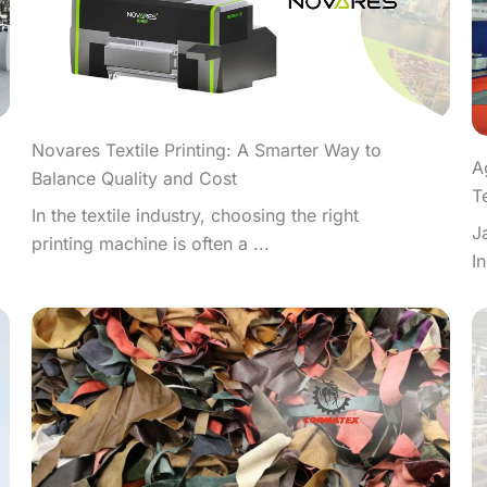
Novares Textile Printing: A Smarter Way to
A
Balance Quality and Cost
T
In the textile industry, choosing the right
J
printing machine is often a ...
I