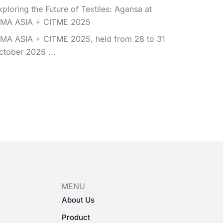
xploring the Future of Textiles: Agansa at
TMA ASIA + CITME 2025
TMA ASIA + CITME 2025, held from 28 to 31
ctober 2025 ...
MENU
About Us
Product