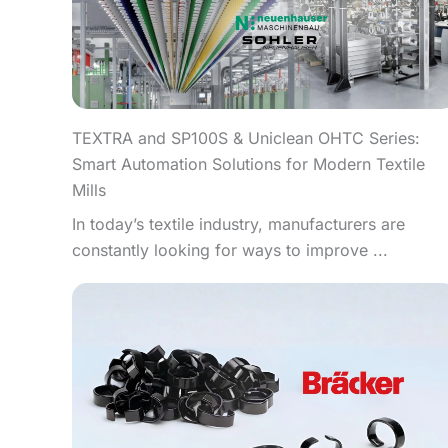
TEXTRA and SP100S & Uniclean OHTC Series:
Smart Automation Solutions for Modern Textile
Mills
In today’s textile industry, manufacturers are
constantly looking for ways to improve ...