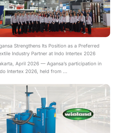
gansa Strengthens Its Position as a Preferred
extile Industry Partner at Indo Intertex 2026
akarta, April 2026 — Agansa’s participation in
ndo Intertex 2026, held from ...