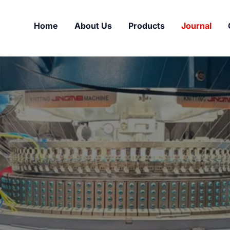
Home
About Us
Products
Journal