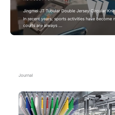
Jingmei JT Tubular Double Jersey Circular Knit
In recent years, sports activities have become
courts are always ...
Journal