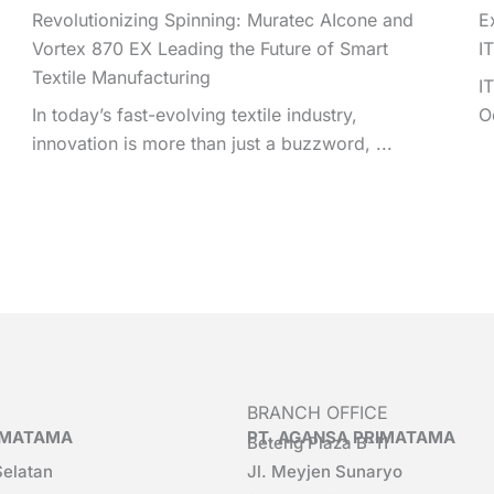
Revolutionizing Spinning: Muratec AIcone and
E
Vortex 870 EX Leading the Future of Smart
I
Textile Manufacturing
I
In today’s fast-evolving textile industry,
O
innovation is more than just a buzzword, ...
BRANCH OFFICE
RIMATAMA
PT. AGANSA PRIMATAMA
Beteng Plaza B-11
Selatan
Jl. Meyjen Sunaryo