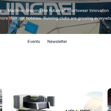
ting Machine: Shaping the Future of Sportswear Innovation
 more than just hobbies. Running clubs are growing everywh
Events
Newsletter