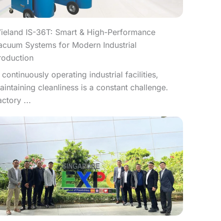
ieland IS-36T: Smart & High-Performance
acuum Systems for Modern Industrial
roduction
n continuously operating industrial facilities,
aintaining cleanliness is a constant challenge.
actory ...