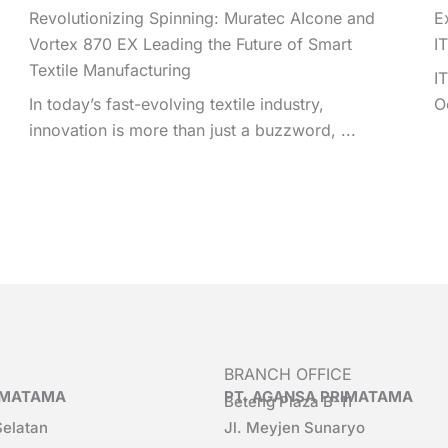
Revolutionizing Spinning: Muratec AIcone and
E
Vortex 870 EX Leading the Future of Smart
I
Textile Manufacturing
I
In today’s fast-evolving textile industry,
O
innovation is more than just a buzzword, ...
BRANCH OFFICE
RIMATAMA
PT. AGANSA PRIMATAMA
Beteng Plaza B-11
Selatan
Jl. Meyjen Sunaryo