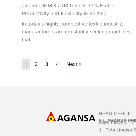
Jingmei JHM & JTB: Unlock 33% Higher
Productivity and Flexibility in Knitting
In today’s highly competitive textile industry,
manufacturers are constantly seeking machines
that ...
1
2
3
4
Next »
HEAD OFFICE
PT. AGANSA P
Kopo Plaza D-19
Jl. Peta Lingkar 