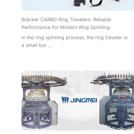
Bräcker CARBO Ring Travelers: Reliable
Performance for Modern Ring Spinning
In the ring spinning process, the ring traveler is
a small but ...