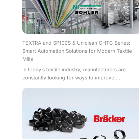
TEXTRA and SP100S & Uniclean OHTC Series:
Smart Automation Solutions for Modern Textile
Mills
In today’s textile industry, manufacturers are
constantly looking for ways to improve ...