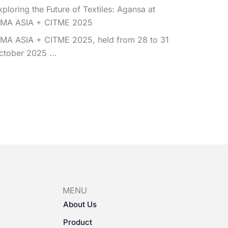
xploring the Future of Textiles: Agansa at
TMA ASIA + CITME 2025
TMA ASIA + CITME 2025, held from 28 to 31
ctober 2025 ...
MENU
About Us
Product