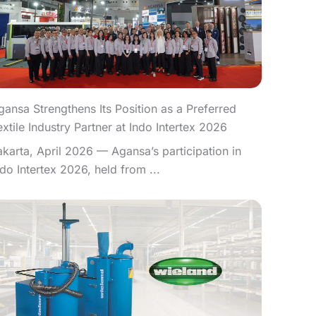
gansa Strengthens Its Position as a Preferred
extile Industry Partner at Indo Intertex 2026
akarta, April 2026 — Agansa’s participation in
ndo Intertex 2026, held from ...