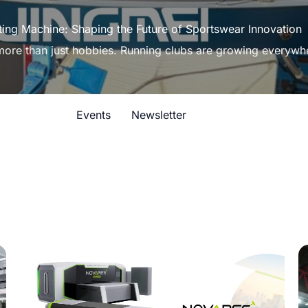
ting Machine: Shaping the Future of Sportswear Innovation
 more than just hobbies. Running clubs are growing everywh
Events
Newsletter