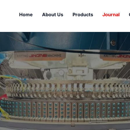
Home
About Us
Products
Journal