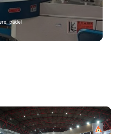
ere, padel