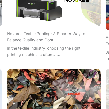
Novares Textile Printing: A Smarter Way to
A
Balance Quality and Cost
T
In the textile industry, choosing the right
J
printing machine is often a ...
I