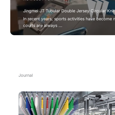
Jingmei JT Tubular Double Jersey Circular Knit
In recent years, sports activities have become
courts are always ...
Journal