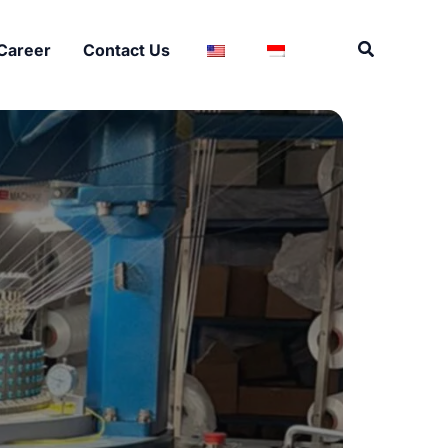
Search
Career
Contact Us