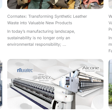
W
Cormatex: Transforming Synthetic Leather
V
Waste into Valuable New Products
P
In today’s manufacturing landscape,
I
sustainability is no longer only an
m
environmental responsibility; ...
F