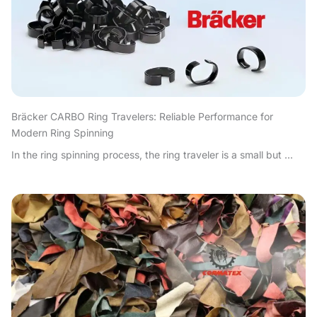
Bräcker CARBO Ring Travelers: Reliable Performance for
Modern Ring Spinning
In the ring spinning process, the ring traveler is a small but ...