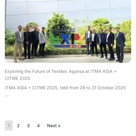
Exploring the Future of Textiles: Agansa at ITMA ASIA +
CITME 2025
ITMA ASIA + CITME 2025, held from 28 to 31 October 2025
...
1
2
3
4
Next »