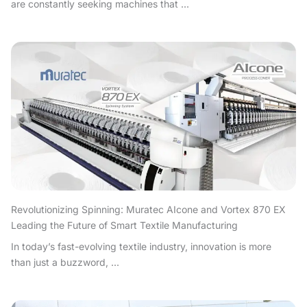
are constantly seeking machines that ...
Revolutionizing Spinning: Muratec AIcone and Vortex 870 EX
Leading the Future of Smart Textile Manufacturing
In today’s fast-evolving textile industry, innovation is more
than just a buzzword, ...