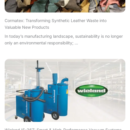
Cormatex: Transforming Synthetic Leather Waste into
Valuable New Products
In today’s manufacturing landscape, sustainability is no longer
only an environmental responsibility; ...
Wieland IS-36T: Smart & High-Performance Vacuum Systems