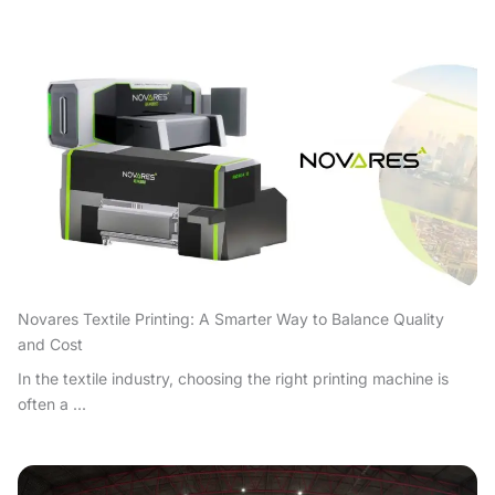
Novares Textile Printing: A Smarter Way to Balance Quality
and Cost
In the textile industry, choosing the right printing machine is
often a ...