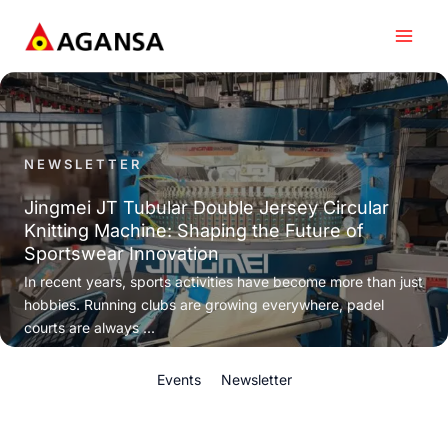
Skip
to
content
NEWSLETTER
Jingmei JT Tubular Double Jersey Circular
Knitting Machine: Shaping the Future of
Sportswear Innovation
In recent years, sports activities have become more than just
hobbies. Running clubs are growing everywhere, padel
courts are always ...
Events
Newsletter