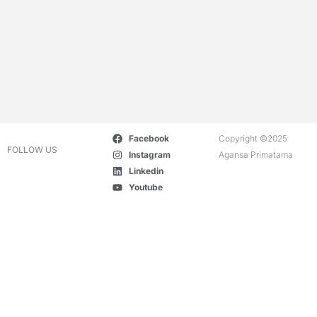
Facebook
Copyright ©2025
FOLLOW US
Instagram
Agansa Primatama
Linkedin
Youtube