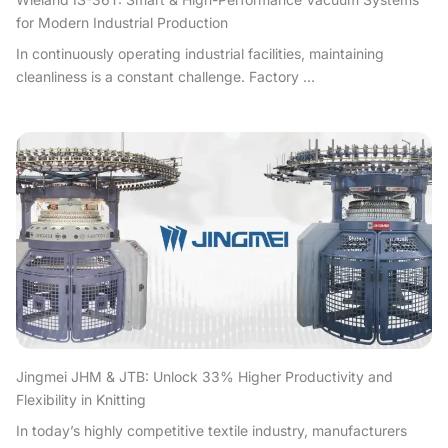
for Modern Industrial Production
In continuously operating industrial facilities, maintaining
cleanliness is a constant challenge. Factory ...
Jingmei JHM & JTB: Unlock 33% Higher Productivity and
Flexibility in Knitting
In today’s highly competitive textile industry, manufacturers