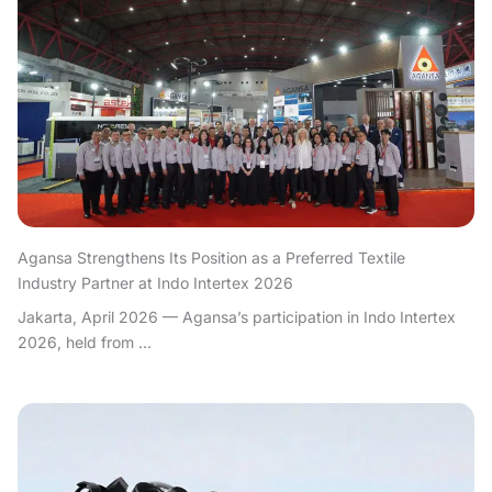
Agansa Strengthens Its Position as a Preferred Textile
Industry Partner at Indo Intertex 2026
Jakarta, April 2026 — Agansa’s participation in Indo Intertex
2026, held from ...