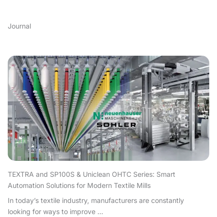
Journal
TEXTRA and SP100S & Uniclean OHTC Series: Smart
Automation Solutions for Modern Textile Mills
In today’s textile industry, manufacturers are constantly
looking for ways to improve ...