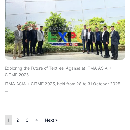
Exploring the Future of Textiles: Agansa at ITMA ASIA +
CITME 2025
ITMA ASIA + CITME 2025, held from 28 to 31 October 2025
...
1
2
3
4
Next »