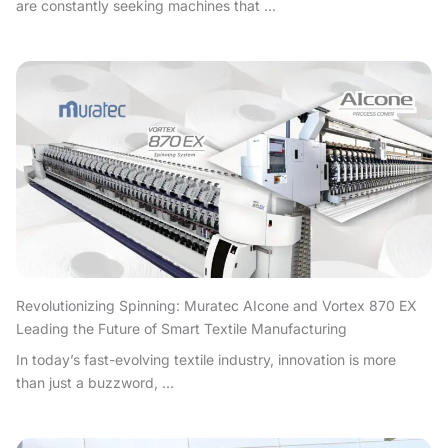
are constantly seeking machines that ...
Revolutionizing Spinning: Muratec AIcone and Vortex 870 EX
Leading the Future of Smart Textile Manufacturing
In today’s fast-evolving textile industry, innovation is more
than just a buzzword, ...