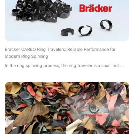
Bräcker CARBO Ring Travelers: Reliable Performance for
Modern Ring Spinning
In the ring spinning process, the ring traveler is a small but ...