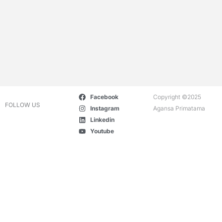
Facebook
Copyright ©2025
FOLLOW US
Instagram
Agansa Primatama
Linkedin
Youtube