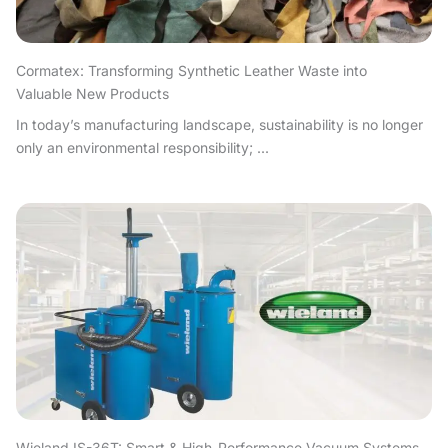
Cormatex: Transforming Synthetic Leather Waste into
Valuable New Products
In today’s manufacturing landscape, sustainability is no longer
only an environmental responsibility; ...
Wieland IS-36T: Smart & High-Performance Vacuum Systems