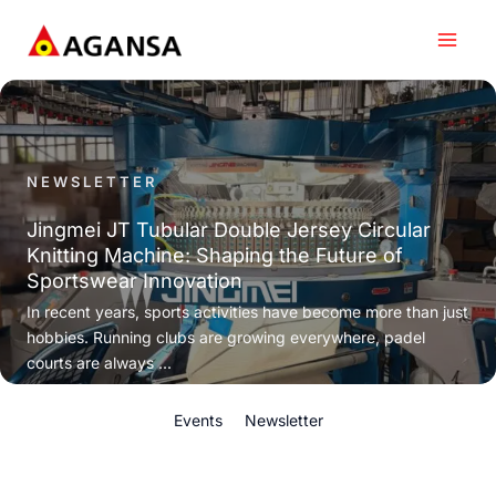
Skip
to
content
NEWSLETTER
Jingmei JT Tubular Double Jersey Circular
Knitting Machine: Shaping the Future of
Sportswear Innovation
In recent years, sports activities have become more than just
hobbies. Running clubs are growing everywhere, padel
courts are always ...
Events
Newsletter