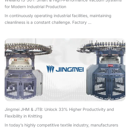
for Modern Industrial Production
In continuously operating industrial facilities, maintaining
cleanliness is a constant challenge. Factory ...
Jingmei JHM & JTB: Unlock 33% Higher Productivity and
Flexibility in Knitting
In today’s highly competitive textile industry, manufacturers