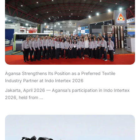
Agansa Strengthens Its Position as a Preferred Textile
Industry Partner at Indo Intertex 2026
Jakarta, April 2026 — Agansa’s participation in Indo Intertex
2026, held from ...