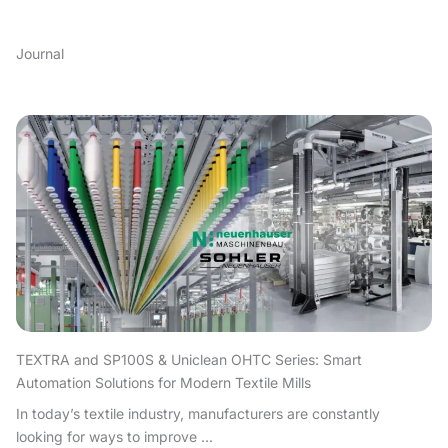
Journal
TEXTRA and SP100S & Uniclean OHTC Series: Smart
Automation Solutions for Modern Textile Mills
In today’s textile industry, manufacturers are constantly
looking for ways to improve ...