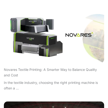
Novares Textile Printing: A Smarter Way to Balance Quality
and Cost
In the textile industry, choosing the right printing machine is
often a ...