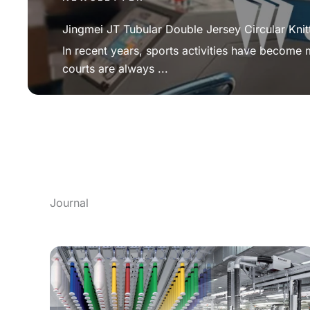
Jingmei JT Tubular Double Jersey Circular Knit
In recent years, sports activities have become
courts are always ...
Journal