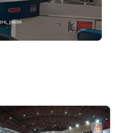
ere, padel