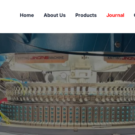
Home
About Us
Products
Journal