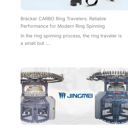
Bräcker CARBO Ring Travelers: Reliable
Performance for Modern Ring Spinning
In the ring spinning process, the ring traveler is
a small but ...