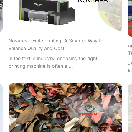
Novares Textile Printing: A Smarter Way to
A
Balance Quality and Cost
T
In the textile industry, choosing the right
J
printing machine is often a ...
I