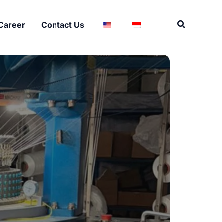
Search
Career
Contact Us