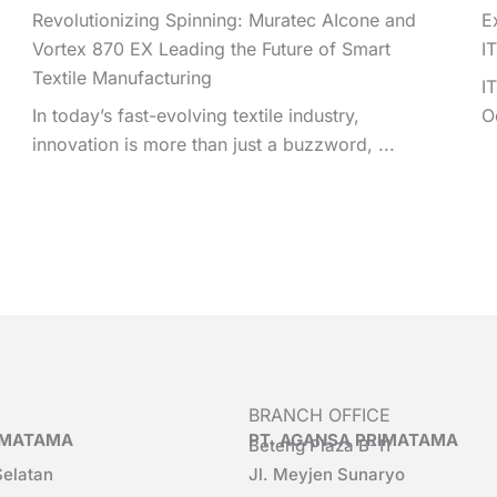
Revolutionizing Spinning: Muratec AIcone and
E
Vortex 870 EX Leading the Future of Smart
I
Textile Manufacturing
I
In today’s fast-evolving textile industry,
O
innovation is more than just a buzzword, ...
BRANCH OFFICE
RIMATAMA
PT. AGANSA PRIMATAMA
Beteng Plaza B-11
Selatan
Jl. Meyjen Sunaryo