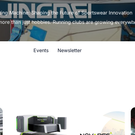
ting Machine: Shaping the Future of Sportswear Innovation
 more than just hobbies. Running clubs are growing everywh
Events
Newsletter