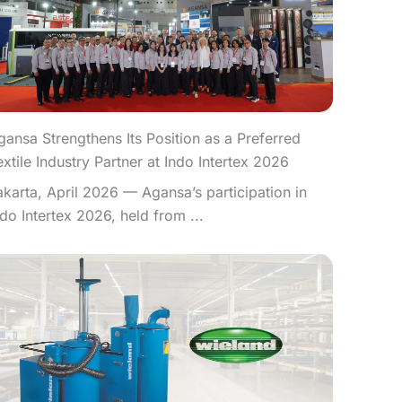
gansa Strengthens Its Position as a Preferred
extile Industry Partner at Indo Intertex 2026
akarta, April 2026 — Agansa’s participation in
ndo Intertex 2026, held from ...