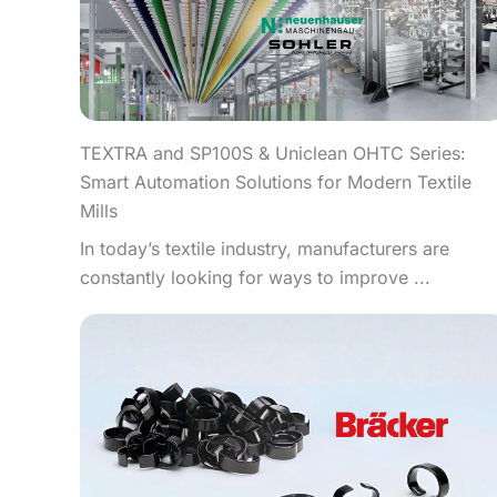
TEXTRA and SP100S & Uniclean OHTC Series:
Smart Automation Solutions for Modern Textile
Mills
In today’s textile industry, manufacturers are
constantly looking for ways to improve ...