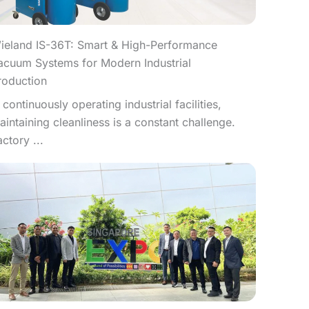
ieland IS-36T: Smart & High-Performance
acuum Systems for Modern Industrial
roduction
n continuously operating industrial facilities,
aintaining cleanliness is a constant challenge.
actory ...