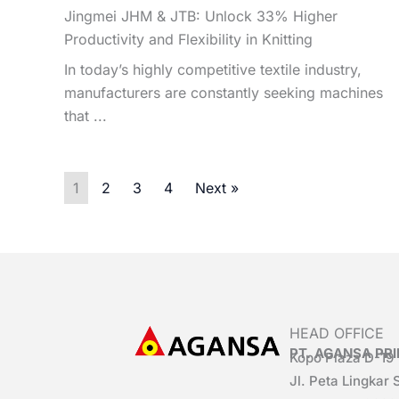
Jingmei JHM & JTB: Unlock 33% Higher
Productivity and Flexibility in Knitting
In today’s highly competitive textile industry,
manufacturers are constantly seeking machines
that ...
1
2
3
4
Next »
HEAD OFFICE
PT. AGANSA P
Kopo Plaza D-19
Jl. Peta Lingkar 