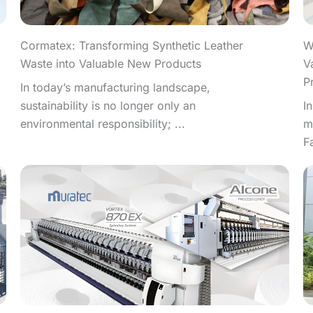
W
Cormatex: Transforming Synthetic Leather
V
Waste into Valuable New Products
P
In today’s manufacturing landscape,
I
sustainability is no longer only an
m
environmental responsibility; ...
F