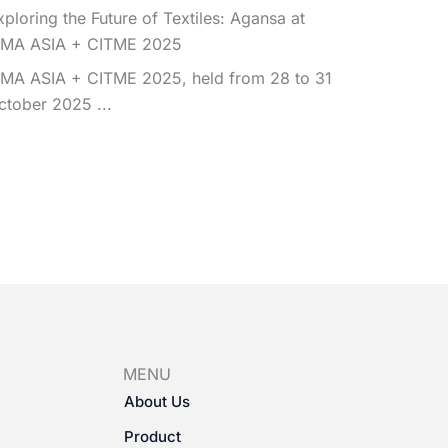
xploring the Future of Textiles: Agansa at
TMA ASIA + CITME 2025
TMA ASIA + CITME 2025, held from 28 to 31
ctober 2025 ...
MENU
About Us
Product