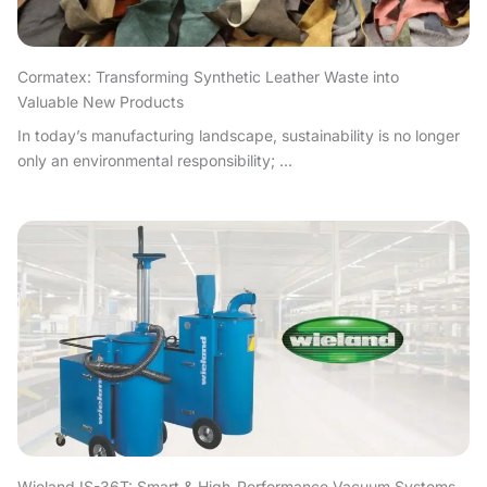
Cormatex: Transforming Synthetic Leather Waste into
Valuable New Products
In today’s manufacturing landscape, sustainability is no longer
only an environmental responsibility; ...
Wieland IS-36T: Smart & High-Performance Vacuum Systems