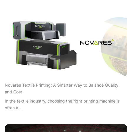
Novares Textile Printing: A Smarter Way to Balance Quality
and Cost
In the textile industry, choosing the right printing machine is
often a ...