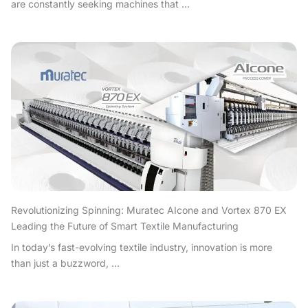
are constantly seeking machines that ...
Revolutionizing Spinning: Muratec AIcone and Vortex 870 EX
Leading the Future of Smart Textile Manufacturing
In today’s fast-evolving textile industry, innovation is more
than just a buzzword, ...