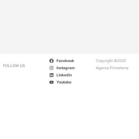
Facebook
Copyright ©2025
FOLLOW US
Instagram
Agansa Primatama
Linkedin
Youtube