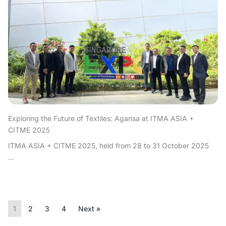
Exploring the Future of Textiles: Agansa at ITMA ASIA +
CITME 2025
ITMA ASIA + CITME 2025, held from 28 to 31 October 2025
...
1
2
3
4
Next »