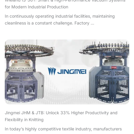
for Modern Industrial Production
In continuously operating industrial facilities, maintaining
cleanliness is a constant challenge. Factory ...
Jingmei JHM & JTB: Unlock 33% Higher Productivity and
Flexibility in Knitting
In today’s highly competitive textile industry, manufacturers