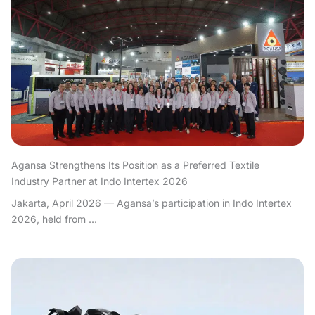
Agansa Strengthens Its Position as a Preferred Textile
Industry Partner at Indo Intertex 2026
Jakarta, April 2026 — Agansa’s participation in Indo Intertex
2026, held from ...