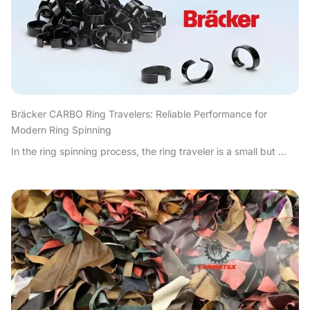
Bräcker CARBO Ring Travelers: Reliable Performance for
Modern Ring Spinning
In the ring spinning process, the ring traveler is a small but ...