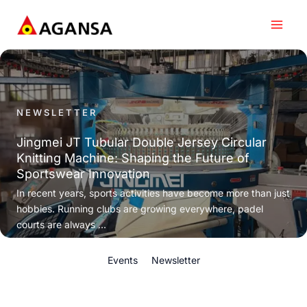
Skip
to
content
NEWSLETTER
Jingmei JT Tubular Double Jersey Circular
Knitting Machine: Shaping the Future of
Sportswear Innovation
In recent years, sports activities have become more than just
hobbies. Running clubs are growing everywhere, padel
courts are always ...
Events
Newsletter