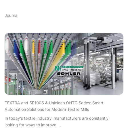
Journal
TEXTRA and SP100S & Uniclean OHTC Series: Smart
Automation Solutions for Modern Textile Mills
In today’s textile industry, manufacturers are constantly
looking for ways to improve ...