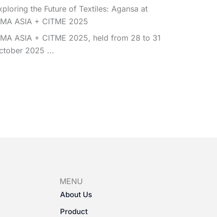
xploring the Future of Textiles: Agansa at
TMA ASIA + CITME 2025
TMA ASIA + CITME 2025, held from 28 to 31
ctober 2025 ...
MENU
About Us
Product