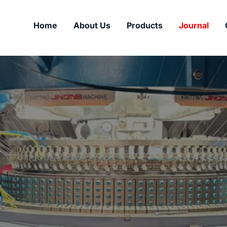
Home
About Us
Products
Journal