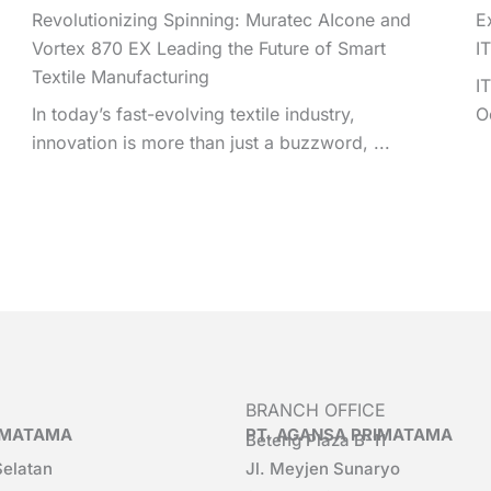
Revolutionizing Spinning: Muratec AIcone and
E
Vortex 870 EX Leading the Future of Smart
I
Textile Manufacturing
I
In today’s fast-evolving textile industry,
O
innovation is more than just a buzzword, ...
BRANCH OFFICE
RIMATAMA
PT. AGANSA PRIMATAMA
Beteng Plaza B-11
Selatan
Jl. Meyjen Sunaryo