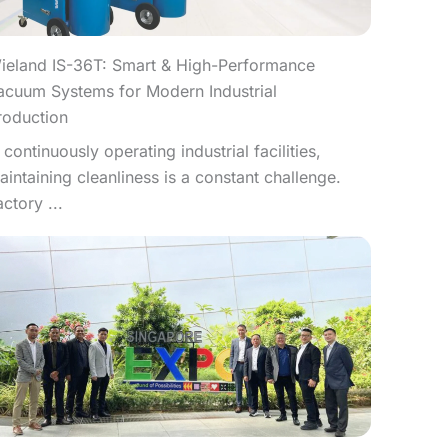
ieland IS-36T: Smart & High-Performance
acuum Systems for Modern Industrial
roduction
n continuously operating industrial facilities,
aintaining cleanliness is a constant challenge.
actory ...