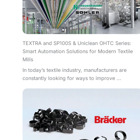
TEXTRA and SP100S & Uniclean OHTC Series:
Smart Automation Solutions for Modern Textile
Mills
In today’s textile industry, manufacturers are
constantly looking for ways to improve ...