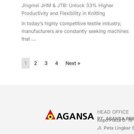
Jingmei JHM & JTB: Unlock 33% Higher
Productivity and Flexibility in Knitting
In today’s highly competitive textile industry,
manufacturers are constantly seeking machines
that ...
1
2
3
4
Next »
HEAD OFFICE
PT. AGANSA P
Kopo Plaza D-19
Jl. Peta Lingkar 