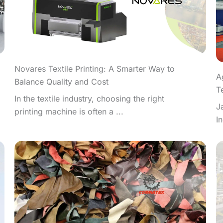
Novares Textile Printing: A Smarter Way to
A
Balance Quality and Cost
T
In the textile industry, choosing the right
J
printing machine is often a ...
I