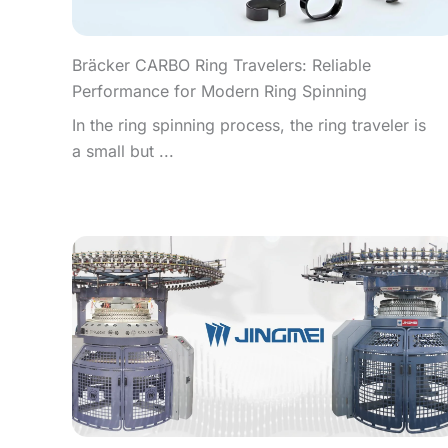
Bräcker CARBO Ring Travelers: Reliable
Performance for Modern Ring Spinning
In the ring spinning process, the ring traveler is
a small but ...