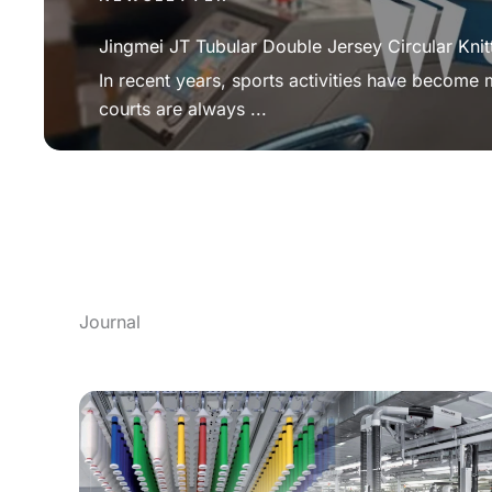
Jingmei JT Tubular Double Jersey Circular Knit
In recent years, sports activities have become
courts are always ...
Journal