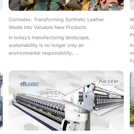
W
Cormatex: Transforming Synthetic Leather
V
Waste into Valuable New Products
P
In today’s manufacturing landscape,
I
sustainability is no longer only an
m
environmental responsibility; ...
F