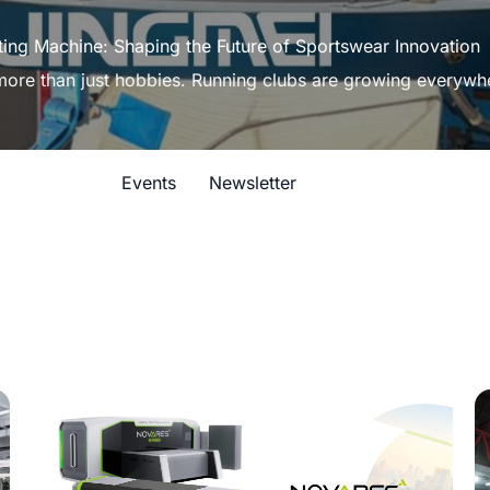
ting Machine: Shaping the Future of Sportswear Innovation
 more than just hobbies. Running clubs are growing everywh
Events
Newsletter