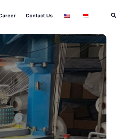
Search
Career
Contact Us