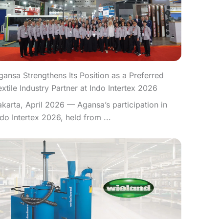
gansa Strengthens Its Position as a Preferred
extile Industry Partner at Indo Intertex 2026
akarta, April 2026 — Agansa’s participation in
ndo Intertex 2026, held from ...