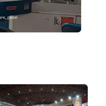
ere, padel