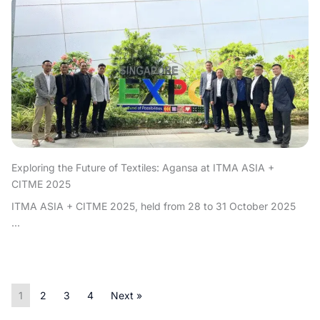
Exploring the Future of Textiles: Agansa at ITMA ASIA +
CITME 2025
ITMA ASIA + CITME 2025, held from 28 to 31 October 2025
...
1
2
3
4
Next »