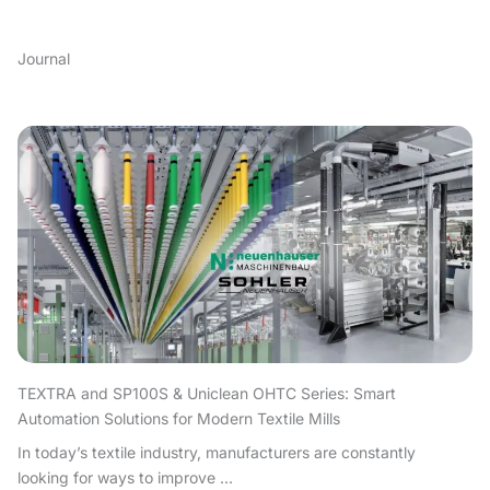
Journal
TEXTRA and SP100S & Uniclean OHTC Series: Smart
Automation Solutions for Modern Textile Mills
In today’s textile industry, manufacturers are constantly
looking for ways to improve ...