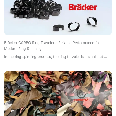
Bräcker CARBO Ring Travelers: Reliable Performance for
Modern Ring Spinning
In the ring spinning process, the ring traveler is a small but ...