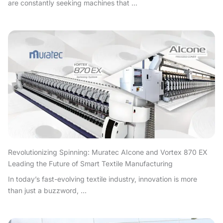
are constantly seeking machines that ...
Revolutionizing Spinning: Muratec AIcone and Vortex 870 EX
Leading the Future of Smart Textile Manufacturing
In today’s fast-evolving textile industry, innovation is more
than just a buzzword, ...