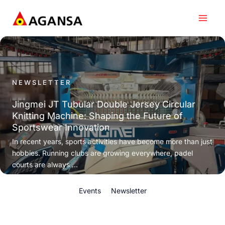
Skip
to
content
NEWSLETTER
Jingmei JT Tubular Double Jersey Circular
Knitting Machine: Shaping the Future of
Sportswear Innovation
In recent years, sports activities have become more than just
hobbies. Running clubs are growing everywhere, padel
courts are always ...
Events
Newsletter