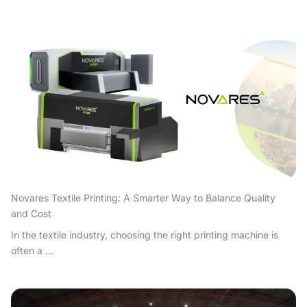
Novares Textile Printing: A Smarter Way to Balance Quality
and Cost
In the textile industry, choosing the right printing machine is
often a ...