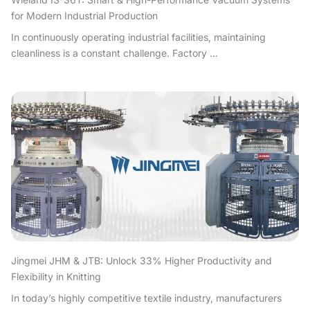
for Modern Industrial Production
In continuously operating industrial facilities, maintaining
cleanliness is a constant challenge. Factory ...
Jingmei JHM & JTB: Unlock 33% Higher Productivity and
Flexibility in Knitting
In today’s highly competitive textile industry, manufacturers