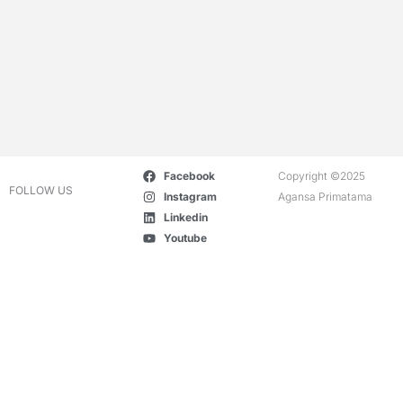
Facebook
Copyright ©2025
FOLLOW US
Instagram
Agansa Primatama
Linkedin
Youtube