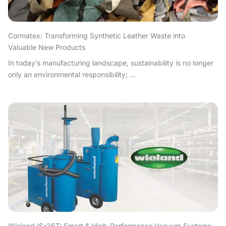
Cormatex: Transforming Synthetic Leather Waste into
Valuable New Products
In today’s manufacturing landscape, sustainability is no longer
only an environmental responsibility; ...
Wieland IS-36T: Smart & High-Performance Vacuum Systems