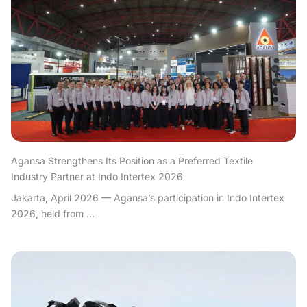
Agansa Strengthens Its Position as a Preferred Textile
Industry Partner at Indo Intertex 2026
Jakarta, April 2026 — Agansa’s participation in Indo Intertex
2026, held from ...