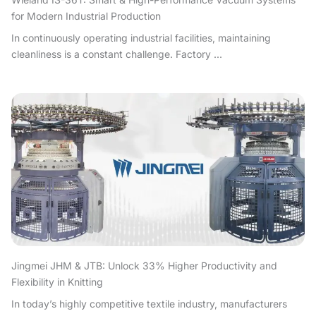
for Modern Industrial Production
In continuously operating industrial facilities, maintaining
cleanliness is a constant challenge. Factory ...
Jingmei JHM & JTB: Unlock 33% Higher Productivity and
Flexibility in Knitting
In today’s highly competitive textile industry, manufacturers