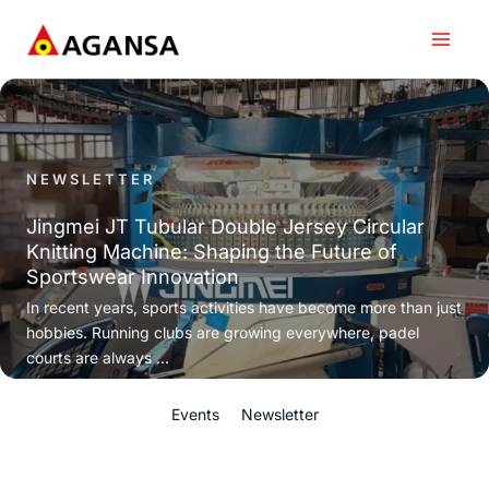
Skip
to
content
NEWSLETTER
Jingmei JT Tubular Double Jersey Circular
Knitting Machine: Shaping the Future of
Sportswear Innovation
In recent years, sports activities have become more than just
hobbies. Running clubs are growing everywhere, padel
courts are always ...
Events
Newsletter