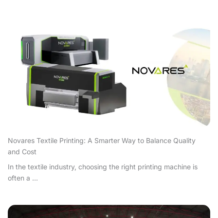
Novares Textile Printing: A Smarter Way to Balance Quality
and Cost
In the textile industry, choosing the right printing machine is
often a ...