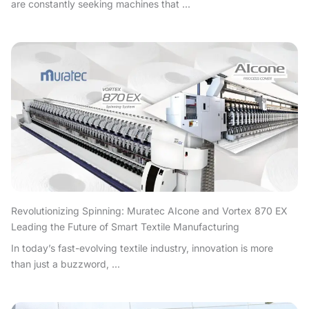
are constantly seeking machines that ...
Revolutionizing Spinning: Muratec AIcone and Vortex 870 EX
Leading the Future of Smart Textile Manufacturing
In today’s fast-evolving textile industry, innovation is more
than just a buzzword, ...