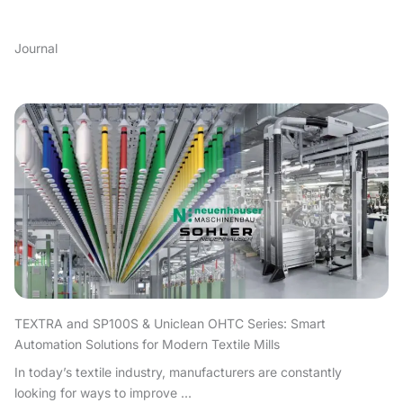
Journal
TEXTRA and SP100S & Uniclean OHTC Series: Smart
Automation Solutions for Modern Textile Mills
In today’s textile industry, manufacturers are constantly
looking for ways to improve ...