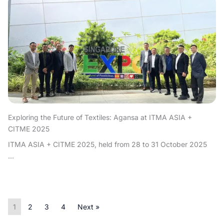
Exploring the Future of Textiles: Agansa at ITMA ASIA +
CITME 2025
ITMA ASIA + CITME 2025, held from 28 to 31 October 2025
...
1
2
3
4
Next »