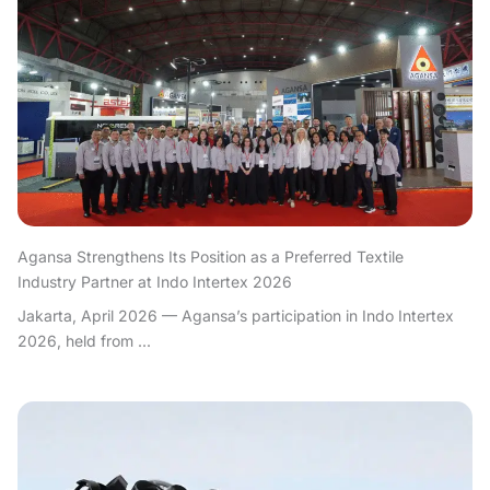
Agansa Strengthens Its Position as a Preferred Textile
Industry Partner at Indo Intertex 2026
Jakarta, April 2026 — Agansa’s participation in Indo Intertex
2026, held from ...