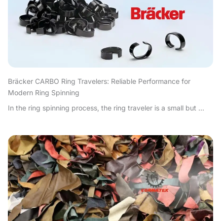
Bräcker CARBO Ring Travelers: Reliable Performance for
Modern Ring Spinning
In the ring spinning process, the ring traveler is a small but ...