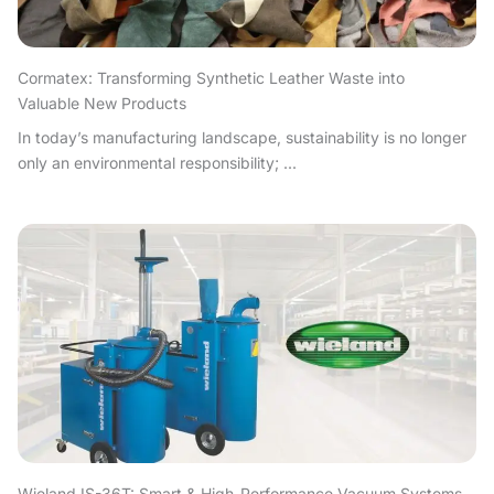
Cormatex: Transforming Synthetic Leather Waste into
Valuable New Products
In today’s manufacturing landscape, sustainability is no longer
only an environmental responsibility; ...
Wieland IS-36T: Smart & High-Performance Vacuum Systems