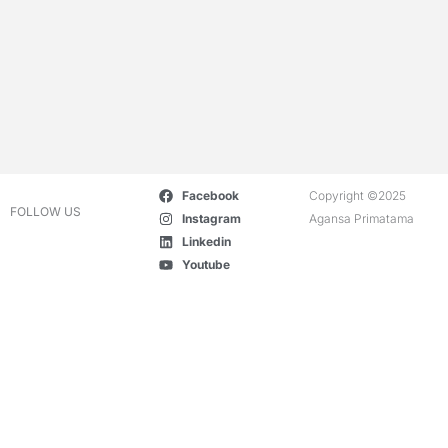
Facebook
Copyright ©2025
FOLLOW US
Instagram
Agansa Primatama
Linkedin
Youtube