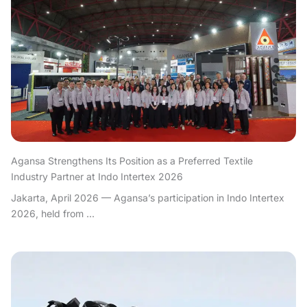
Agansa Strengthens Its Position as a Preferred Textile
Industry Partner at Indo Intertex 2026
Jakarta, April 2026 — Agansa’s participation in Indo Intertex
2026, held from ...