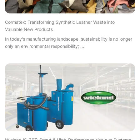
Cormatex: Transforming Synthetic Leather Waste into
Valuable New Products
In today’s manufacturing landscape, sustainability is no longer
only an environmental responsibility; ...
Wieland IS-36T: Smart & High-Performance Vacuum Systems