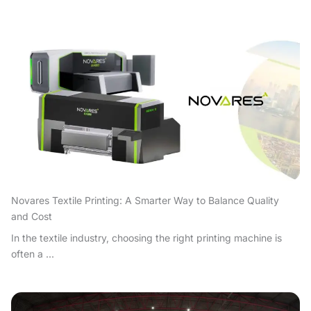
Novares Textile Printing: A Smarter Way to Balance Quality
and Cost
In the textile industry, choosing the right printing machine is
often a ...