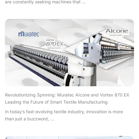
are constantly seeking machines that ...
Revolutionizing Spinning: Muratec AIcone and Vortex 870 EX
Leading the Future of Smart Textile Manufacturing
In today’s fast-evolving textile industry, innovation is more
than just a buzzword, ...