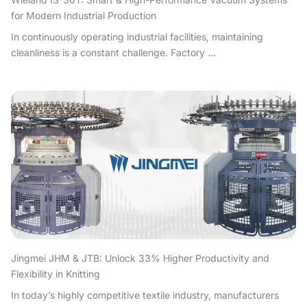
for Modern Industrial Production
In continuously operating industrial facilities, maintaining
cleanliness is a constant challenge. Factory ...
Jingmei JHM & JTB: Unlock 33% Higher Productivity and
Flexibility in Knitting
In today’s highly competitive textile industry, manufacturers