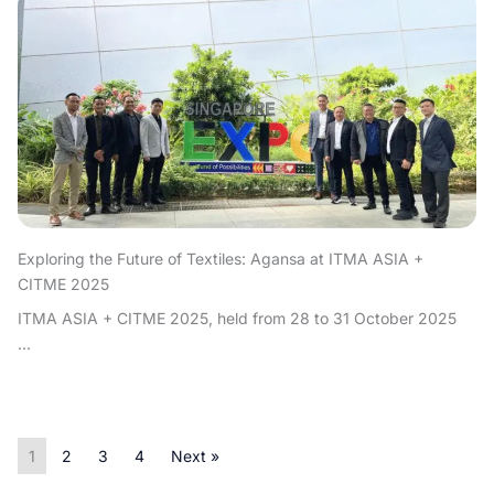
Exploring the Future of Textiles: Agansa at ITMA ASIA +
CITME 2025
ITMA ASIA + CITME 2025, held from 28 to 31 October 2025
...
1
2
3
4
Next »