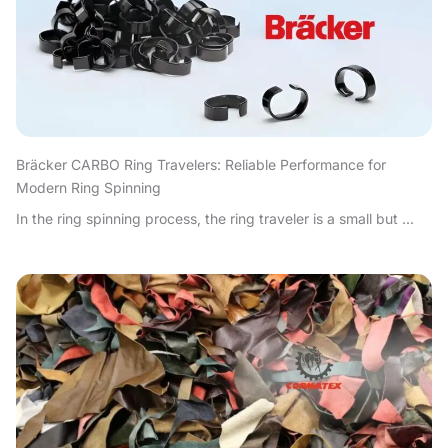
Bräcker CARBO Ring Travelers: Reliable Performance for
Modern Ring Spinning
In the ring spinning process, the ring traveler is a small but ...