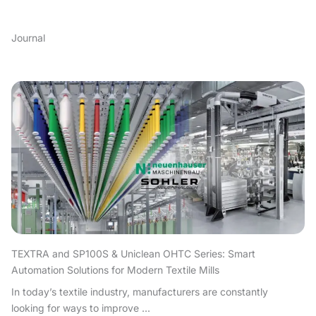
Journal
TEXTRA and SP100S & Uniclean OHTC Series: Smart
Automation Solutions for Modern Textile Mills
In today’s textile industry, manufacturers are constantly
looking for ways to improve ...