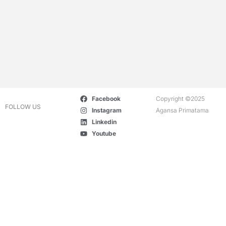
Facebook
Copyright ©2025
FOLLOW US
Instagram
Agansa Primatama
Linkedin
Youtube