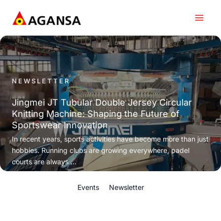
Skip
to
content
NEWSLETTER
Jingmei JT Tubular Double Jersey Circular
Knitting Machine: Shaping the Future of
Sportswear Innovation
In recent years, sports activities have become more than just
hobbies. Running clubs are growing everywhere, padel
courts are always ...
Events
Newsletter