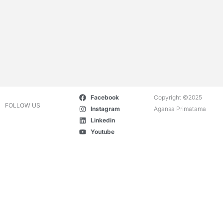
Facebook
Copyright ©2025
FOLLOW US
Instagram
Agansa Primatama
Linkedin
Youtube