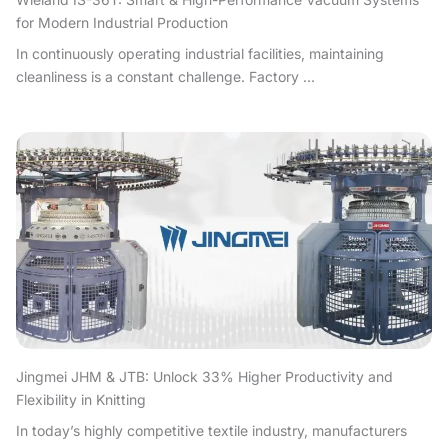
for Modern Industrial Production
In continuously operating industrial facilities, maintaining
cleanliness is a constant challenge. Factory ...
Jingmei JHM & JTB: Unlock 33% Higher Productivity and
Flexibility in Knitting
In today’s highly competitive textile industry, manufacturers