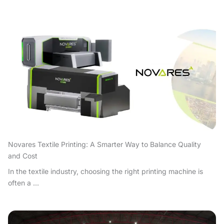
Novares Textile Printing: A Smarter Way to Balance Quality
and Cost
In the textile industry, choosing the right printing machine is
often a ...