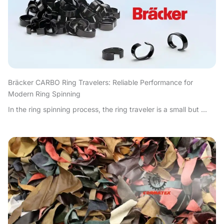
Bräcker CARBO Ring Travelers: Reliable Performance for
Modern Ring Spinning
In the ring spinning process, the ring traveler is a small but ...