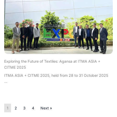
Exploring the Future of Textiles: Agansa at ITMA ASIA +
CITME 2025
ITMA ASIA + CITME 2025, held from 28 to 31 October 2025
...
1
2
3
4
Next »