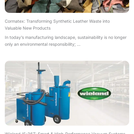
Cormatex: Transforming Synthetic Leather Waste into
Valuable New Products
In today’s manufacturing landscape, sustainability is no longer
only an environmental responsibility; ...
Wieland IS-36T: Smart & High-Performance Vacuum Systems