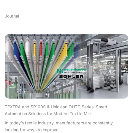
Journal
TEXTRA and SP100S & Uniclean OHTC Series: Smart
Automation Solutions for Modern Textile Mills
In today’s textile industry, manufacturers are constantly
looking for ways to improve ...