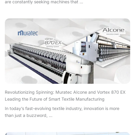
are constantly seeking machines that ...
Revolutionizing Spinning: Muratec AIcone and Vortex 870 EX
Leading the Future of Smart Textile Manufacturing
In today’s fast-evolving textile industry, innovation is more
than just a buzzword, ...