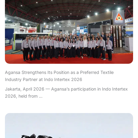
Agansa Strengthens Its Position as a Preferred Textile
Industry Partner at Indo Intertex 2026
Jakarta, April 2026 — Agansa’s participation in Indo Intertex
2026, held from ...