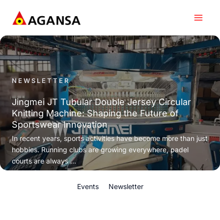
Skip
to
content
NEWSLETTER
Jingmei JT Tubular Double Jersey Circular
Knitting Machine: Shaping the Future of
Sportswear Innovation
In recent years, sports activities have become more than just
hobbies. Running clubs are growing everywhere, padel
courts are always ...
Events
Newsletter