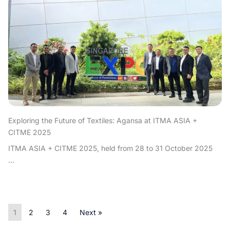
Exploring the Future of Textiles: Agansa at ITMA ASIA +
CITME 2025
ITMA ASIA + CITME 2025, held from 28 to 31 October 2025
...
1
2
3
4
Next »