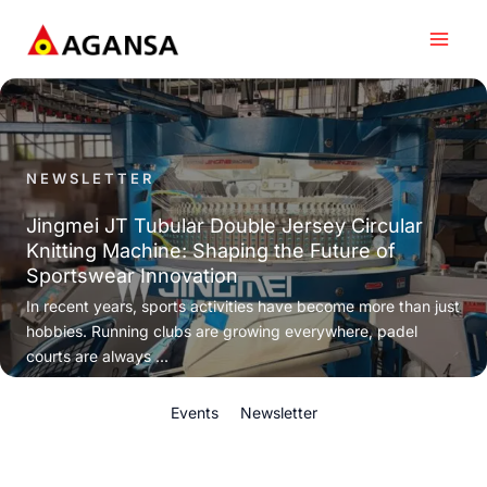
Skip
to
content
NEWSLETTER
Jingmei JT Tubular Double Jersey Circular
Knitting Machine: Shaping the Future of
Sportswear Innovation
In recent years, sports activities have become more than just
hobbies. Running clubs are growing everywhere, padel
courts are always ...
Events
Newsletter