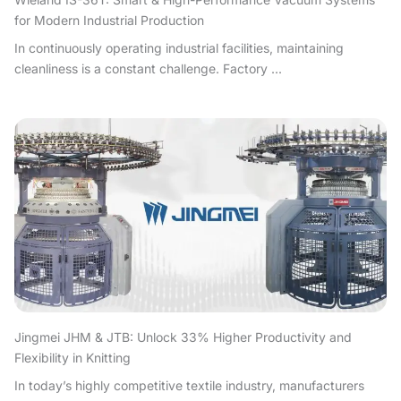
for Modern Industrial Production
In continuously operating industrial facilities, maintaining
cleanliness is a constant challenge. Factory ...
Jingmei JHM & JTB: Unlock 33% Higher Productivity and
Flexibility in Knitting
In today’s highly competitive textile industry, manufacturers