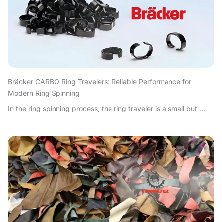
Bräcker CARBO Ring Travelers: Reliable Performance for
Modern Ring Spinning
In the ring spinning process, the ring traveler is a small but ...