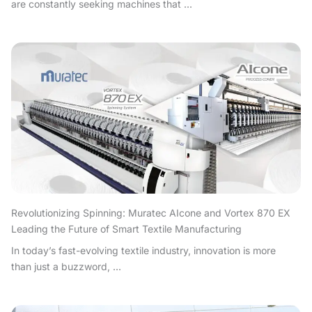
are constantly seeking machines that ...
Revolutionizing Spinning: Muratec AIcone and Vortex 870 EX
Leading the Future of Smart Textile Manufacturing
In today’s fast-evolving textile industry, innovation is more
than just a buzzword, ...