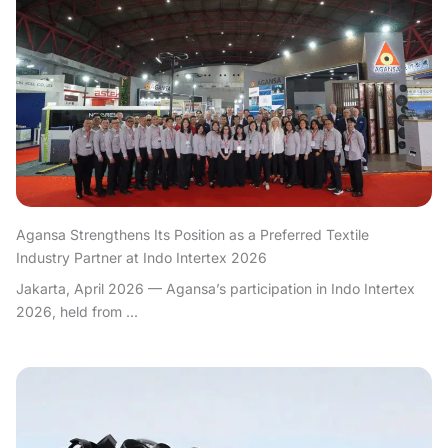
Agansa Strengthens Its Position as a Preferred Textile
Industry Partner at Indo Intertex 2026
Jakarta, April 2026 — Agansa’s participation in Indo Intertex
2026, held from ...