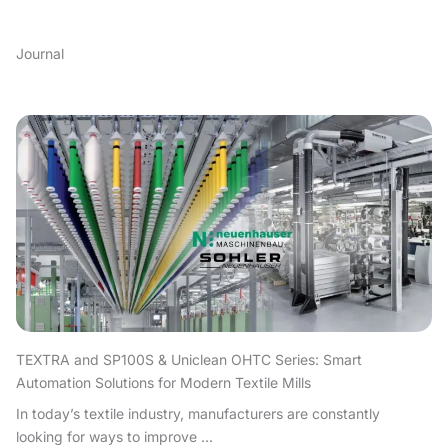
Journal
TEXTRA and SP100S & Uniclean OHTC Series: Smart
Automation Solutions for Modern Textile Mills
In today’s textile industry, manufacturers are constantly
looking for ways to improve ...