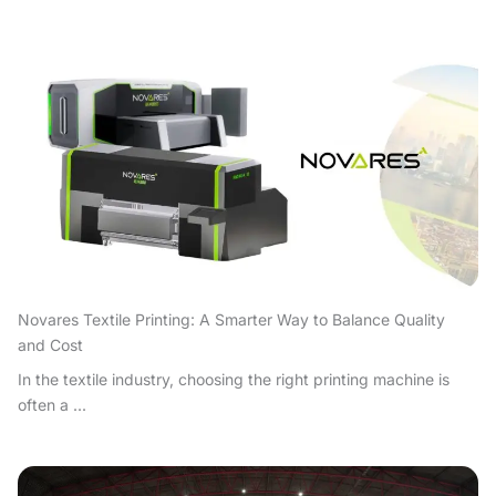
Novares Textile Printing: A Smarter Way to Balance Quality
and Cost
In the textile industry, choosing the right printing machine is
often a ...