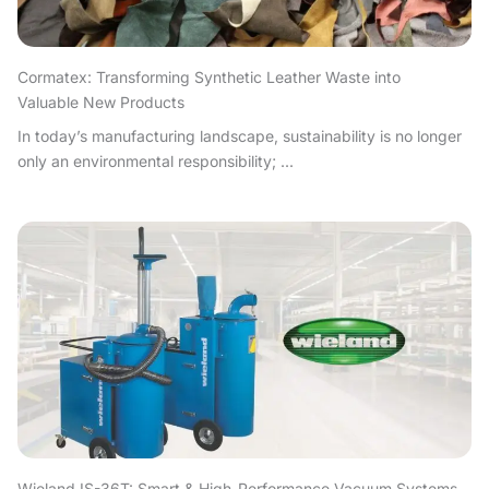
Cormatex: Transforming Synthetic Leather Waste into
Valuable New Products
In today’s manufacturing landscape, sustainability is no longer
only an environmental responsibility; ...
Wieland IS-36T: Smart & High-Performance Vacuum Systems