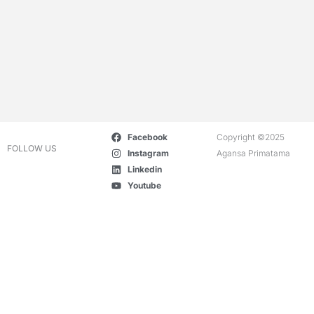
Facebook
Copyright ©2025
FOLLOW US
Instagram
Agansa Primatama
Linkedin
Youtube