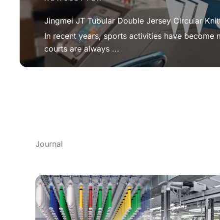
Jingmei JT Tubular Double Jersey Circular Knit
In recent years, sports activities have become
courts are always ...
Journal