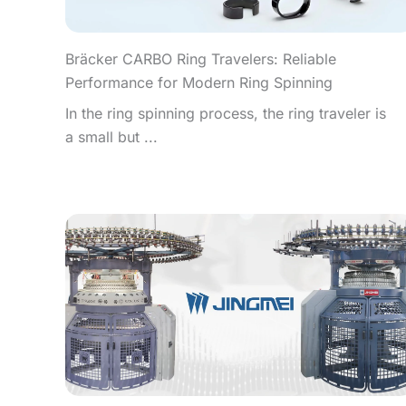
Bräcker CARBO Ring Travelers: Reliable
Performance for Modern Ring Spinning
In the ring spinning process, the ring traveler is
a small but ...