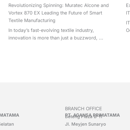
Revolutionizing Spinning: Muratec AIcone and
E
Vortex 870 EX Leading the Future of Smart
I
Textile Manufacturing
I
In today’s fast-evolving textile industry,
O
innovation is more than just a buzzword, ...
BRANCH OFFICE
RIMATAMA
PT. AGANSA PRIMATAMA
Beteng Plaza B-11
Selatan
Jl. Meyjen Sunaryo