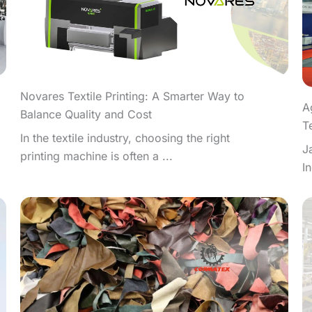
Novares Textile Printing: A Smarter Way to
A
Balance Quality and Cost
T
In the textile industry, choosing the right
J
printing machine is often a ...
I