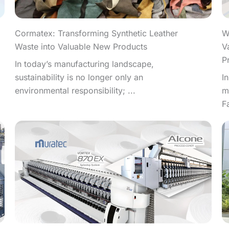
W
Cormatex: Transforming Synthetic Leather
V
Waste into Valuable New Products
P
In today’s manufacturing landscape,
I
sustainability is no longer only an
m
environmental responsibility; ...
F