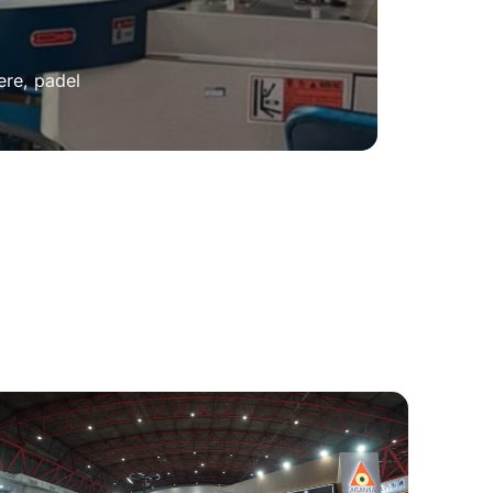
ere, padel