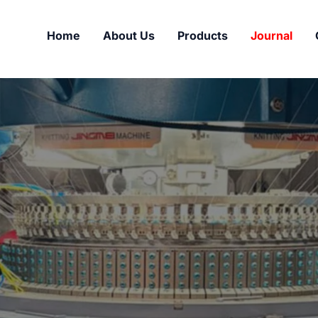
Home
About Us
Products
Journal