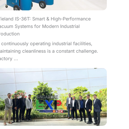
ieland IS-36T: Smart & High-Performance
acuum Systems for Modern Industrial
roduction
n continuously operating industrial facilities,
aintaining cleanliness is a constant challenge.
actory ...