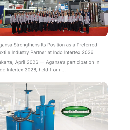
gansa Strengthens Its Position as a Preferred
extile Industry Partner at Indo Intertex 2026
akarta, April 2026 — Agansa’s participation in
ndo Intertex 2026, held from ...