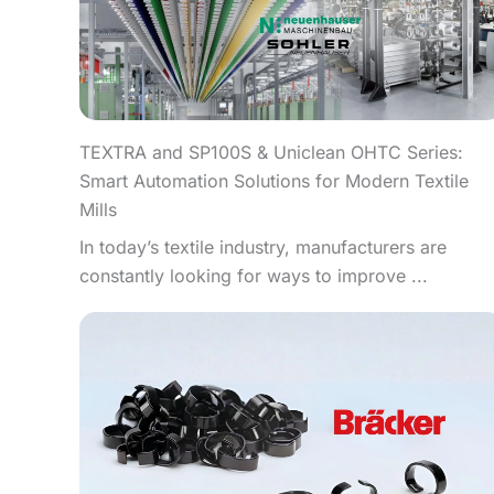
TEXTRA and SP100S & Uniclean OHTC Series:
Smart Automation Solutions for Modern Textile
Mills
In today’s textile industry, manufacturers are
constantly looking for ways to improve ...