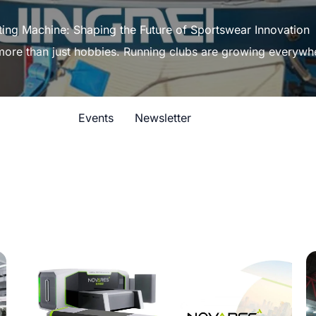
ting Machine: Shaping the Future of Sportswear Innovation
 more than just hobbies. Running clubs are growing everywh
Events
Newsletter