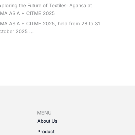
xploring the Future of Textiles: Agansa at
TMA ASIA + CITME 2025
TMA ASIA + CITME 2025, held from 28 to 31
ctober 2025 ...
MENU
About Us
Product