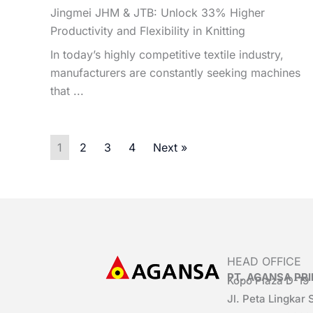
Jingmei JHM & JTB: Unlock 33% Higher
Productivity and Flexibility in Knitting
In today’s highly competitive textile industry,
manufacturers are constantly seeking machines
that ...
1
2
3
4
Next »
HEAD OFFICE
PT. AGANSA P
Kopo Plaza D-19
Jl. Peta Lingkar 