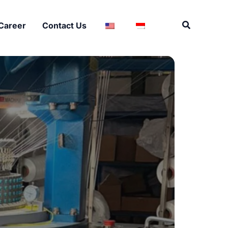
Search
Career
Contact Us