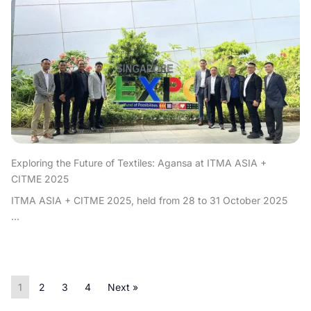
Exploring the Future of Textiles: Agansa at ITMA ASIA +
CITME 2025
ITMA ASIA + CITME 2025, held from 28 to 31 October 2025
...
1
2
3
4
Next »