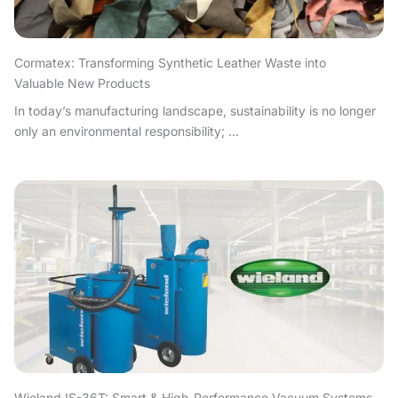
Cormatex: Transforming Synthetic Leather Waste into
Valuable New Products
In today’s manufacturing landscape, sustainability is no longer
only an environmental responsibility; ...
Wieland IS-36T: Smart & High-Performance Vacuum Systems