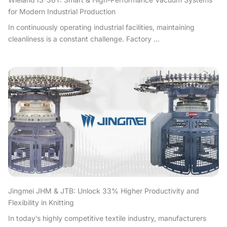
for Modern Industrial Production
In continuously operating industrial facilities, maintaining
cleanliness is a constant challenge. Factory ...
Jingmei JHM & JTB: Unlock 33% Higher Productivity and
Flexibility in Knitting
In today’s highly competitive textile industry, manufacturers