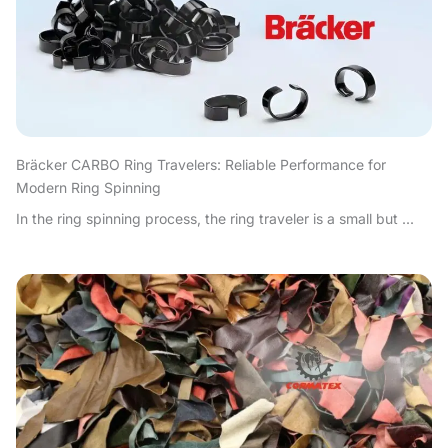
Bräcker CARBO Ring Travelers: Reliable Performance for
Modern Ring Spinning
In the ring spinning process, the ring traveler is a small but ...