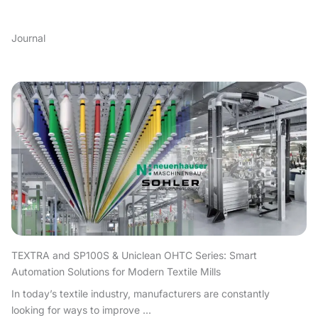
Journal
TEXTRA and SP100S & Uniclean OHTC Series: Smart
Automation Solutions for Modern Textile Mills
In today’s textile industry, manufacturers are constantly
looking for ways to improve ...