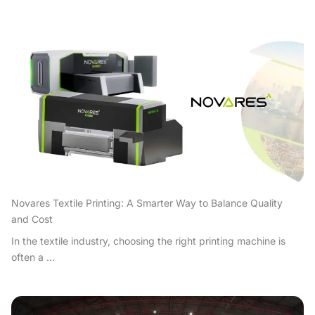
Novares Textile Printing: A Smarter Way to Balance Quality
and Cost
In the textile industry, choosing the right printing machine is
often a ...