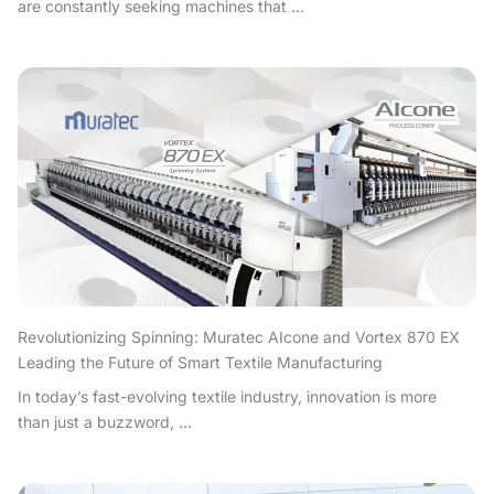
are constantly seeking machines that ...
Revolutionizing Spinning: Muratec AIcone and Vortex 870 EX
Leading the Future of Smart Textile Manufacturing
In today’s fast-evolving textile industry, innovation is more
than just a buzzword, ...