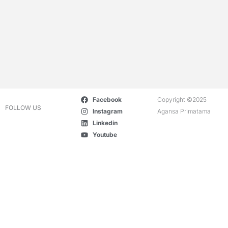
Facebook
Copyright ©2025
FOLLOW US
Instagram
Agansa Primatama
Linkedin
Youtube