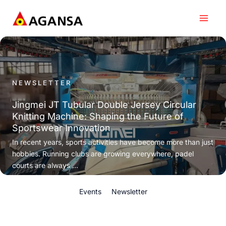
Skip
to
content
NEWSLETTER
Jingmei JT Tubular Double Jersey Circular
Knitting Machine: Shaping the Future of
Sportswear Innovation
In recent years, sports activities have become more than just
hobbies. Running clubs are growing everywhere, padel
courts are always ...
Events
Newsletter