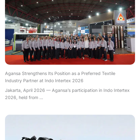
Agansa Strengthens Its Position as a Preferred Textile
Industry Partner at Indo Intertex 2026
Jakarta, April 2026 — Agansa’s participation in Indo Intertex
2026, held from ...