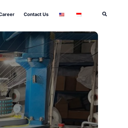
Search
Career
Contact Us