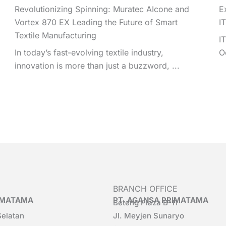
Revolutionizing Spinning: Muratec AIcone and
E
Vortex 870 EX Leading the Future of Smart
I
Textile Manufacturing
I
In today’s fast-evolving textile industry,
O
innovation is more than just a buzzword, ...
BRANCH OFFICE
RIMATAMA
PT. AGANSA PRIMATAMA
Beteng Plaza B-11
Selatan
Jl. Meyjen Sunaryo