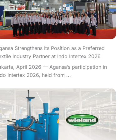
gansa Strengthens Its Position as a Preferred
extile Industry Partner at Indo Intertex 2026
akarta, April 2026 — Agansa’s participation in
ndo Intertex 2026, held from ...