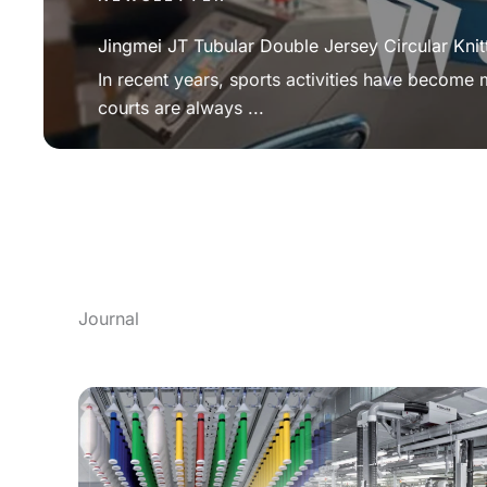
Jingmei JT Tubular Double Jersey Circular Knit
In recent years, sports activities have become
courts are always ...
Journal