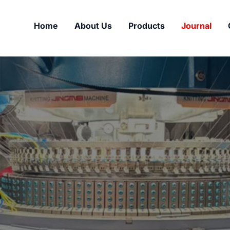
Home
About Us
Products
Journal