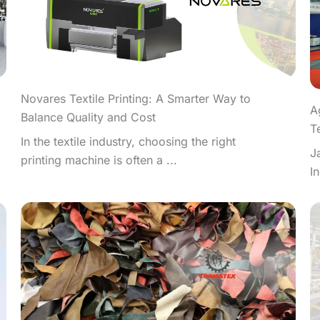
Novares Textile Printing: A Smarter Way to
A
Balance Quality and Cost
T
In the textile industry, choosing the right
J
printing machine is often a ...
I