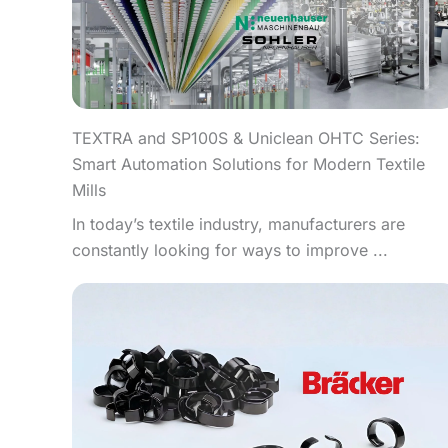
TEXTRA and SP100S & Uniclean OHTC Series:
Smart Automation Solutions for Modern Textile
Mills
In today’s textile industry, manufacturers are
constantly looking for ways to improve ...