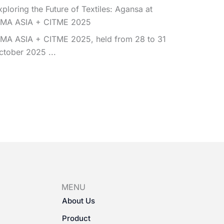
xploring the Future of Textiles: Agansa at
TMA ASIA + CITME 2025
TMA ASIA + CITME 2025, held from 28 to 31
ctober 2025 ...
MENU
About Us
Product