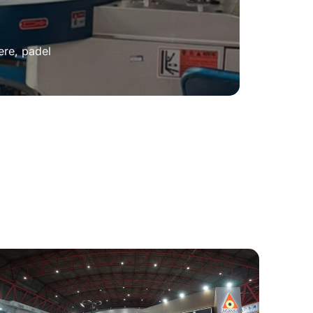
ere, padel