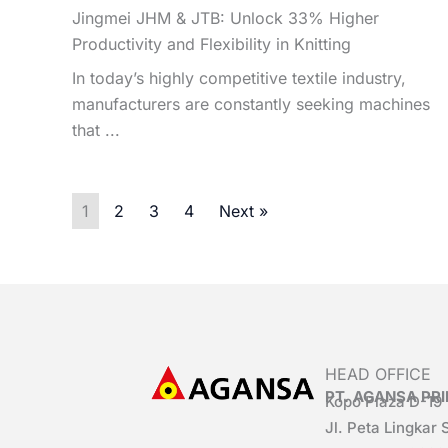
Jingmei JHM & JTB: Unlock 33% Higher
Productivity and Flexibility in Knitting
In today’s highly competitive textile industry,
manufacturers are constantly seeking machines
that ...
1
2
3
4
Next »
HEAD OFFICE
PT. AGANSA P
Kopo Plaza D-19
Jl. Peta Lingkar 