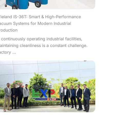
ieland IS-36T: Smart & High-Performance
acuum Systems for Modern Industrial
roduction
n continuously operating industrial facilities,
aintaining cleanliness is a constant challenge.
actory ...