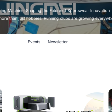
ting Machine: Shaping the Future of Sportswear Innovation
 more than just hobbies. Running clubs are growing everywh
Events
Newsletter