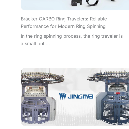
Bräcker CARBO Ring Travelers: Reliable
Performance for Modern Ring Spinning
In the ring spinning process, the ring traveler is
a small but ...