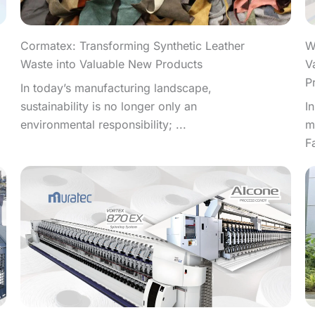
W
Cormatex: Transforming Synthetic Leather
V
Waste into Valuable New Products
P
In today’s manufacturing landscape,
I
sustainability is no longer only an
m
environmental responsibility; ...
F