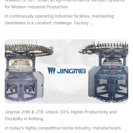
for Modern Industrial Production
In continuously operating industrial facilities, maintaining
cleanliness is a constant challenge. Factory ...
Jingmei JHM & JTB: Unlock 33% Higher Productivity and
Flexibility in Knitting
In today’s highly competitive textile industry, manufacturers