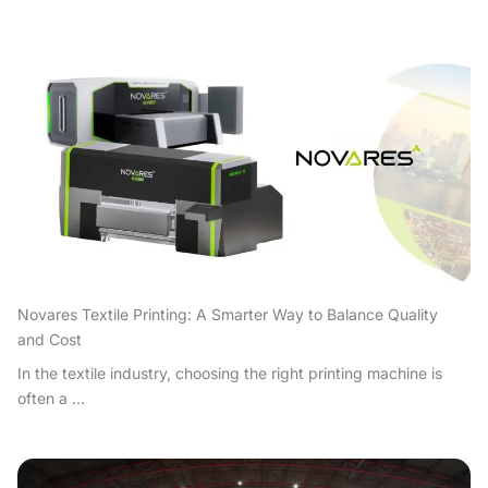
Novares Textile Printing: A Smarter Way to Balance Quality
and Cost
In the textile industry, choosing the right printing machine is
often a ...