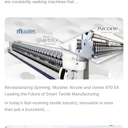
are constantly seeking machines that ...
Revolutionizing Spinning: Muratec AIcone and Vortex 870 EX
Leading the Future of Smart Textile Manufacturing
In today’s fast-evolving textile industry, innovation is more
than just a buzzword, ...