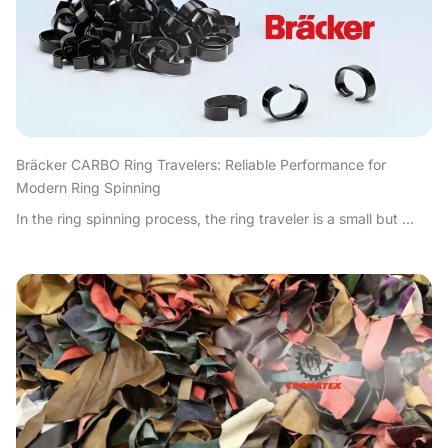
Bräcker CARBO Ring Travelers: Reliable Performance for
Modern Ring Spinning
In the ring spinning process, the ring traveler is a small but ...