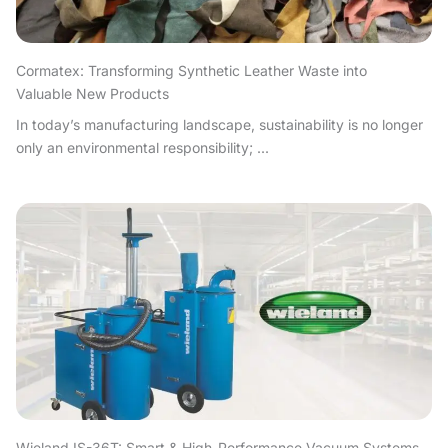
Cormatex: Transforming Synthetic Leather Waste into
Valuable New Products
In today’s manufacturing landscape, sustainability is no longer
only an environmental responsibility; ...
Wieland IS-36T: Smart & High-Performance Vacuum Systems