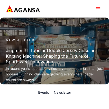
Skip
to
content
NEWSLETTER
Jingmei JT Tubular Double Jersey Circular
Knitting Machine: Shaping the Future of
Sportswear Innovation
In recent years, sports activities have become more than just
hobbies. Running clubs are growing everywhere, padel
courts are always ...
Events
Newsletter