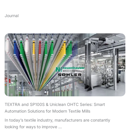
Journal
TEXTRA and SP100S & Uniclean OHTC Series: Smart
Automation Solutions for Modern Textile Mills
In today’s textile industry, manufacturers are constantly
looking for ways to improve ...