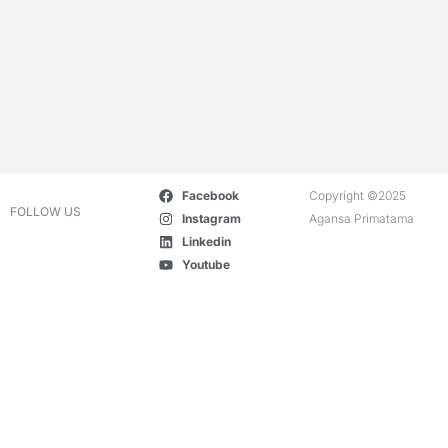
Facebook
Copyright ©2025
FOLLOW US
Instagram
Agansa Primatama
Linkedin
Youtube