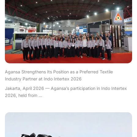
Agansa Strengthens Its Position as a Preferred Textile
Industry Partner at Indo Intertex 2026
Jakarta, April 2026 — Agansa’s participation in Indo Intertex
2026, held from ...