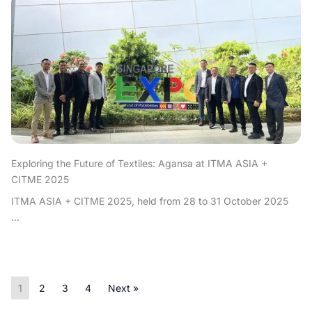
Exploring the Future of Textiles: Agansa at ITMA ASIA +
CITME 2025
ITMA ASIA + CITME 2025, held from 28 to 31 October 2025
...
1
2
3
4
Next »