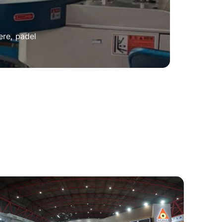
ere, padel