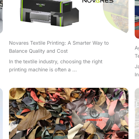
Novares Textile Printing: A Smarter Way to
A
Balance Quality and Cost
T
In the textile industry, choosing the right
J
printing machine is often a ...
I