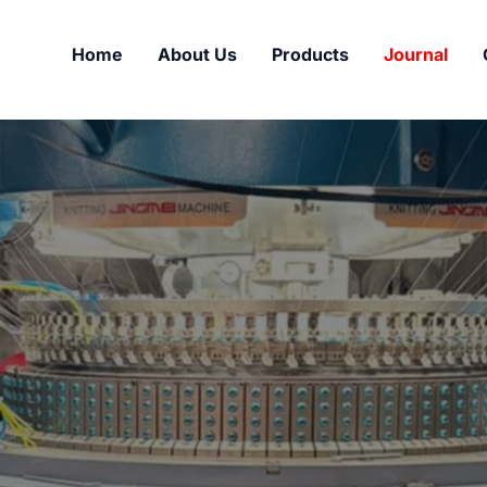
Home
About Us
Products
Journal