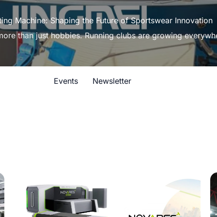
ting Machine: Shaping the Future of Sportswear Innovation
 more than just hobbies. Running clubs are growing everywh
Events
Newsletter