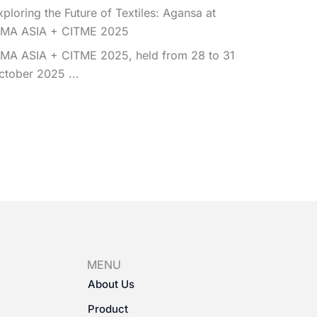
xploring the Future of Textiles: Agansa at
TMA ASIA + CITME 2025
TMA ASIA + CITME 2025, held from 28 to 31
ctober 2025 ...
MENU
About Us
Product