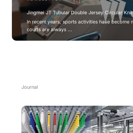
Jingmei JT Tubular Double Jersey Circular Knit
In recent years, sports activities have become
courts are always ...
Journal