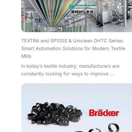
TEXTRA and SP100S & Uniclean OHTC Series:
Smart Automation Solutions for Modern Textile
Mills
In today’s textile industry, manufacturers are
constantly looking for ways to improve ...