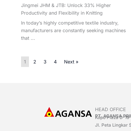
Jingmei JHM & JTB: Unlock 33% Higher
Productivity and Flexibility in Knitting
In today’s highly competitive textile industry,
manufacturers are constantly seeking machines
that ...
1
2
3
4
Next »
HEAD OFFICE
PT. AGANSA P
Kopo Plaza D-19
Jl. Peta Lingkar 