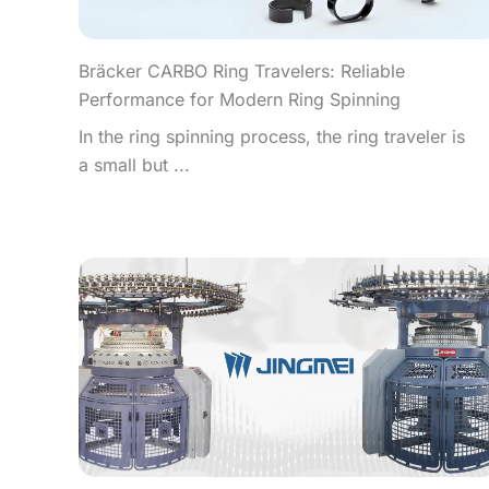
Bräcker CARBO Ring Travelers: Reliable
Performance for Modern Ring Spinning
In the ring spinning process, the ring traveler is
a small but ...