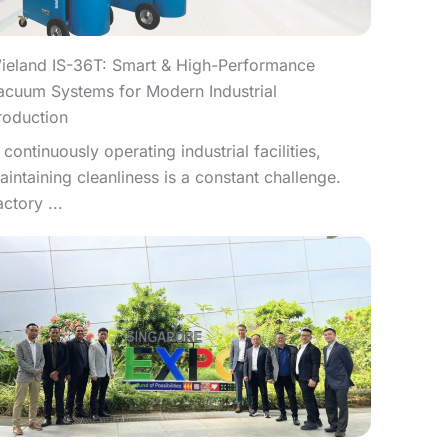
ieland IS-36T: Smart & High-Performance
acuum Systems for Modern Industrial
roduction
n continuously operating industrial facilities,
aintaining cleanliness is a constant challenge.
actory ...