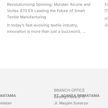
Revolutionizing Spinning: Muratec AIcone and
E
Vortex 870 EX Leading the Future of Smart
I
Textile Manufacturing
I
In today’s fast-evolving textile industry,
O
innovation is more than just a buzzword, ...
BRANCH OFFICE
RIMATAMA
PT. AGANSA PRIMATAMA
Beteng Plaza B-11
Selatan
Jl. Meyjen Sunaryo