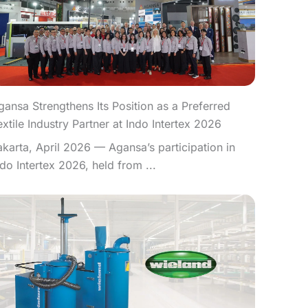
gansa Strengthens Its Position as a Preferred
extile Industry Partner at Indo Intertex 2026
akarta, April 2026 — Agansa’s participation in
ndo Intertex 2026, held from ...