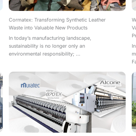
W
Cormatex: Transforming Synthetic Leather
V
Waste into Valuable New Products
P
In today’s manufacturing landscape,
I
sustainability is no longer only an
m
environmental responsibility; ...
F