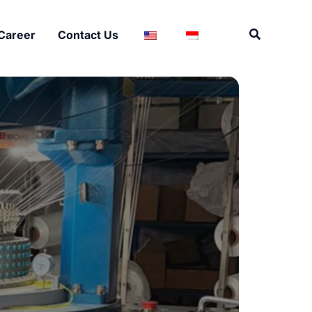
Search
Career
Contact Us