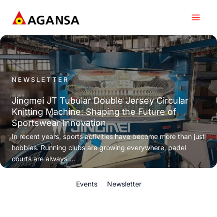
Skip
to
content
NEWSLETTER
Jingmei JT Tubular Double Jersey Circular
Knitting Machine: Shaping the Future of
Sportswear Innovation
In recent years, sports activities have become more than just
hobbies. Running clubs are growing everywhere, padel
courts are always ...
Events
Newsletter