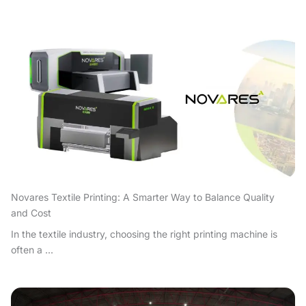
Novares Textile Printing: A Smarter Way to Balance Quality
and Cost
In the textile industry, choosing the right printing machine is
often a ...