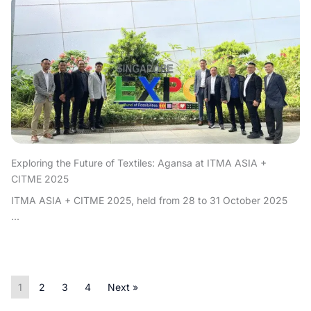
Exploring the Future of Textiles: Agansa at ITMA ASIA +
CITME 2025
ITMA ASIA + CITME 2025, held from 28 to 31 October 2025
...
1
2
3
4
Next »