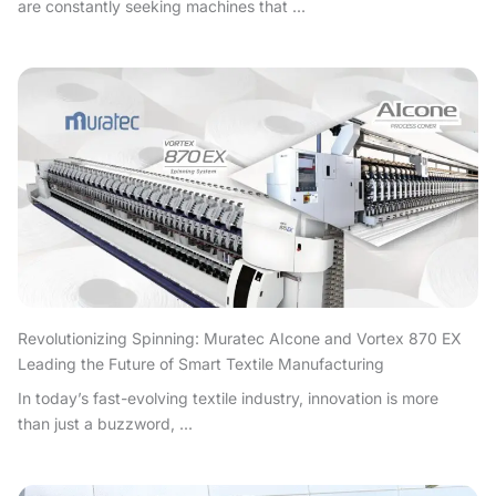
are constantly seeking machines that ...
Revolutionizing Spinning: Muratec AIcone and Vortex 870 EX
Leading the Future of Smart Textile Manufacturing
In today’s fast-evolving textile industry, innovation is more
than just a buzzword, ...