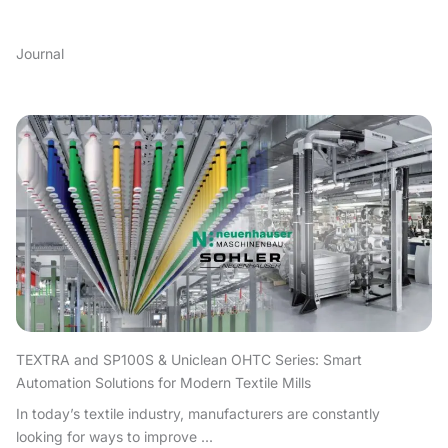
Journal
TEXTRA and SP100S & Uniclean OHTC Series: Smart
Automation Solutions for Modern Textile Mills
In today’s textile industry, manufacturers are constantly
looking for ways to improve ...