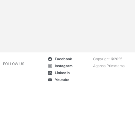
Facebook
Copyright ©2025
FOLLOW US
Instagram
Agansa Primatama
Linkedin
Youtube