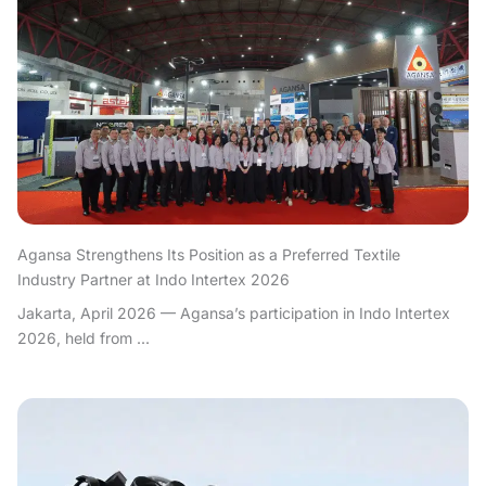
Agansa Strengthens Its Position as a Preferred Textile
Industry Partner at Indo Intertex 2026
Jakarta, April 2026 — Agansa’s participation in Indo Intertex
2026, held from ...