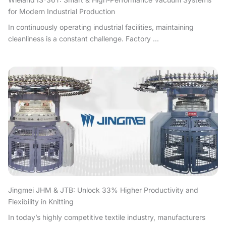
for Modern Industrial Production
In continuously operating industrial facilities, maintaining
cleanliness is a constant challenge. Factory ...
Jingmei JHM & JTB: Unlock 33% Higher Productivity and
Flexibility in Knitting
In today’s highly competitive textile industry, manufacturers