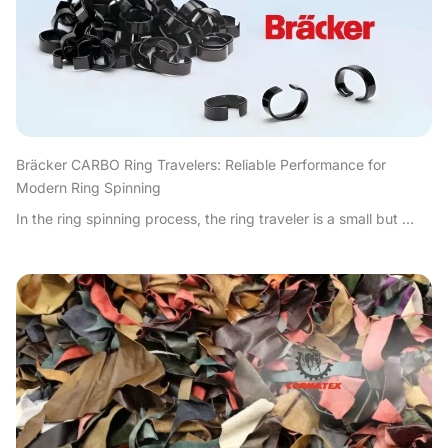
Bräcker CARBO Ring Travelers: Reliable Performance for
Modern Ring Spinning
In the ring spinning process, the ring traveler is a small but ...