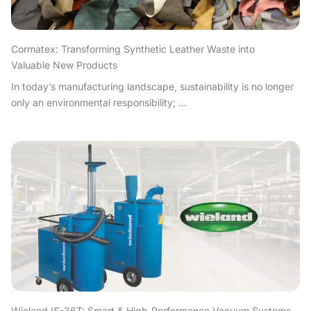
Cormatex: Transforming Synthetic Leather Waste into
Valuable New Products
In today’s manufacturing landscape, sustainability is no longer
only an environmental responsibility; ...
Wieland IS-36T: Smart & High-Performance Vacuum Systems