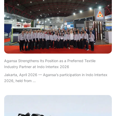
Agansa Strengthens Its Position as a Preferred Textile
Industry Partner at Indo Intertex 2026
Jakarta, April 2026 — Agansa’s participation in Indo Intertex
2026, held from ...