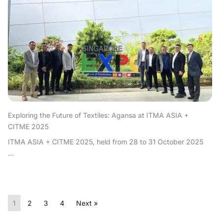
Exploring the Future of Textiles: Agansa at ITMA ASIA +
CITME 2025
ITMA ASIA + CITME 2025, held from 28 to 31 October 2025
...
1
2
3
4
Next »