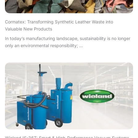
Cormatex: Transforming Synthetic Leather Waste into
Valuable New Products
In today’s manufacturing landscape, sustainability is no longer
only an environmental responsibility; ...
Wieland IS-36T: Smart & High-Performance Vacuum Systems