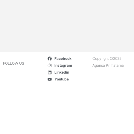
Facebook
Copyright ©2025
FOLLOW US
Instagram
Agansa Primatama
Linkedin
Youtube