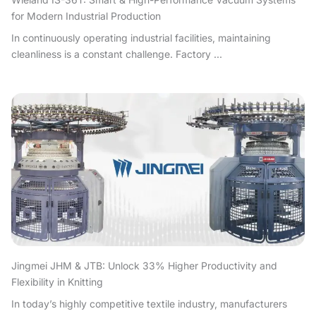
for Modern Industrial Production
In continuously operating industrial facilities, maintaining
cleanliness is a constant challenge. Factory ...
Jingmei JHM & JTB: Unlock 33% Higher Productivity and
Flexibility in Knitting
In today’s highly competitive textile industry, manufacturers