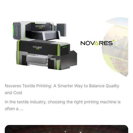
Novares Textile Printing: A Smarter Way to Balance Quality
and Cost
In the textile industry, choosing the right printing machine is
often a ...