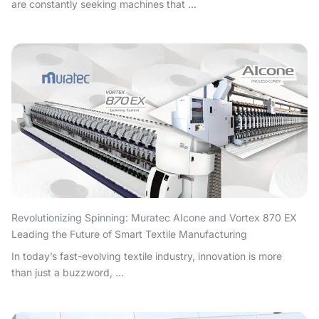
are constantly seeking machines that ...
Revolutionizing Spinning: Muratec AIcone and Vortex 870 EX
Leading the Future of Smart Textile Manufacturing
In today’s fast-evolving textile industry, innovation is more
than just a buzzword, ...