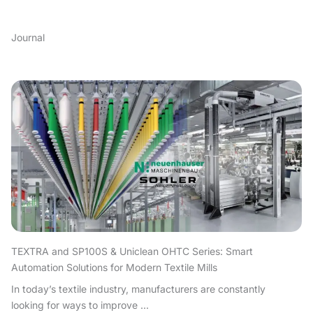
Journal
TEXTRA and SP100S & Uniclean OHTC Series: Smart
Automation Solutions for Modern Textile Mills
In today’s textile industry, manufacturers are constantly
looking for ways to improve ...