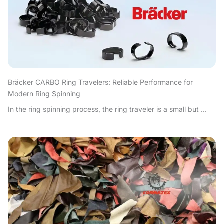
Bräcker CARBO Ring Travelers: Reliable Performance for
Modern Ring Spinning
In the ring spinning process, the ring traveler is a small but ...