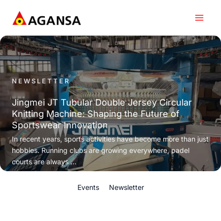
Skip
to
content
NEWSLETTER
Jingmei JT Tubular Double Jersey Circular
Knitting Machine: Shaping the Future of
Sportswear Innovation
In recent years, sports activities have become more than just
hobbies. Running clubs are growing everywhere, padel
courts are always ...
Events
Newsletter