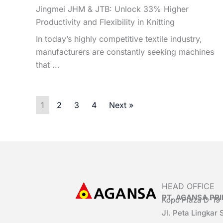
Jingmei JHM & JTB: Unlock 33% Higher
Productivity and Flexibility in Knitting
In today’s highly competitive textile industry,
manufacturers are constantly seeking machines
that ...
1
2
3
4
Next »
HEAD OFFICE
PT. AGANSA P
Kopo Plaza D-19
Jl. Peta Lingkar 