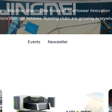
ting Machine: Shaping the Future of Sportswear Innovation
 more than just hobbies. Running clubs are growing everywh
Events
Newsletter