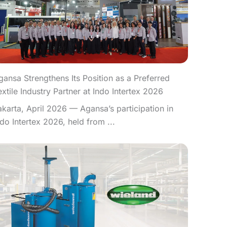
gansa Strengthens Its Position as a Preferred
extile Industry Partner at Indo Intertex 2026
akarta, April 2026 — Agansa’s participation in
ndo Intertex 2026, held from ...