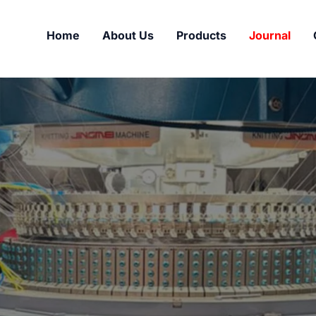
Home
About Us
Products
Journal