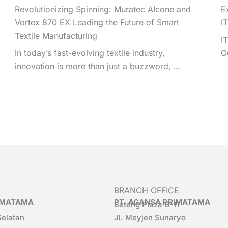
Revolutionizing Spinning: Muratec AIcone and
E
Vortex 870 EX Leading the Future of Smart
I
Textile Manufacturing
I
In today’s fast-evolving textile industry,
O
innovation is more than just a buzzword, ...
BRANCH OFFICE
RIMATAMA
PT. AGANSA PRIMATAMA
Beteng Plaza B-11
Selatan
Jl. Meyjen Sunaryo