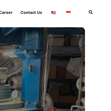
Search
Career
Contact Us