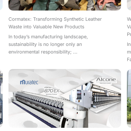
W
Cormatex: Transforming Synthetic Leather
V
Waste into Valuable New Products
P
In today’s manufacturing landscape,
I
sustainability is no longer only an
m
environmental responsibility; ...
F