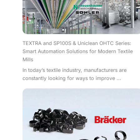
TEXTRA and SP100S & Uniclean OHTC Series:
Smart Automation Solutions for Modern Textile
Mills
In today’s textile industry, manufacturers are
constantly looking for ways to improve ...