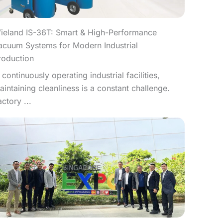
ieland IS-36T: Smart & High-Performance
acuum Systems for Modern Industrial
roduction
n continuously operating industrial facilities,
aintaining cleanliness is a constant challenge.
actory ...