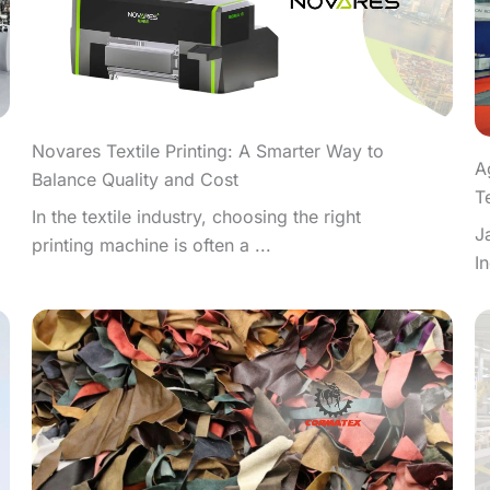
Novares Textile Printing: A Smarter Way to
A
Balance Quality and Cost
T
In the textile industry, choosing the right
J
printing machine is often a ...
I