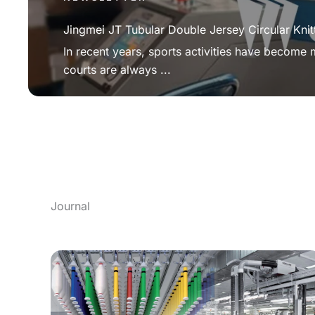
Jingmei JT Tubular Double Jersey Circular Knit
In recent years, sports activities have become
courts are always ...
Journal