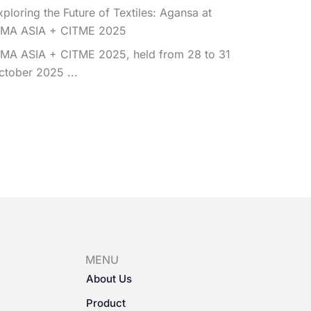
xploring the Future of Textiles: Agansa at
TMA ASIA + CITME 2025
TMA ASIA + CITME 2025, held from 28 to 31
ctober 2025 ...
MENU
About Us
Product