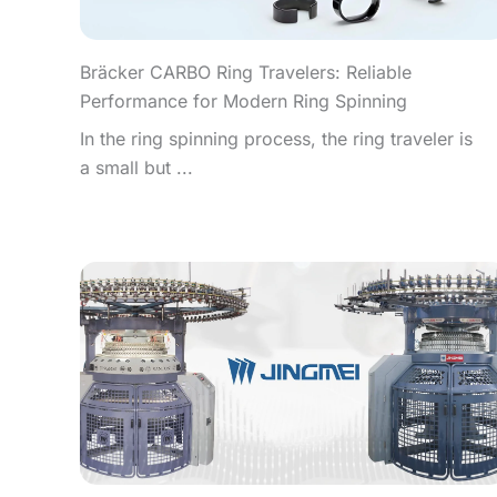
Bräcker CARBO Ring Travelers: Reliable
Performance for Modern Ring Spinning
In the ring spinning process, the ring traveler is
a small but ...