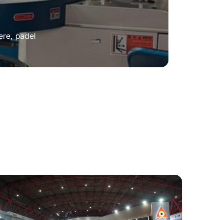
ere, padel