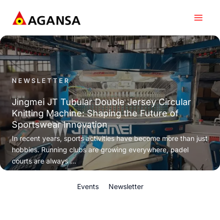
Skip
to
content
NEWSLETTER
Jingmei JT Tubular Double Jersey Circular
Knitting Machine: Shaping the Future of
Sportswear Innovation
In recent years, sports activities have become more than just
hobbies. Running clubs are growing everywhere, padel
courts are always ...
Events
Newsletter