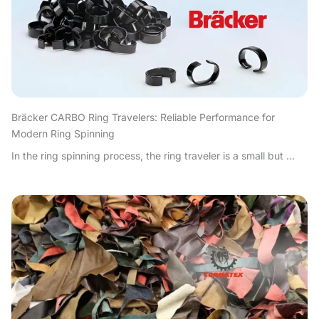
Bräcker CARBO Ring Travelers: Reliable Performance for
Modern Ring Spinning
In the ring spinning process, the ring traveler is a small but ...