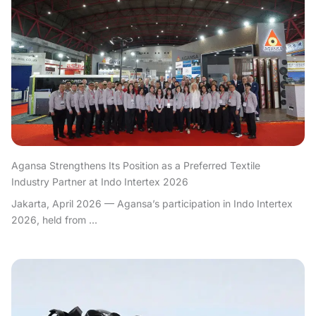
Agansa Strengthens Its Position as a Preferred Textile
Industry Partner at Indo Intertex 2026
Jakarta, April 2026 — Agansa’s participation in Indo Intertex
2026, held from ...