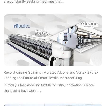
are constantly seeking machines that ...
Revolutionizing Spinning: Muratec AIcone and Vortex 870 EX
Leading the Future of Smart Textile Manufacturing
In today’s fast-evolving textile industry, innovation is more
than just a buzzword, ...