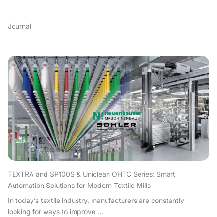
Journal
TEXTRA and SP100S & Uniclean OHTC Series: Smart
Automation Solutions for Modern Textile Mills
In today’s textile industry, manufacturers are constantly
looking for ways to improve ...