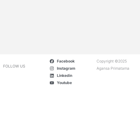
Facebook
Copyright ©2025
FOLLOW US
Instagram
Agansa Primatama
Linkedin
Youtube