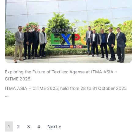
Exploring the Future of Textiles: Agansa at ITMA ASIA +
CITME 2025
ITMA ASIA + CITME 2025, held from 28 to 31 October 2025
...
1
2
3
4
Next »