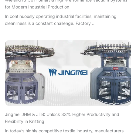
for Modern Industrial Production
In continuously operating industrial facilities, maintaining
cleanliness is a constant challenge. Factory ...
Jingmei JHM & JTB: Unlock 33% Higher Productivity and
Flexibility in Knitting
In today’s highly competitive textile industry, manufacturers