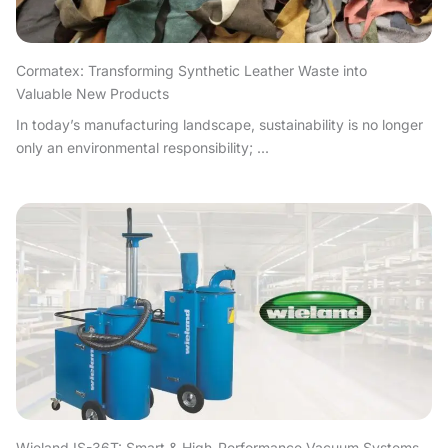
Cormatex: Transforming Synthetic Leather Waste into
Valuable New Products
In today’s manufacturing landscape, sustainability is no longer
only an environmental responsibility; ...
Wieland IS-36T: Smart & High-Performance Vacuum Systems