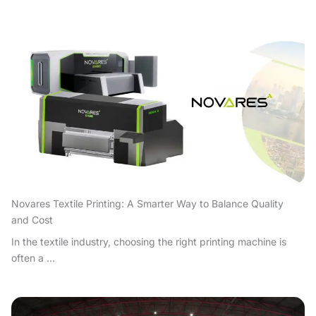
Novares Textile Printing: A Smarter Way to Balance Quality
and Cost
In the textile industry, choosing the right printing machine is
often a ...