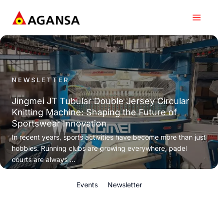
Skip
to
content
NEWSLETTER
Jingmei JT Tubular Double Jersey Circular
Knitting Machine: Shaping the Future of
Sportswear Innovation
In recent years, sports activities have become more than just
hobbies. Running clubs are growing everywhere, padel
courts are always ...
Events
Newsletter