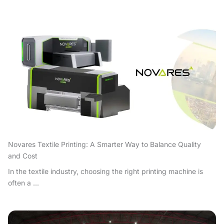
Novares Textile Printing: A Smarter Way to Balance Quality
and Cost
In the textile industry, choosing the right printing machine is
often a ...