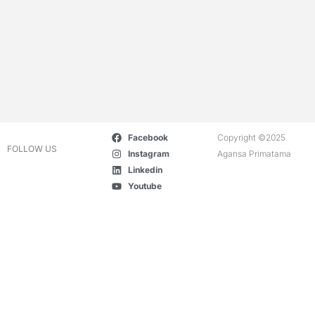
Facebook
Copyright ©2025
FOLLOW US
Instagram
Agansa Primatama
Linkedin
Youtube