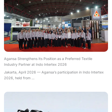
Agansa Strengthens Its Position as a Preferred Textile
Industry Partner at Indo Intertex 2026
Jakarta, April 2026 — Agansa’s participation in Indo Intertex
2026, held from ...