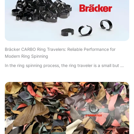
Bräcker CARBO Ring Travelers: Reliable Performance for
Modern Ring Spinning
In the ring spinning process, the ring traveler is a small but ...