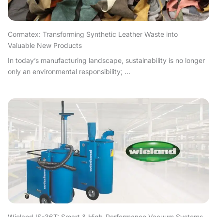
Cormatex: Transforming Synthetic Leather Waste into
Valuable New Products
In today’s manufacturing landscape, sustainability is no longer
only an environmental responsibility; ...
Wieland IS-36T: Smart & High-Performance Vacuum Systems