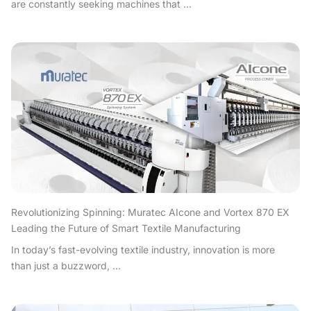
are constantly seeking machines that ...
Revolutionizing Spinning: Muratec AIcone and Vortex 870 EX
Leading the Future of Smart Textile Manufacturing
In today’s fast-evolving textile industry, innovation is more
than just a buzzword, ...