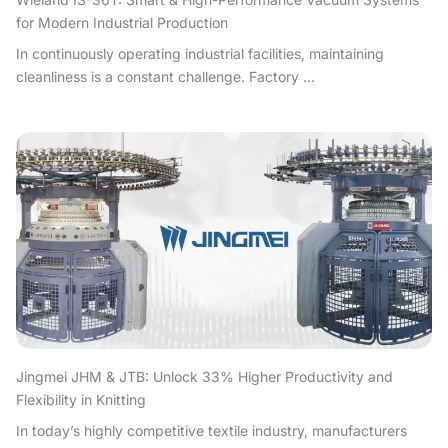
for Modern Industrial Production
In continuously operating industrial facilities, maintaining
cleanliness is a constant challenge. Factory ...
Jingmei JHM & JTB: Unlock 33% Higher Productivity and
Flexibility in Knitting
In today’s highly competitive textile industry, manufacturers