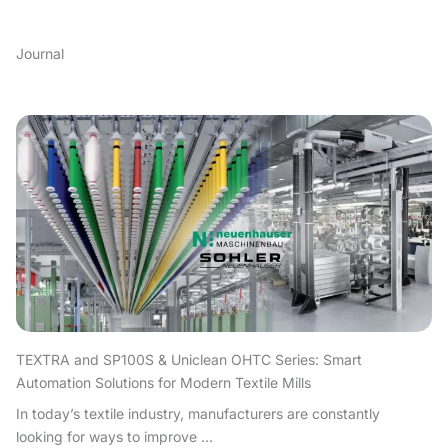
Journal
TEXTRA and SP100S & Uniclean OHTC Series: Smart
Automation Solutions for Modern Textile Mills
In today’s textile industry, manufacturers are constantly
looking for ways to improve ...