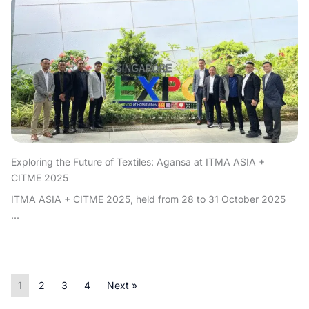
Exploring the Future of Textiles: Agansa at ITMA ASIA +
CITME 2025
ITMA ASIA + CITME 2025, held from 28 to 31 October 2025
...
1
2
3
4
Next »