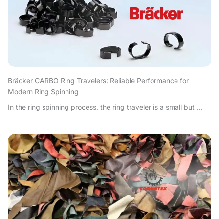
Bräcker CARBO Ring Travelers: Reliable Performance for
Modern Ring Spinning
In the ring spinning process, the ring traveler is a small but ...