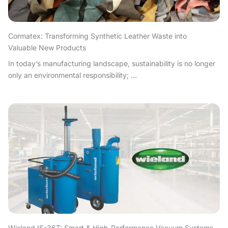
Cormatex: Transforming Synthetic Leather Waste into
Valuable New Products
In today’s manufacturing landscape, sustainability is no longer
only an environmental responsibility; ...
Wieland IS-36T: Smart & High-Performance Vacuum Systems