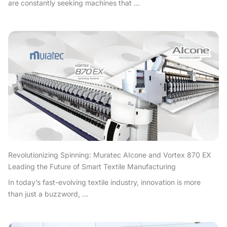
are constantly seeking machines that ...
Revolutionizing Spinning: Muratec AIcone and Vortex 870 EX
Leading the Future of Smart Textile Manufacturing
In today’s fast-evolving textile industry, innovation is more
than just a buzzword, ...