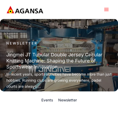
Skip
to
content
NEWSLETTER
Jingmei JT Tubular Double Jersey Circular
Knitting Machine: Shaping the Future of
Sportswear Innovation
In recent years, sports activities have become more than just
hobbies. Running clubs are growing everywhere, padel
courts are always ...
Events
Newsletter