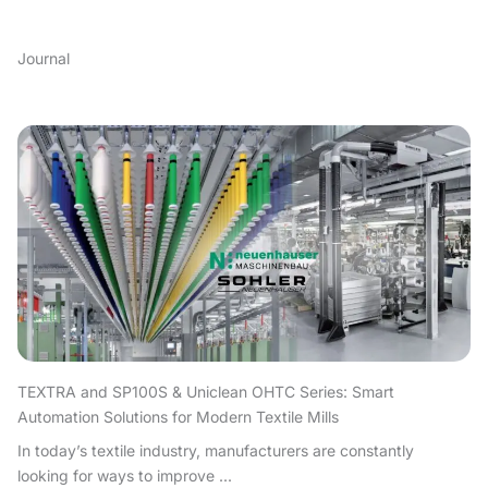
Journal
TEXTRA and SP100S & Uniclean OHTC Series: Smart
Automation Solutions for Modern Textile Mills
In today’s textile industry, manufacturers are constantly
looking for ways to improve ...