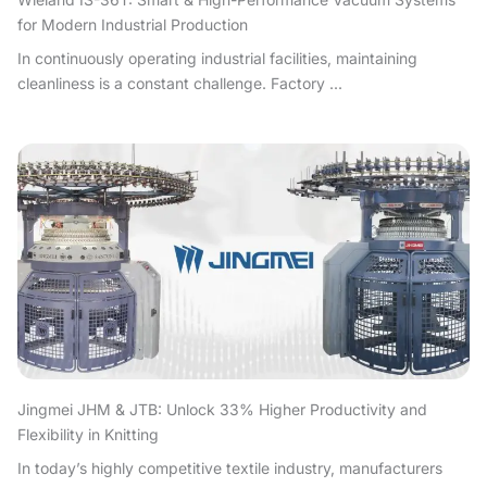
for Modern Industrial Production
In continuously operating industrial facilities, maintaining
cleanliness is a constant challenge. Factory ...
Jingmei JHM & JTB: Unlock 33% Higher Productivity and
Flexibility in Knitting
In today’s highly competitive textile industry, manufacturers