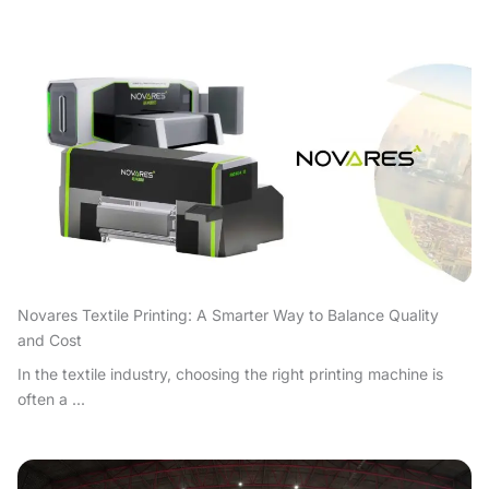
Novares Textile Printing: A Smarter Way to Balance Quality
and Cost
In the textile industry, choosing the right printing machine is
often a ...