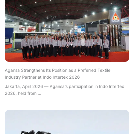
Agansa Strengthens Its Position as a Preferred Textile
Industry Partner at Indo Intertex 2026
Jakarta, April 2026 — Agansa’s participation in Indo Intertex
2026, held from ...