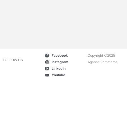
Facebook
Copyright ©2025
FOLLOW US
Instagram
Agansa Primatama
Linkedin
Youtube