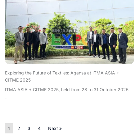
Exploring the Future of Textiles: Agansa at ITMA ASIA +
CITME 2025
ITMA ASIA + CITME 2025, held from 28 to 31 October 2025
...
1
2
3
4
Next »