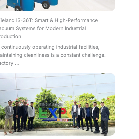
ieland IS-36T: Smart & High-Performance
acuum Systems for Modern Industrial
roduction
n continuously operating industrial facilities,
aintaining cleanliness is a constant challenge.
actory ...