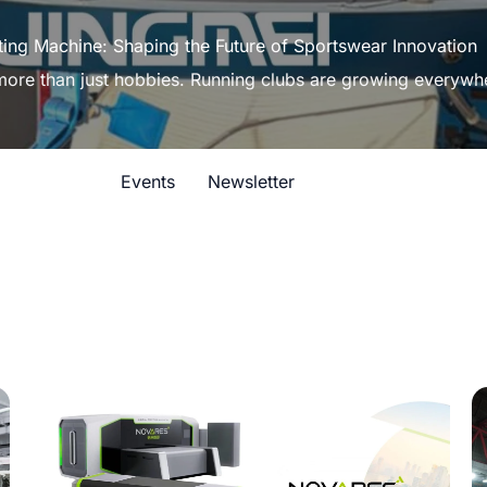
ting Machine: Shaping the Future of Sportswear Innovation
 more than just hobbies. Running clubs are growing everywh
Events
Newsletter