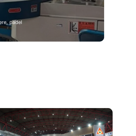
ere, padel