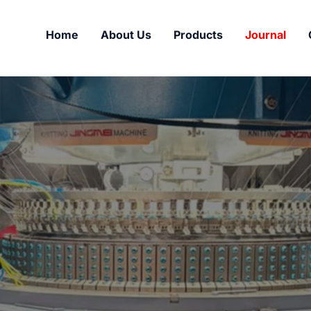
Home
About Us
Products
Journal