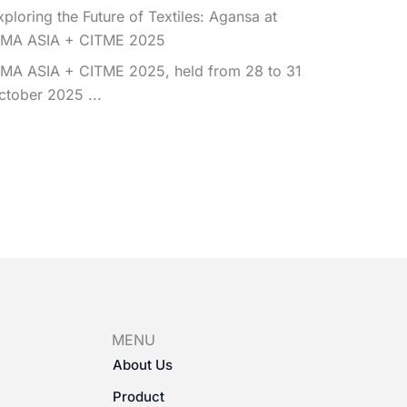
xploring the Future of Textiles: Agansa at
TMA ASIA + CITME 2025
TMA ASIA + CITME 2025, held from 28 to 31
ctober 2025 ...
MENU
About Us
Product