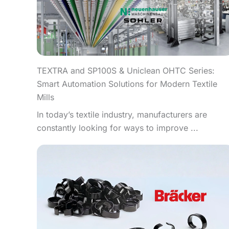
TEXTRA and SP100S & Uniclean OHTC Series:
Smart Automation Solutions for Modern Textile
Mills
In today’s textile industry, manufacturers are
constantly looking for ways to improve ...