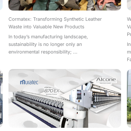
W
Cormatex: Transforming Synthetic Leather
V
Waste into Valuable New Products
P
In today’s manufacturing landscape,
I
sustainability is no longer only an
m
environmental responsibility; ...
F