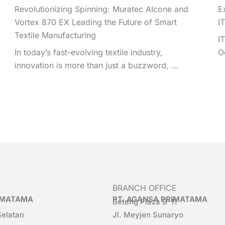
Revolutionizing Spinning: Muratec AIcone and
E
Vortex 870 EX Leading the Future of Smart
I
Textile Manufacturing
I
In today’s fast-evolving textile industry,
O
innovation is more than just a buzzword, ...
BRANCH OFFICE
RIMATAMA
PT. AGANSA PRIMATAMA
Beteng Plaza B-11
Selatan
Jl. Meyjen Sunaryo