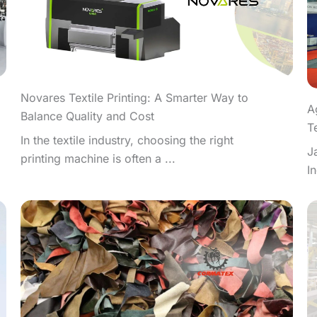
Novares Textile Printing: A Smarter Way to
A
Balance Quality and Cost
T
In the textile industry, choosing the right
J
printing machine is often a ...
I