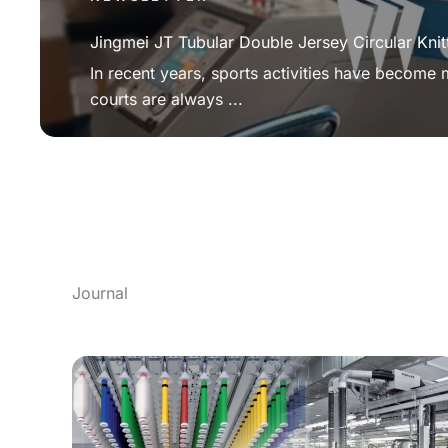
Jingmei JT Tubular Double Jersey Circular Knit
In recent years, sports activities have become
courts are always ...
Journal