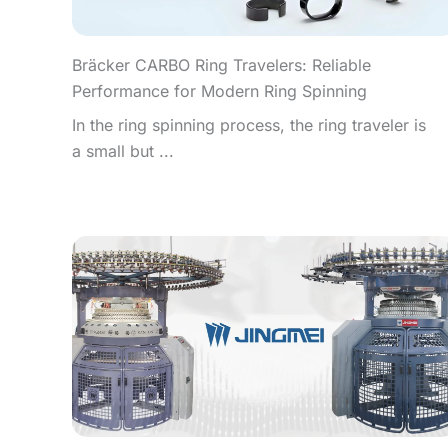
Bräcker CARBO Ring Travelers: Reliable
Performance for Modern Ring Spinning
In the ring spinning process, the ring traveler is
a small but ...