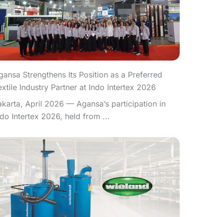
gansa Strengthens Its Position as a Preferred
extile Industry Partner at Indo Intertex 2026
akarta, April 2026 — Agansa’s participation in
ndo Intertex 2026, held from ...