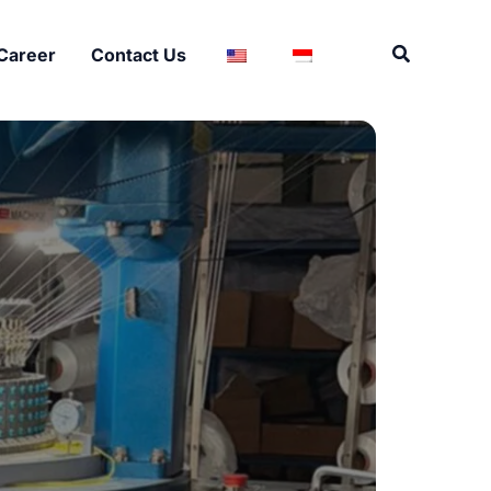
Search
Career
Contact Us