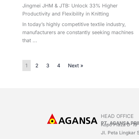
Jingmei JHM & JTB: Unlock 33% Higher
Productivity and Flexibility in Knitting
In today’s highly competitive textile industry,
manufacturers are constantly seeking machines
that ...
1
2
3
4
Next »
HEAD OFFICE
PT. AGANSA P
Kopo Plaza D-19
Jl. Peta Lingkar 