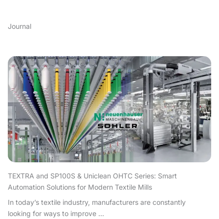
Journal
TEXTRA and SP100S & Uniclean OHTC Series: Smart
Automation Solutions for Modern Textile Mills
In today’s textile industry, manufacturers are constantly
looking for ways to improve ...