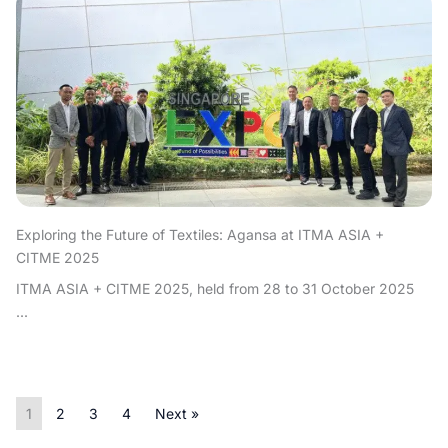
Exploring the Future of Textiles: Agansa at ITMA ASIA +
CITME 2025
ITMA ASIA + CITME 2025, held from 28 to 31 October 2025
...
1
2
3
4
Next »