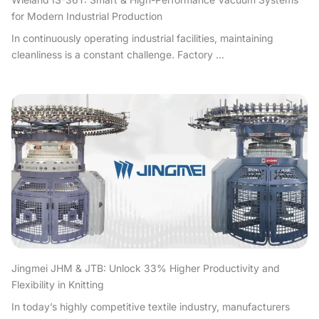
for Modern Industrial Production
In continuously operating industrial facilities, maintaining
cleanliness is a constant challenge. Factory ...
Jingmei JHM & JTB: Unlock 33% Higher Productivity and
Flexibility in Knitting
In today’s highly competitive textile industry, manufacturers