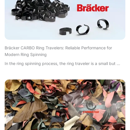
Bräcker CARBO Ring Travelers: Reliable Performance for
Modern Ring Spinning
In the ring spinning process, the ring traveler is a small but ...