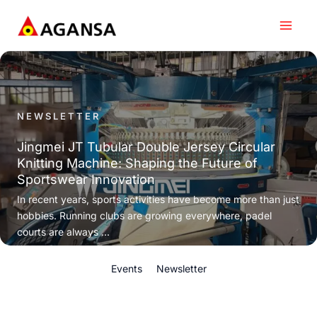
Skip
to
content
NEWSLETTER
Jingmei JT Tubular Double Jersey Circular
Knitting Machine: Shaping the Future of
Sportswear Innovation
In recent years, sports activities have become more than just
hobbies. Running clubs are growing everywhere, padel
courts are always ...
Events
Newsletter