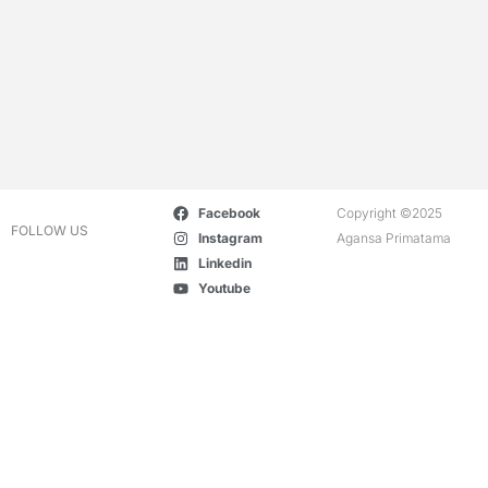
Facebook
Copyright ©2025
FOLLOW US
Instagram
Agansa Primatama
Linkedin
Youtube