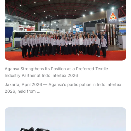
Agansa Strengthens Its Position as a Preferred Textile
Industry Partner at Indo Intertex 2026
Jakarta, April 2026 — Agansa’s participation in Indo Intertex
2026, held from ...