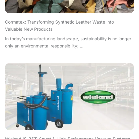
Cormatex: Transforming Synthetic Leather Waste into
Valuable New Products
In today’s manufacturing landscape, sustainability is no longer
only an environmental responsibility; ...
Wieland IS-36T: Smart & High-Performance Vacuum Systems