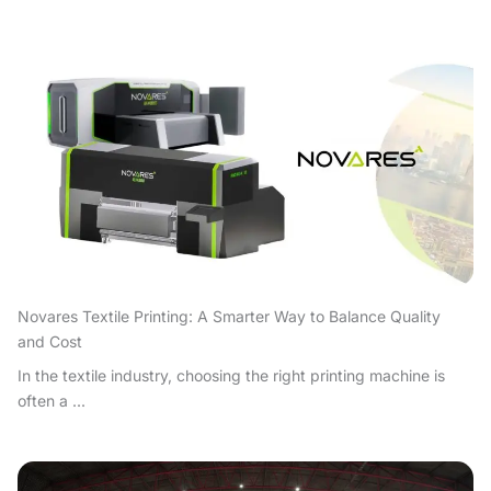
Novares Textile Printing: A Smarter Way to Balance Quality
and Cost
In the textile industry, choosing the right printing machine is
often a ...