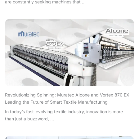
are constantly seeking machines that ...
Revolutionizing Spinning: Muratec AIcone and Vortex 870 EX
Leading the Future of Smart Textile Manufacturing
In today’s fast-evolving textile industry, innovation is more
than just a buzzword, ...