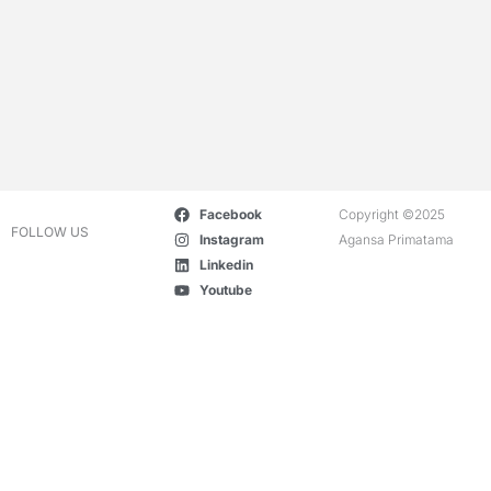
Facebook
Copyright ©2025
FOLLOW US
Instagram
Agansa Primatama
Linkedin
Youtube