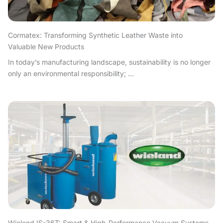
Cormatex: Transforming Synthetic Leather Waste into
Valuable New Products
In today’s manufacturing landscape, sustainability is no longer
only an environmental responsibility; ...
Wieland IS-36T: Smart & High-Performance Vacuum Systems