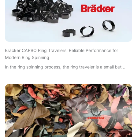
Bräcker CARBO Ring Travelers: Reliable Performance for
Modern Ring Spinning
In the ring spinning process, the ring traveler is a small but ...