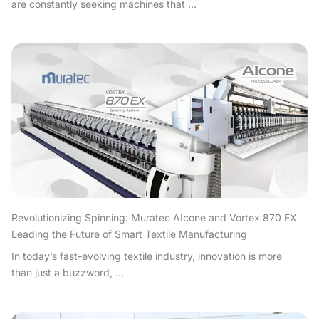
are constantly seeking machines that ...
Revolutionizing Spinning: Muratec AIcone and Vortex 870 EX
Leading the Future of Smart Textile Manufacturing
In today’s fast-evolving textile industry, innovation is more
than just a buzzword, ...