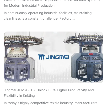
for Modern Industrial Production
In continuously operating industrial facilities, maintaining
cleanliness is a constant challenge. Factory ...
Jingmei JHM & JTB: Unlock 33% Higher Productivity and
Flexibility in Knitting
In today’s highly competitive textile industry, manufacturers