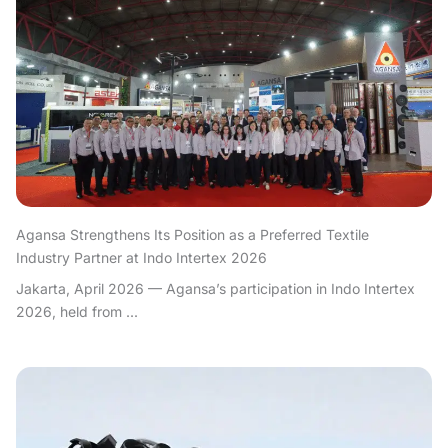
Agansa Strengthens Its Position as a Preferred Textile
Industry Partner at Indo Intertex 2026
Jakarta, April 2026 — Agansa’s participation in Indo Intertex
2026, held from ...