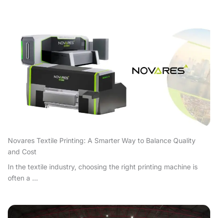
Novares Textile Printing: A Smarter Way to Balance Quality
and Cost
In the textile industry, choosing the right printing machine is
often a ...