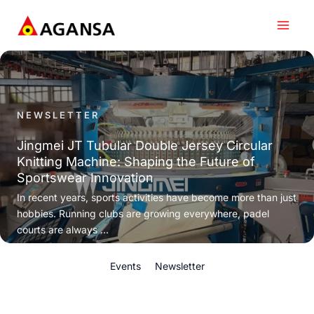
Skip
to
content
NEWSLETTER
Jingmei JT Tubular Double Jersey Circular
Knitting Machine: Shaping the Future of
Sportswear Innovation
In recent years, sports activities have become more than just
hobbies. Running clubs are growing everywhere, padel
courts are always ...
Events
Newsletter