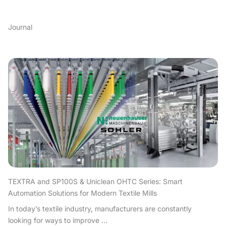
Journal
TEXTRA and SP100S & Uniclean OHTC Series: Smart
Automation Solutions for Modern Textile Mills
In today’s textile industry, manufacturers are constantly
looking for ways to improve ...