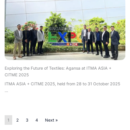
Exploring the Future of Textiles: Agansa at ITMA ASIA +
CITME 2025
ITMA ASIA + CITME 2025, held from 28 to 31 October 2025
...
1
2
3
4
Next »