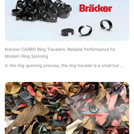
Bräcker CARBO Ring Travelers: Reliable Performance for
Modern Ring Spinning
In the ring spinning process, the ring traveler is a small but ...