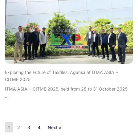
Exploring the Future of Textiles: Agansa at ITMA ASIA +
CITME 2025
ITMA ASIA + CITME 2025, held from 28 to 31 October 2025
...
1
2
3
4
Next »