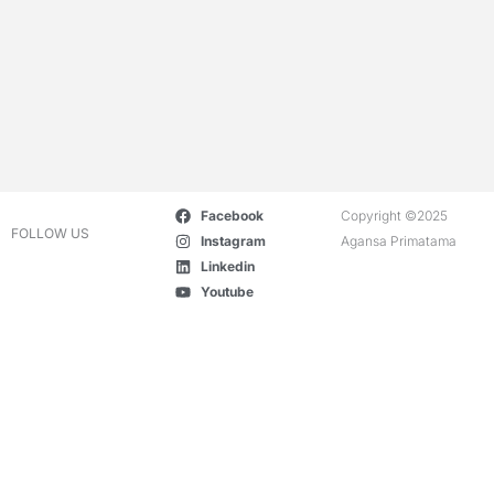
Facebook
Copyright ©2025
FOLLOW US
Instagram
Agansa Primatama
Linkedin
Youtube