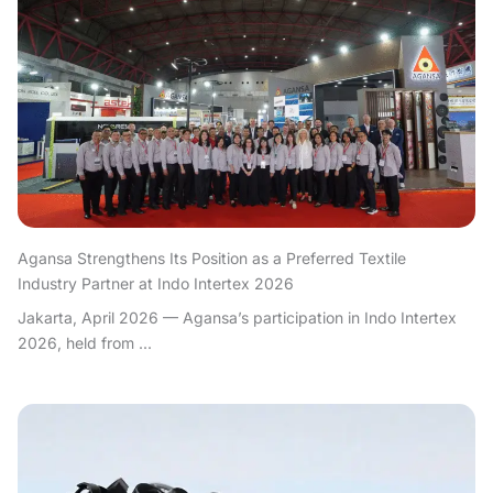
Agansa Strengthens Its Position as a Preferred Textile
Industry Partner at Indo Intertex 2026
Jakarta, April 2026 — Agansa’s participation in Indo Intertex
2026, held from ...