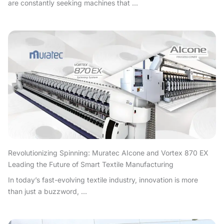
are constantly seeking machines that ...
Revolutionizing Spinning: Muratec AIcone and Vortex 870 EX
Leading the Future of Smart Textile Manufacturing
In today’s fast-evolving textile industry, innovation is more
than just a buzzword, ...