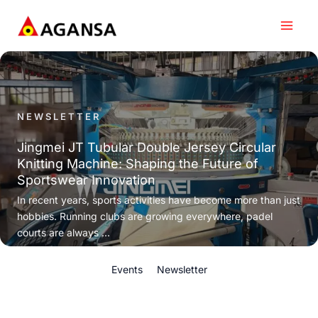
Skip
to
content
NEWSLETTER
Jingmei JT Tubular Double Jersey Circular
Knitting Machine: Shaping the Future of
Sportswear Innovation
In recent years, sports activities have become more than just
hobbies. Running clubs are growing everywhere, padel
courts are always ...
Events
Newsletter