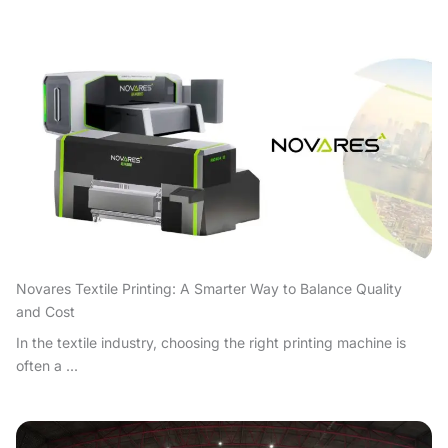
Novares Textile Printing: A Smarter Way to Balance Quality
and Cost
In the textile industry, choosing the right printing machine is
often a ...