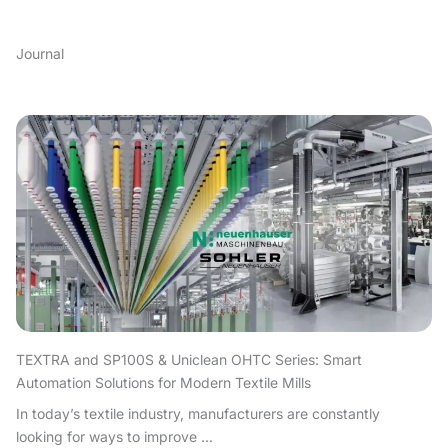
Journal
TEXTRA and SP100S & Uniclean OHTC Series: Smart
Automation Solutions for Modern Textile Mills
In today’s textile industry, manufacturers are constantly
looking for ways to improve ...