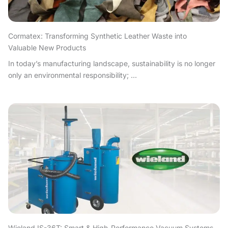
Cormatex: Transforming Synthetic Leather Waste into
Valuable New Products
In today’s manufacturing landscape, sustainability is no longer
only an environmental responsibility; ...
Wieland IS-36T: Smart & High-Performance Vacuum Systems