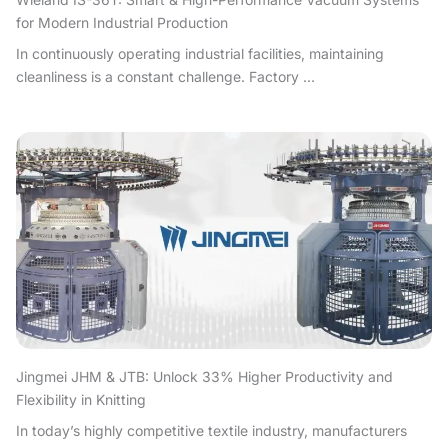
for Modern Industrial Production
In continuously operating industrial facilities, maintaining
cleanliness is a constant challenge. Factory ...
Jingmei JHM & JTB: Unlock 33% Higher Productivity and
Flexibility in Knitting
In today’s highly competitive textile industry, manufacturers