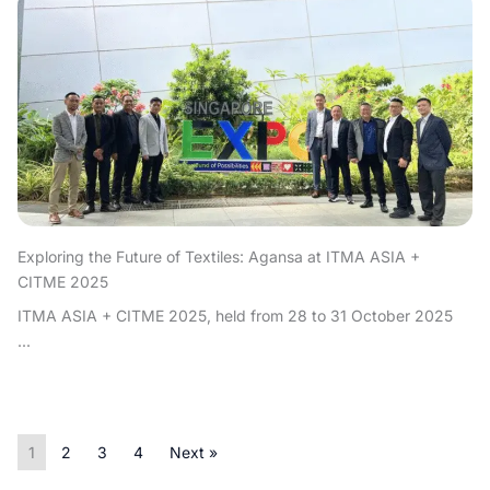
Exploring the Future of Textiles: Agansa at ITMA ASIA +
CITME 2025
ITMA ASIA + CITME 2025, held from 28 to 31 October 2025
...
1
2
3
4
Next »