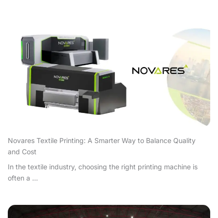
Novares Textile Printing: A Smarter Way to Balance Quality
and Cost
In the textile industry, choosing the right printing machine is
often a ...