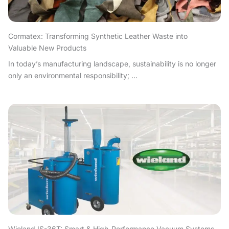
Cormatex: Transforming Synthetic Leather Waste into
Valuable New Products
In today’s manufacturing landscape, sustainability is no longer
only an environmental responsibility; ...
Wieland IS-36T: Smart & High-Performance Vacuum Systems