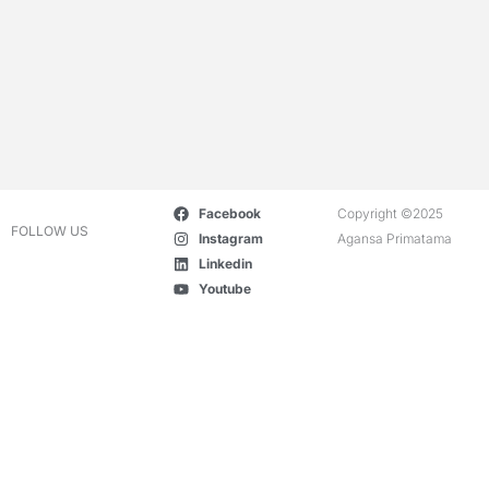
Facebook
Copyright ©2025
FOLLOW US
Instagram
Agansa Primatama
Linkedin
Youtube