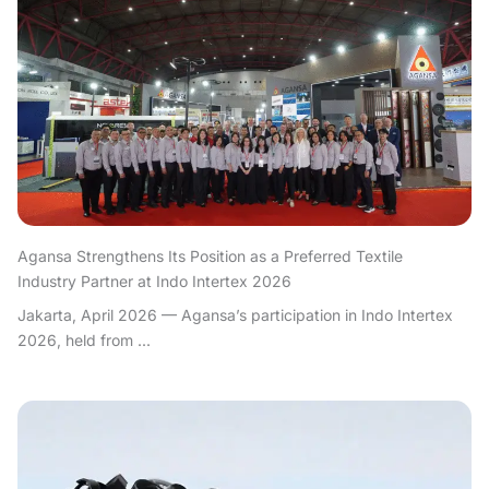
Agansa Strengthens Its Position as a Preferred Textile
Industry Partner at Indo Intertex 2026
Jakarta, April 2026 — Agansa’s participation in Indo Intertex
2026, held from ...