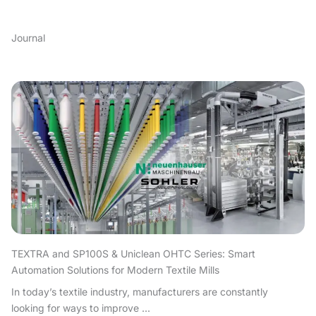
Journal
TEXTRA and SP100S & Uniclean OHTC Series: Smart
Automation Solutions for Modern Textile Mills
In today’s textile industry, manufacturers are constantly
looking for ways to improve ...