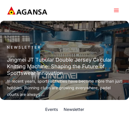
Skip
to
content
NEWSLETTER
Jingmei JT Tubular Double Jersey Circular
Knitting Machine: Shaping the Future of
Sportswear Innovation
In recent years, sports activities have become more than just
hobbies. Running clubs are growing everywhere, padel
courts are always ...
Events
Newsletter