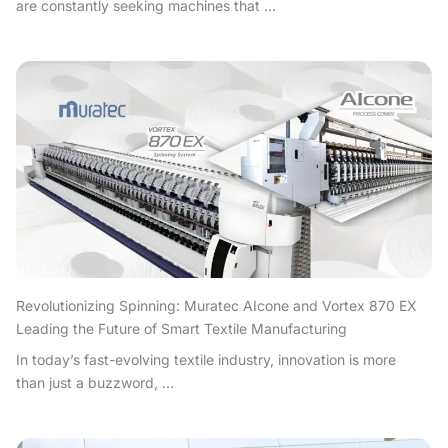
are constantly seeking machines that ...
Revolutionizing Spinning: Muratec AIcone and Vortex 870 EX
Leading the Future of Smart Textile Manufacturing
In today’s fast-evolving textile industry, innovation is more
than just a buzzword, ...