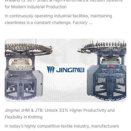
for Modern Industrial Production
In continuously operating industrial facilities, maintaining
cleanliness is a constant challenge. Factory ...
Jingmei JHM & JTB: Unlock 33% Higher Productivity and
Flexibility in Knitting
In today’s highly competitive textile industry, manufacturers