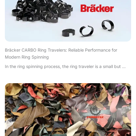
Bräcker CARBO Ring Travelers: Reliable Performance for
Modern Ring Spinning
In the ring spinning process, the ring traveler is a small but ...