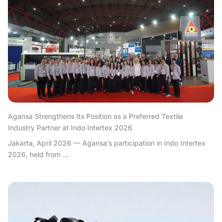
Agansa Strengthens Its Position as a Preferred Textile
Industry Partner at Indo Intertex 2026
Jakarta, April 2026 — Agansa’s participation in Indo Intertex
2026, held from ...