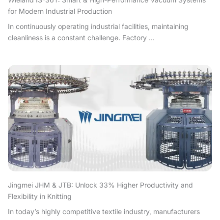
for Modern Industrial Production
In continuously operating industrial facilities, maintaining
cleanliness is a constant challenge. Factory ...
Jingmei JHM & JTB: Unlock 33% Higher Productivity and
Flexibility in Knitting
In today’s highly competitive textile industry, manufacturers