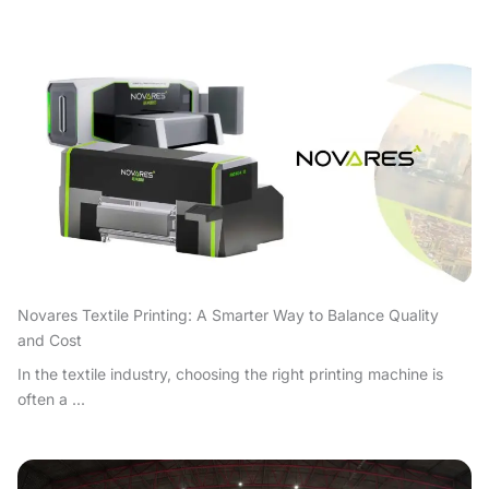
Novares Textile Printing: A Smarter Way to Balance Quality
and Cost
In the textile industry, choosing the right printing machine is
often a ...