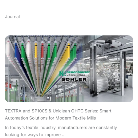
Journal
TEXTRA and SP100S & Uniclean OHTC Series: Smart
Automation Solutions for Modern Textile Mills
In today’s textile industry, manufacturers are constantly
looking for ways to improve ...