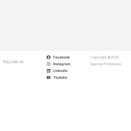
Facebook
Copyright ©2025
FOLLOW US
Instagram
Agansa Primatama
Linkedin
Youtube