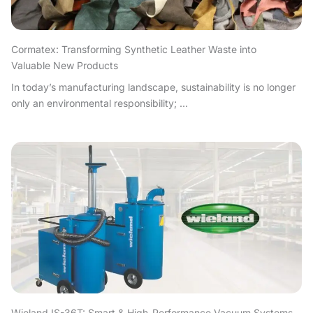
Cormatex: Transforming Synthetic Leather Waste into
Valuable New Products
In today’s manufacturing landscape, sustainability is no longer
only an environmental responsibility; ...
Wieland IS-36T: Smart & High-Performance Vacuum Systems