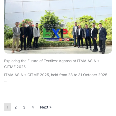
Exploring the Future of Textiles: Agansa at ITMA ASIA +
CITME 2025
ITMA ASIA + CITME 2025, held from 28 to 31 October 2025
...
1
2
3
4
Next »