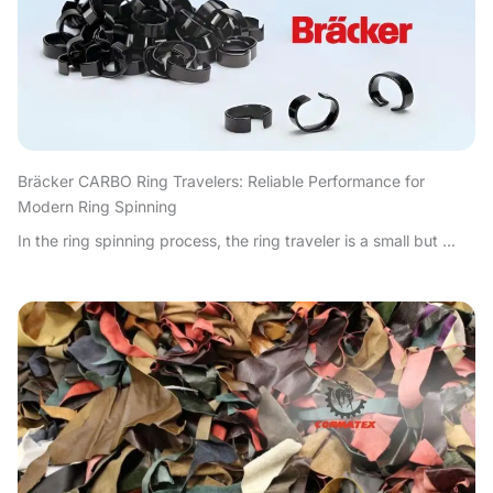
Bräcker CARBO Ring Travelers: Reliable Performance for
Modern Ring Spinning
In the ring spinning process, the ring traveler is a small but ...