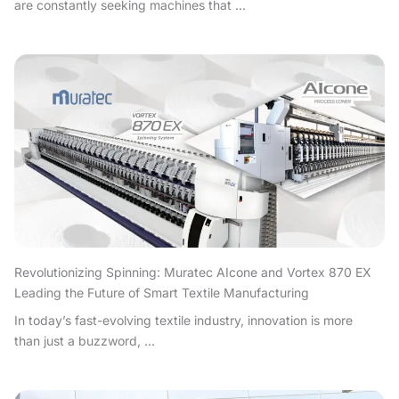
are constantly seeking machines that ...
Revolutionizing Spinning: Muratec AIcone and Vortex 870 EX
Leading the Future of Smart Textile Manufacturing
In today’s fast-evolving textile industry, innovation is more
than just a buzzword, ...