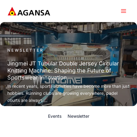
Skip
to
content
NEWSLETTER
Jingmei JT Tubular Double Jersey Circular
Knitting Machine: Shaping the Future of
Sportswear Innovation
In recent years, sports activities have become more than just
hobbies. Running clubs are growing everywhere, padel
courts are always ...
Events
Newsletter