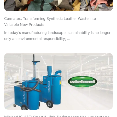
Cormatex: Transforming Synthetic Leather Waste into
Valuable New Products
In today’s manufacturing landscape, sustainability is no longer
only an environmental responsibility; ...
Wieland IS-36T: Smart & High-Performance Vacuum Systems