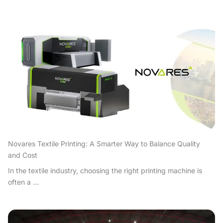
Novares Textile Printing: A Smarter Way to Balance Quality
and Cost
In the textile industry, choosing the right printing machine is
often a ...