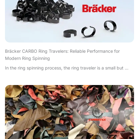
Bräcker CARBO Ring Travelers: Reliable Performance for
Modern Ring Spinning
In the ring spinning process, the ring traveler is a small but ...