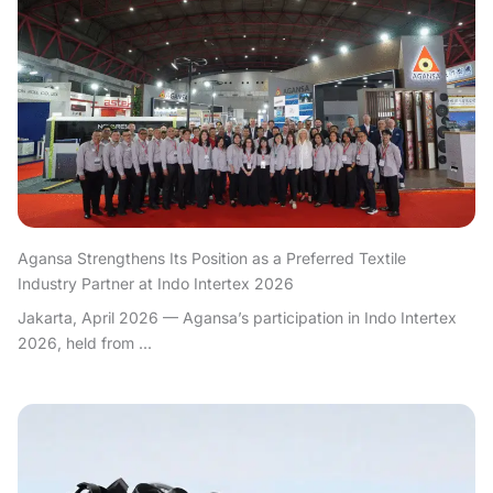
Agansa Strengthens Its Position as a Preferred Textile
Industry Partner at Indo Intertex 2026
Jakarta, April 2026 — Agansa’s participation in Indo Intertex
2026, held from ...