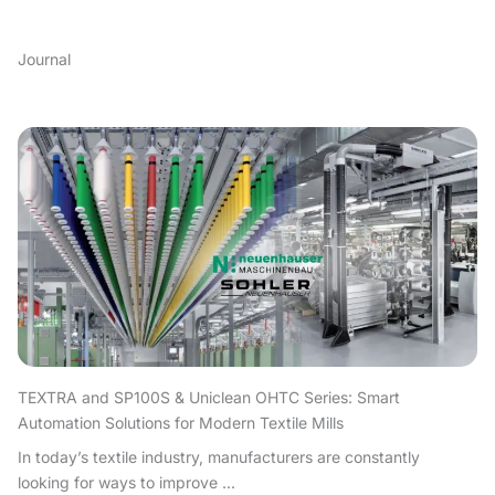
Journal
TEXTRA and SP100S & Uniclean OHTC Series: Smart
Automation Solutions for Modern Textile Mills
In today’s textile industry, manufacturers are constantly
looking for ways to improve ...