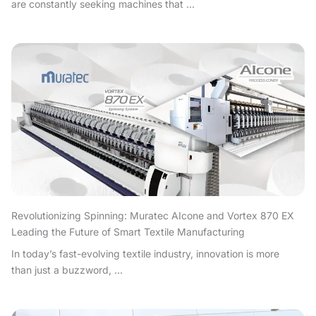
are constantly seeking machines that ...
Revolutionizing Spinning: Muratec AIcone and Vortex 870 EX
Leading the Future of Smart Textile Manufacturing
In today’s fast-evolving textile industry, innovation is more
than just a buzzword, ...