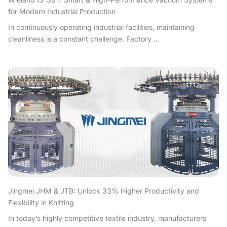
for Modern Industrial Production
In continuously operating industrial facilities, maintaining
cleanliness is a constant challenge. Factory ...
Jingmei JHM & JTB: Unlock 33% Higher Productivity and
Flexibility in Knitting
In today’s highly competitive textile industry, manufacturers