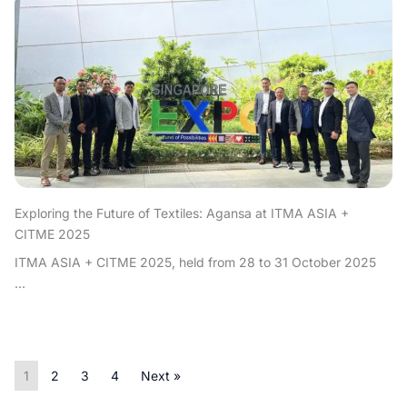
Exploring the Future of Textiles: Agansa at ITMA ASIA +
CITME 2025
ITMA ASIA + CITME 2025, held from 28 to 31 October 2025
...
1
2
3
4
Next »