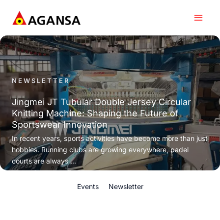
Skip
to
content
NEWSLETTER
Jingmei JT Tubular Double Jersey Circular
Knitting Machine: Shaping the Future of
Sportswear Innovation
In recent years, sports activities have become more than just
hobbies. Running clubs are growing everywhere, padel
courts are always ...
Events
Newsletter