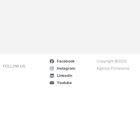
Facebook
Copyright ©2025
FOLLOW US
Instagram
Agansa Primatama
Linkedin
Youtube