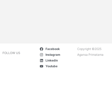
Facebook
Copyright ©2025
FOLLOW US
Instagram
Agansa Primatama
Linkedin
Youtube