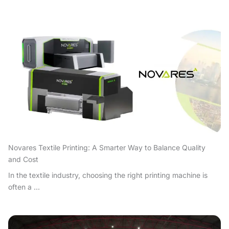
Novares Textile Printing: A Smarter Way to Balance Quality
and Cost
In the textile industry, choosing the right printing machine is
often a ...