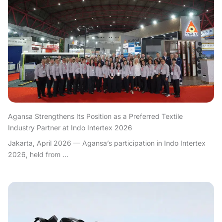
Agansa Strengthens Its Position as a Preferred Textile
Industry Partner at Indo Intertex 2026
Jakarta, April 2026 — Agansa’s participation in Indo Intertex
2026, held from ...