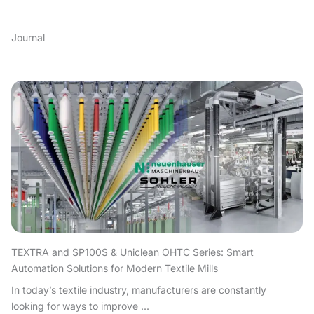
Journal
TEXTRA and SP100S & Uniclean OHTC Series: Smart
Automation Solutions for Modern Textile Mills
In today’s textile industry, manufacturers are constantly
looking for ways to improve ...