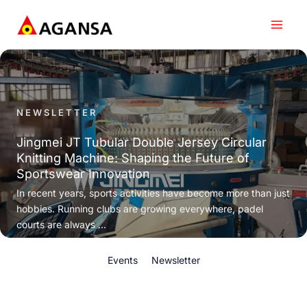
Skip
to
content
NEWSLETTER
Jingmei JT Tubular Double Jersey Circular
Knitting Machine: Shaping the Future of
Sportswear Innovation
In recent years, sports activities have become more than just
hobbies. Running clubs are growing everywhere, padel
courts are always ...
Events
Newsletter