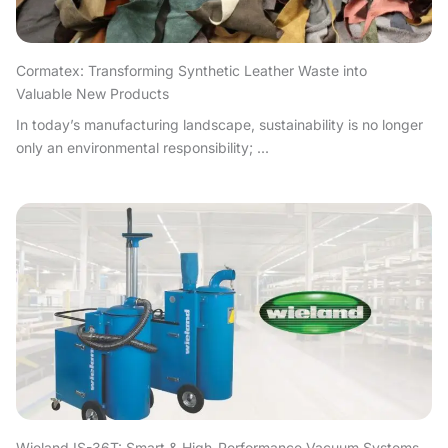
Cormatex: Transforming Synthetic Leather Waste into
Valuable New Products
In today’s manufacturing landscape, sustainability is no longer
only an environmental responsibility; ...
Wieland IS-36T: Smart & High-Performance Vacuum Systems