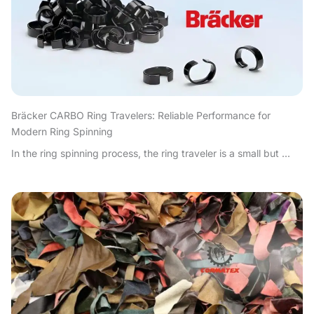
Bräcker CARBO Ring Travelers: Reliable Performance for
Modern Ring Spinning
In the ring spinning process, the ring traveler is a small but ...