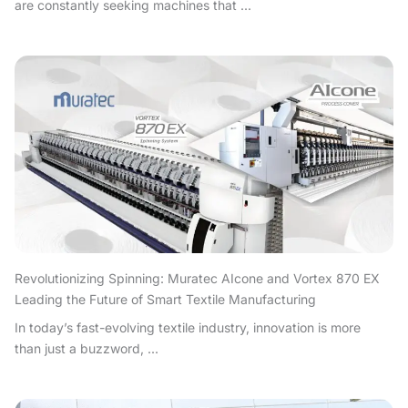
are constantly seeking machines that ...
Revolutionizing Spinning: Muratec AIcone and Vortex 870 EX
Leading the Future of Smart Textile Manufacturing
In today’s fast-evolving textile industry, innovation is more
than just a buzzword, ...