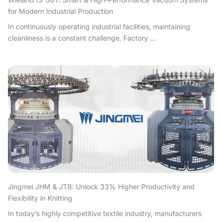
for Modern Industrial Production
In continuously operating industrial facilities, maintaining
cleanliness is a constant challenge. Factory ...
Jingmei JHM & JTB: Unlock 33% Higher Productivity and
Flexibility in Knitting
In today’s highly competitive textile industry, manufacturers