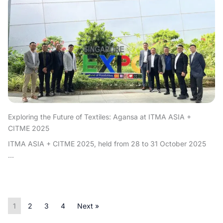
Exploring the Future of Textiles: Agansa at ITMA ASIA +
CITME 2025
ITMA ASIA + CITME 2025, held from 28 to 31 October 2025
...
1
2
3
4
Next »