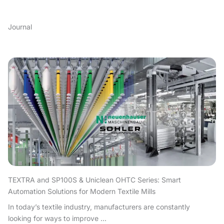
Journal
TEXTRA and SP100S & Uniclean OHTC Series: Smart
Automation Solutions for Modern Textile Mills
In today’s textile industry, manufacturers are constantly
looking for ways to improve ...