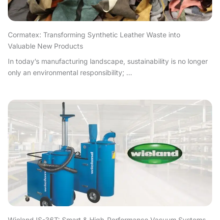
Cormatex: Transforming Synthetic Leather Waste into
Valuable New Products
In today’s manufacturing landscape, sustainability is no longer
only an environmental responsibility; ...
Wieland IS-36T: Smart & High-Performance Vacuum Systems