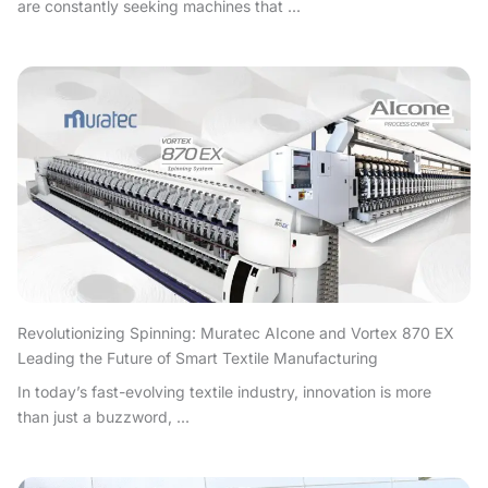
are constantly seeking machines that ...
Revolutionizing Spinning: Muratec AIcone and Vortex 870 EX
Leading the Future of Smart Textile Manufacturing
In today’s fast-evolving textile industry, innovation is more
than just a buzzword, ...