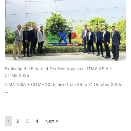
Exploring the Future of Textiles: Agansa at ITMA ASIA +
CITME 2025
ITMA ASIA + CITME 2025, held from 28 to 31 October 2025
...
1
2
3
4
Next »