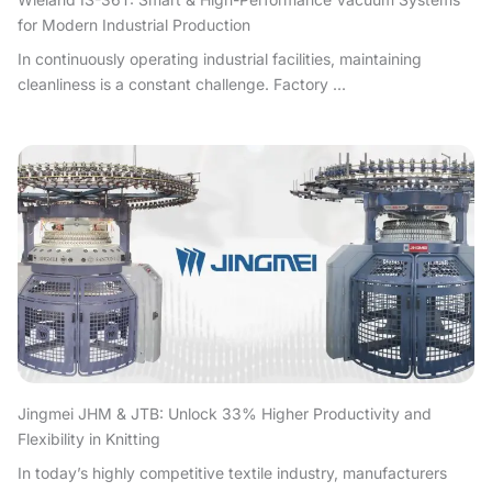
for Modern Industrial Production
In continuously operating industrial facilities, maintaining
cleanliness is a constant challenge. Factory ...
Jingmei JHM & JTB: Unlock 33% Higher Productivity and
Flexibility in Knitting
In today’s highly competitive textile industry, manufacturers