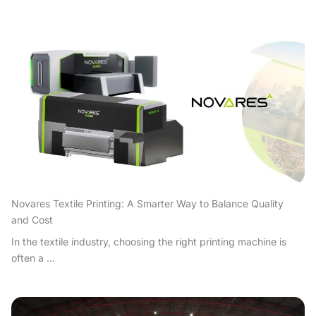
Novares Textile Printing: A Smarter Way to Balance Quality
and Cost
In the textile industry, choosing the right printing machine is
often a ...