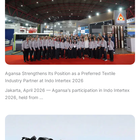
Agansa Strengthens Its Position as a Preferred Textile
Industry Partner at Indo Intertex 2026
Jakarta, April 2026 — Agansa’s participation in Indo Intertex
2026, held from ...