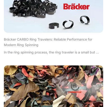
Bräcker CARBO Ring Travelers: Reliable Performance for
Modern Ring Spinning
In the ring spinning process, the ring traveler is a small but ...