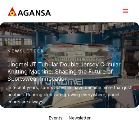
Skip
to
content
NEWSLETTER
Jingmei JT Tubular Double Jersey Circular
Knitting Machine: Shaping the Future of
Sportswear Innovation
In recent years, sports activities have become more than just
hobbies. Running clubs are growing everywhere, padel
courts are always ...
Events
Newsletter