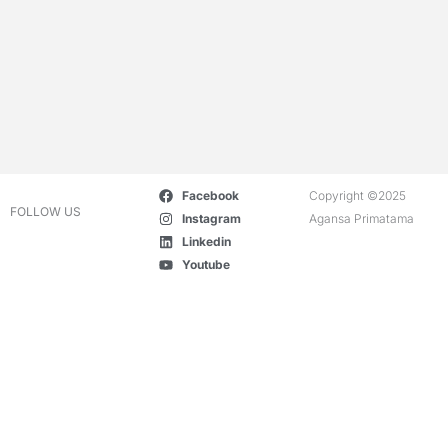
Facebook
Copyright ©2025
FOLLOW US
Instagram
Agansa Primatama
Linkedin
Youtube