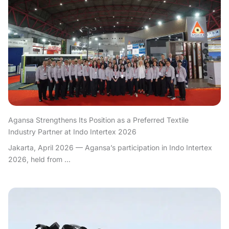
Agansa Strengthens Its Position as a Preferred Textile
Industry Partner at Indo Intertex 2026
Jakarta, April 2026 — Agansa’s participation in Indo Intertex
2026, held from ...