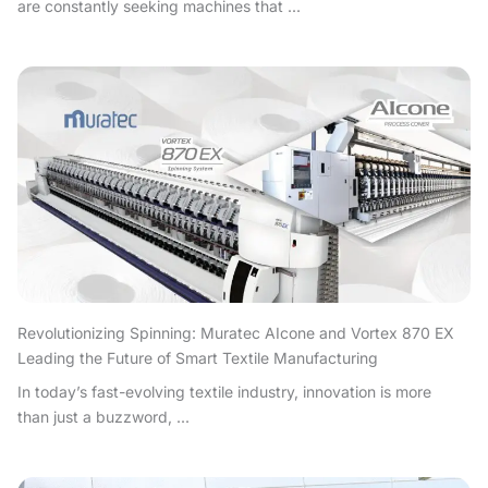
are constantly seeking machines that ...
Revolutionizing Spinning: Muratec AIcone and Vortex 870 EX
Leading the Future of Smart Textile Manufacturing
In today’s fast-evolving textile industry, innovation is more
than just a buzzword, ...