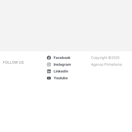
Facebook
Copyright ©2025
FOLLOW US
Instagram
Agansa Primatama
Linkedin
Youtube