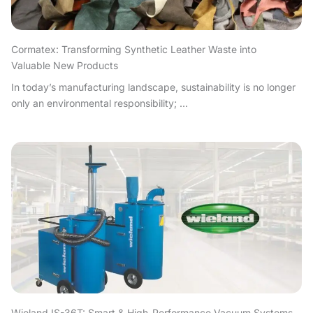
Cormatex: Transforming Synthetic Leather Waste into
Valuable New Products
In today’s manufacturing landscape, sustainability is no longer
only an environmental responsibility; ...
Wieland IS-36T: Smart & High-Performance Vacuum Systems