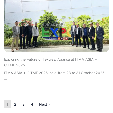
Exploring the Future of Textiles: Agansa at ITMA ASIA +
CITME 2025
ITMA ASIA + CITME 2025, held from 28 to 31 October 2025
...
1
2
3
4
Next »