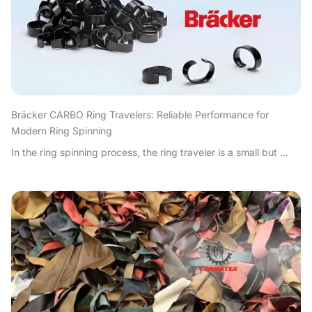
Bräcker CARBO Ring Travelers: Reliable Performance for
Modern Ring Spinning
In the ring spinning process, the ring traveler is a small but ...