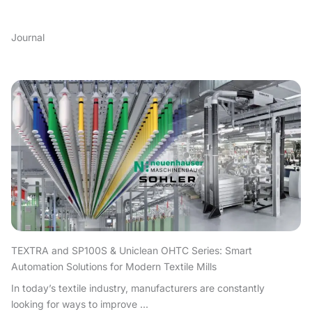
Journal
TEXTRA and SP100S & Uniclean OHTC Series: Smart
Automation Solutions for Modern Textile Mills
In today’s textile industry, manufacturers are constantly
looking for ways to improve ...