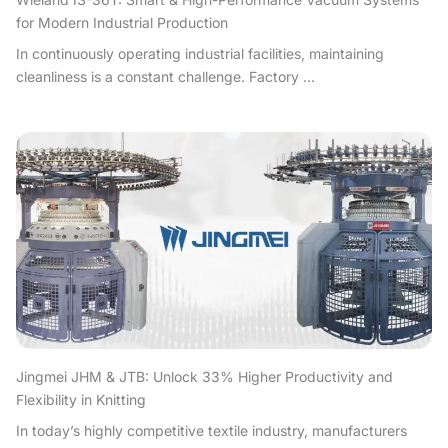
for Modern Industrial Production
In continuously operating industrial facilities, maintaining
cleanliness is a constant challenge. Factory ...
Jingmei JHM & JTB: Unlock 33% Higher Productivity and
Flexibility in Knitting
In today’s highly competitive textile industry, manufacturers