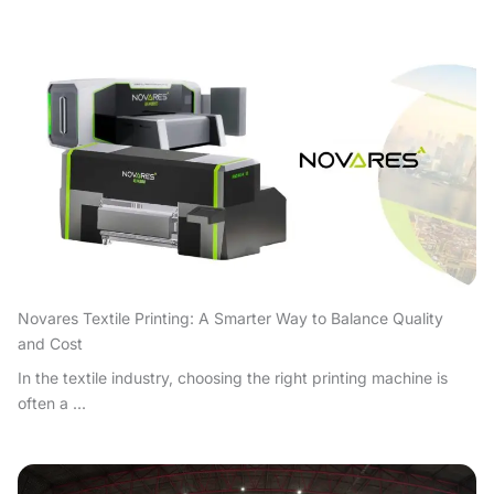
Novares Textile Printing: A Smarter Way to Balance Quality
and Cost
In the textile industry, choosing the right printing machine is
often a ...