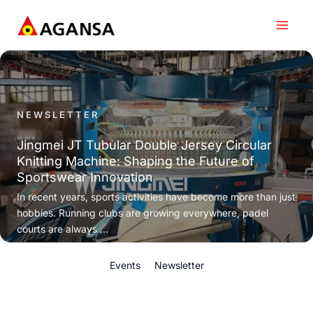
Skip
to
content
NEWSLETTER
Jingmei JT Tubular Double Jersey Circular
Knitting Machine: Shaping the Future of
Sportswear Innovation
In recent years, sports activities have become more than just
hobbies. Running clubs are growing everywhere, padel
courts are always ...
Events
Newsletter