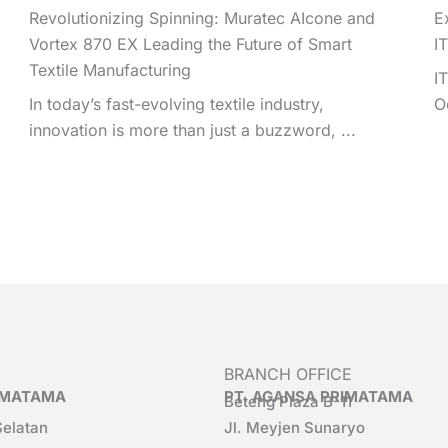
Revolutionizing Spinning: Muratec AIcone and
E
Vortex 870 EX Leading the Future of Smart
I
Textile Manufacturing
I
In today’s fast-evolving textile industry,
O
innovation is more than just a buzzword, ...
BRANCH OFFICE
RIMATAMA
PT. AGANSA PRIMATAMA
Beteng Plaza B-11
Selatan
Jl. Meyjen Sunaryo