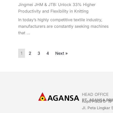
Jingmei JHM & JTB: Unlock 33% Higher
Productivity and Flexibility in Knitting
In today’s highly competitive textile industry,
manufacturers are constantly seeking machines
that ...
1
2
3
4
Next »
HEAD OFFICE
PT. AGANSA P
Kopo Plaza D-19
Jl. Peta Lingkar 