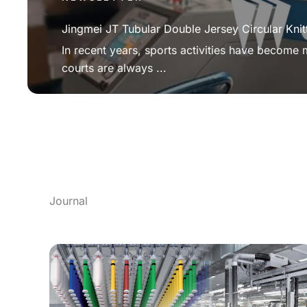
Jingmei JT Tubular Double Jersey Circular Knit
In recent years, sports activities have become
courts are always ...
Journal