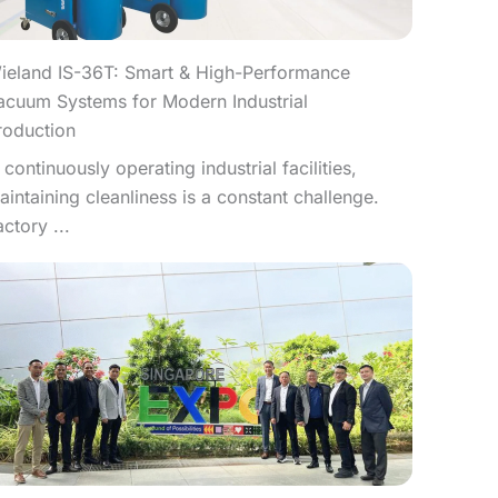
ieland IS-36T: Smart & High-Performance
acuum Systems for Modern Industrial
roduction
n continuously operating industrial facilities,
aintaining cleanliness is a constant challenge.
actory ...