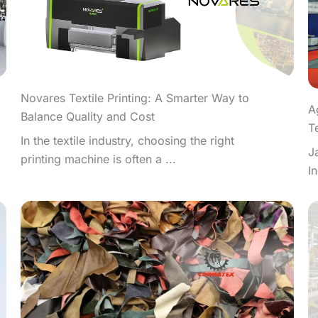
Novares Textile Printing: A Smarter Way to
A
Balance Quality and Cost
T
In the textile industry, choosing the right
J
printing machine is often a ...
I