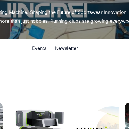
ting Machine: Shaping the Future of Sportswear Innovation
 more than just hobbies. Running clubs are growing everywh
Events
Newsletter