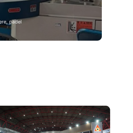
ere, padel