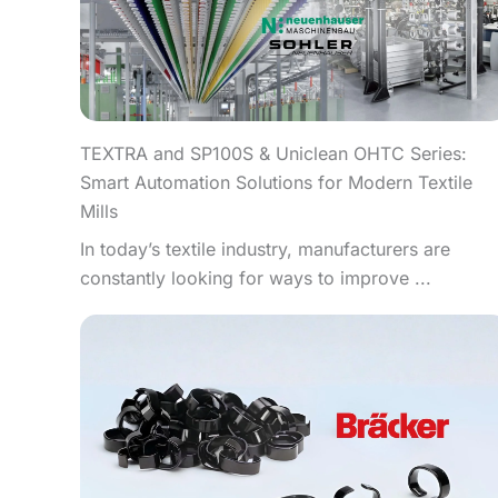
TEXTRA and SP100S & Uniclean OHTC Series:
Smart Automation Solutions for Modern Textile
Mills
In today’s textile industry, manufacturers are
constantly looking for ways to improve ...