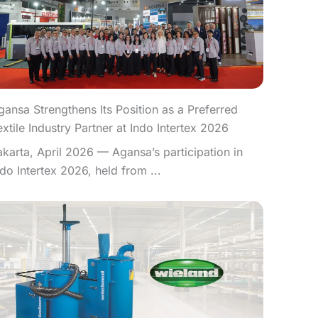
gansa Strengthens Its Position as a Preferred
extile Industry Partner at Indo Intertex 2026
akarta, April 2026 — Agansa’s participation in
ndo Intertex 2026, held from ...