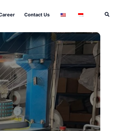
Search
Career
Contact Us