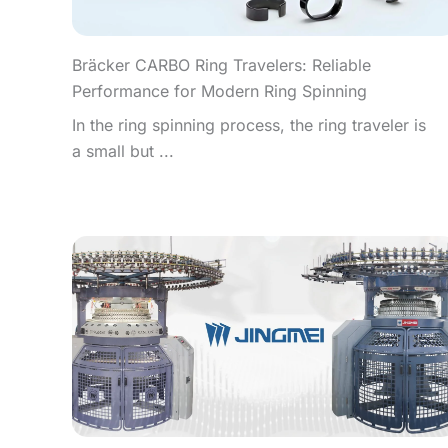
Bräcker CARBO Ring Travelers: Reliable
Performance for Modern Ring Spinning
In the ring spinning process, the ring traveler is
a small but ...