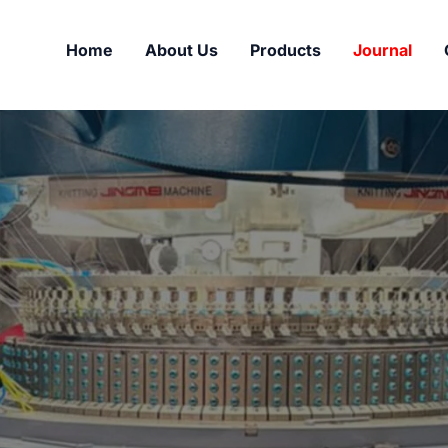
Home
About Us
Products
Journal