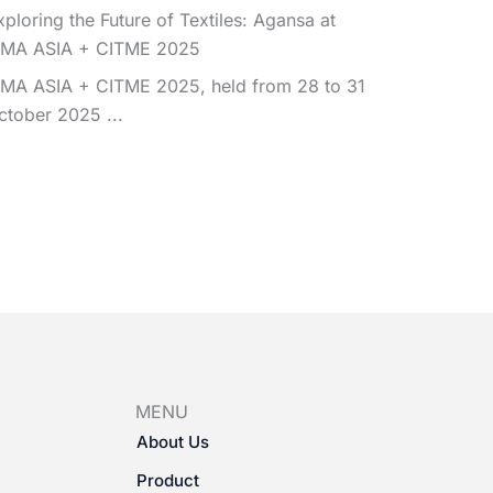
xploring the Future of Textiles: Agansa at
TMA ASIA + CITME 2025
TMA ASIA + CITME 2025, held from 28 to 31
ctober 2025 ...
MENU
About Us
Product