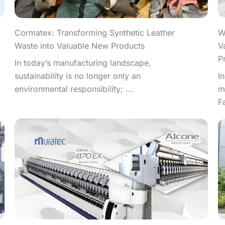
W
Cormatex: Transforming Synthetic Leather
V
Waste into Valuable New Products
P
In today’s manufacturing landscape,
I
sustainability is no longer only an
m
environmental responsibility; ...
F