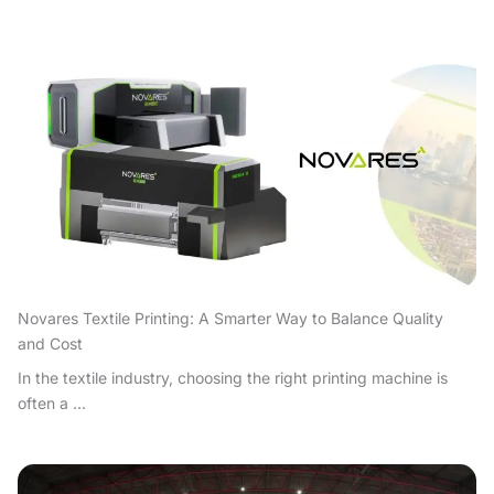
Novares Textile Printing: A Smarter Way to Balance Quality
and Cost
In the textile industry, choosing the right printing machine is
often a ...