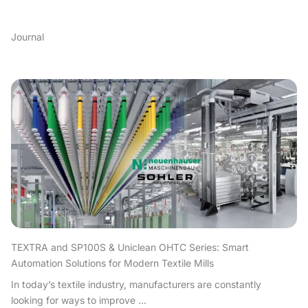
Journal
TEXTRA and SP100S & Uniclean OHTC Series: Smart
Automation Solutions for Modern Textile Mills
In today’s textile industry, manufacturers are constantly
looking for ways to improve ...