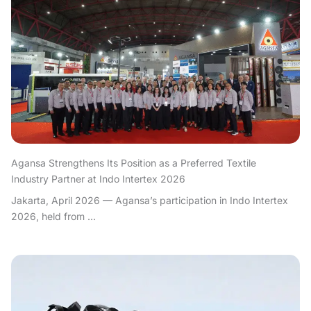
Agansa Strengthens Its Position as a Preferred Textile
Industry Partner at Indo Intertex 2026
Jakarta, April 2026 — Agansa’s participation in Indo Intertex
2026, held from ...