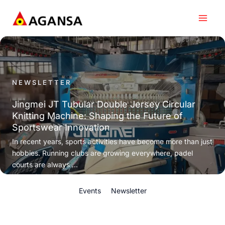
Skip
to
content
NEWSLETTER
Jingmei JT Tubular Double Jersey Circular
Knitting Machine: Shaping the Future of
Sportswear Innovation
In recent years, sports activities have become more than just
hobbies. Running clubs are growing everywhere, padel
courts are always ...
Events
Newsletter