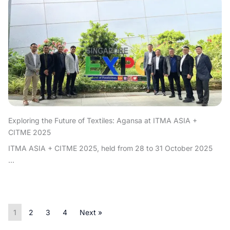
Exploring the Future of Textiles: Agansa at ITMA ASIA +
CITME 2025
ITMA ASIA + CITME 2025, held from 28 to 31 October 2025
...
1
2
3
4
Next »