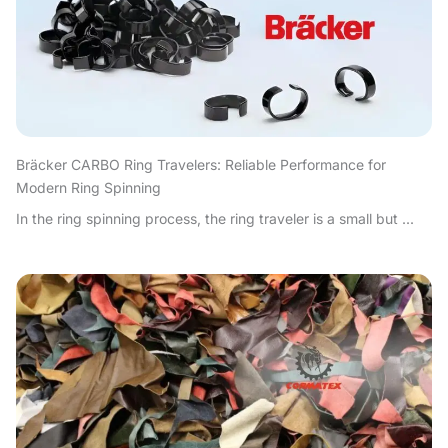
Bräcker CARBO Ring Travelers: Reliable Performance for
Modern Ring Spinning
In the ring spinning process, the ring traveler is a small but ...