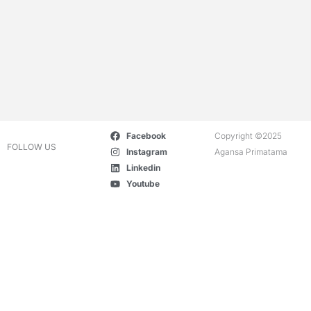
Facebook
Copyright ©2025
FOLLOW US
Instagram
Agansa Primatama
Linkedin
Youtube