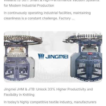
for Modern Industrial Production
In continuously operating industrial facilities, maintaining
cleanliness is a constant challenge. Factory ...
Jingmei JHM & JTB: Unlock 33% Higher Productivity and
Flexibility in Knitting
In today’s highly competitive textile industry, manufacturers