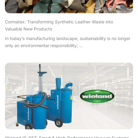
Cormatex: Transforming Synthetic Leather Waste into
Valuable New Products
In today’s manufacturing landscape, sustainability is no longer
only an environmental responsibility; ...
Wieland IS-36T: Smart & High-Performance Vacuum Systems