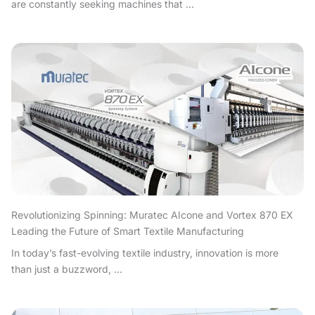
are constantly seeking machines that ...
Revolutionizing Spinning: Muratec AIcone and Vortex 870 EX
Leading the Future of Smart Textile Manufacturing
In today’s fast-evolving textile industry, innovation is more
than just a buzzword, ...