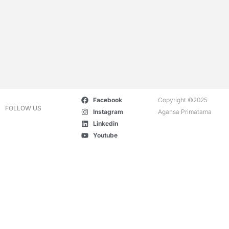
Facebook
Copyright ©2025
FOLLOW US
Instagram
Agansa Primatama
Linkedin
Youtube