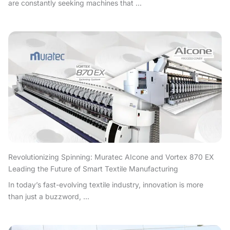
are constantly seeking machines that ...
Revolutionizing Spinning: Muratec AIcone and Vortex 870 EX
Leading the Future of Smart Textile Manufacturing
In today’s fast-evolving textile industry, innovation is more
than just a buzzword, ...