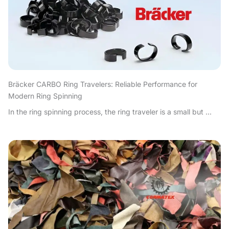
Bräcker CARBO Ring Travelers: Reliable Performance for
Modern Ring Spinning
In the ring spinning process, the ring traveler is a small but ...