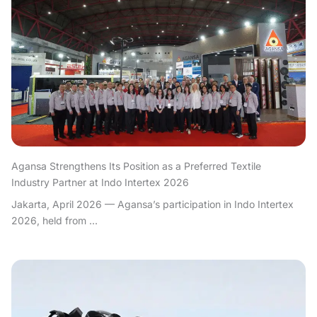
Agansa Strengthens Its Position as a Preferred Textile
Industry Partner at Indo Intertex 2026
Jakarta, April 2026 — Agansa’s participation in Indo Intertex
2026, held from ...