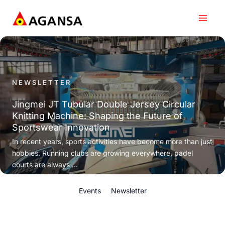
Skip
to
content
NEWSLETTER
Jingmei JT Tubular Double Jersey Circular
Knitting Machine: Shaping the Future of
Sportswear Innovation
In recent years, sports activities have become more than just
hobbies. Running clubs are growing everywhere, padel
courts are always ...
Events
Newsletter