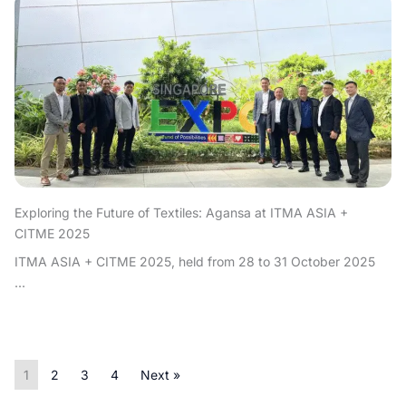
Exploring the Future of Textiles: Agansa at ITMA ASIA +
CITME 2025
ITMA ASIA + CITME 2025, held from 28 to 31 October 2025
...
1
2
3
4
Next »