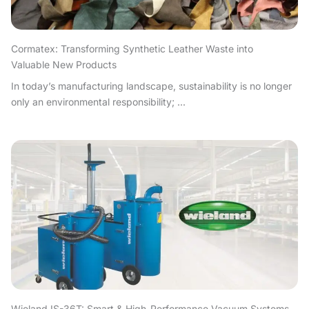
Cormatex: Transforming Synthetic Leather Waste into
Valuable New Products
In today’s manufacturing landscape, sustainability is no longer
only an environmental responsibility; ...
Wieland IS-36T: Smart & High-Performance Vacuum Systems