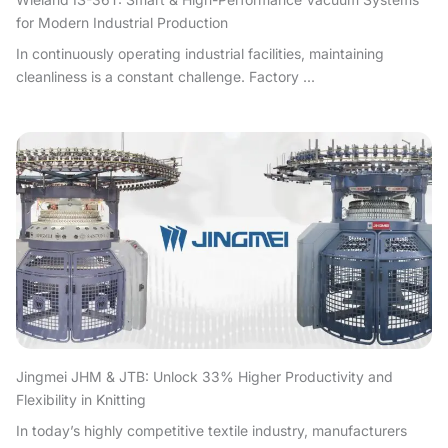
for Modern Industrial Production
In continuously operating industrial facilities, maintaining
cleanliness is a constant challenge. Factory ...
Jingmei JHM & JTB: Unlock 33% Higher Productivity and
Flexibility in Knitting
In today’s highly competitive textile industry, manufacturers