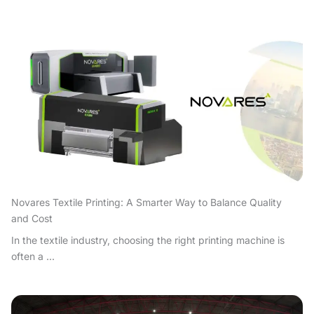
Novares Textile Printing: A Smarter Way to Balance Quality
and Cost
In the textile industry, choosing the right printing machine is
often a ...