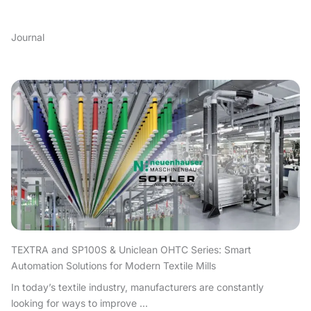
Journal
TEXTRA and SP100S & Uniclean OHTC Series: Smart
Automation Solutions for Modern Textile Mills
In today’s textile industry, manufacturers are constantly
looking for ways to improve ...