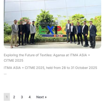
Exploring the Future of Textiles: Agansa at ITMA ASIA +
CITME 2025
ITMA ASIA + CITME 2025, held from 28 to 31 October 2025
...
1
2
3
4
Next »