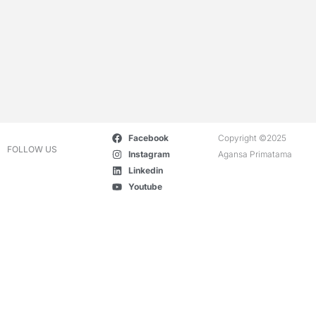
Facebook
Copyright ©2025
FOLLOW US
Instagram
Agansa Primatama
Linkedin
Youtube