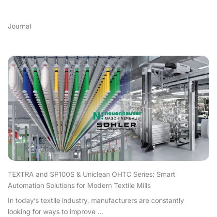
Journal
TEXTRA and SP100S & Uniclean OHTC Series: Smart
Automation Solutions for Modern Textile Mills
In today’s textile industry, manufacturers are constantly
looking for ways to improve ...