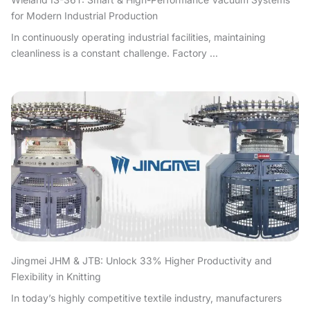
for Modern Industrial Production
In continuously operating industrial facilities, maintaining
cleanliness is a constant challenge. Factory ...
Jingmei JHM & JTB: Unlock 33% Higher Productivity and
Flexibility in Knitting
In today’s highly competitive textile industry, manufacturers