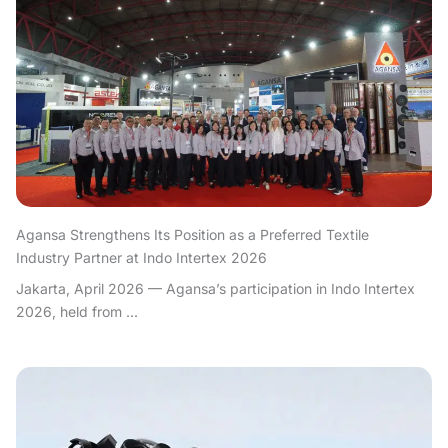
Agansa Strengthens Its Position as a Preferred Textile
Industry Partner at Indo Intertex 2026
Jakarta, April 2026 — Agansa’s participation in Indo Intertex
2026, held from ...