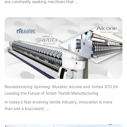
are constantly seeking machines that ...
Revolutionizing Spinning: Muratec AIcone and Vortex 870 EX
Leading the Future of Smart Textile Manufacturing
In today’s fast-evolving textile industry, innovation is more
than just a buzzword, ...