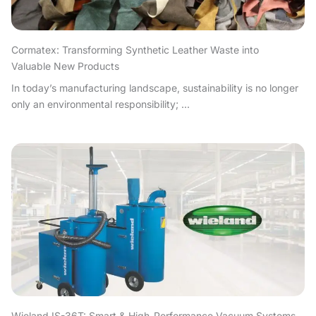
Cormatex: Transforming Synthetic Leather Waste into
Valuable New Products
In today’s manufacturing landscape, sustainability is no longer
only an environmental responsibility; ...
Wieland IS-36T: Smart & High-Performance Vacuum Systems