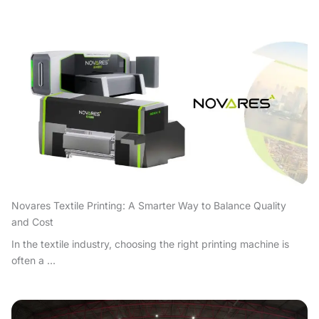
Novares Textile Printing: A Smarter Way to Balance Quality
and Cost
In the textile industry, choosing the right printing machine is
often a ...