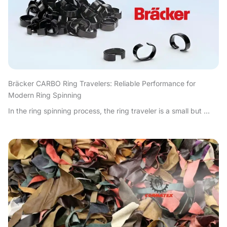
Bräcker CARBO Ring Travelers: Reliable Performance for
Modern Ring Spinning
In the ring spinning process, the ring traveler is a small but ...