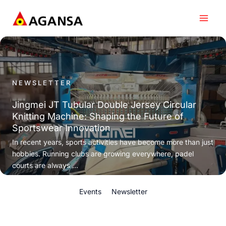
Skip
to
content
NEWSLETTER
Jingmei JT Tubular Double Jersey Circular
Knitting Machine: Shaping the Future of
Sportswear Innovation
In recent years, sports activities have become more than just
hobbies. Running clubs are growing everywhere, padel
courts are always ...
Events
Newsletter