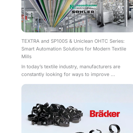
TEXTRA and SP100S & Uniclean OHTC Series:
Smart Automation Solutions for Modern Textile
Mills
In today’s textile industry, manufacturers are
constantly looking for ways to improve ...