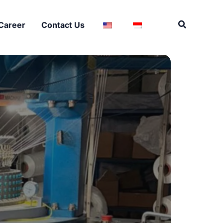
Search
Career
Contact Us