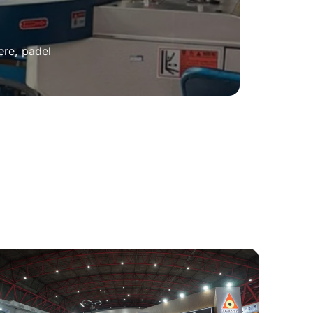
ere, padel