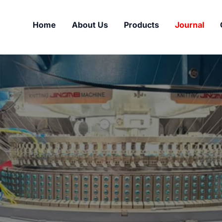
Home
About Us
Products
Journal