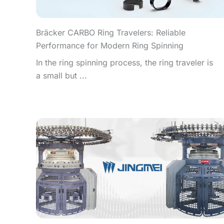
Bräcker CARBO Ring Travelers: Reliable
Performance for Modern Ring Spinning
In the ring spinning process, the ring traveler is
a small but ...