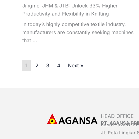
Jingmei JHM & JTB: Unlock 33% Higher
Productivity and Flexibility in Knitting
In today’s highly competitive textile industry,
manufacturers are constantly seeking machines
that ...
1
2
3
4
Next »
HEAD OFFICE
PT. AGANSA P
Kopo Plaza D-19
Jl. Peta Lingkar 