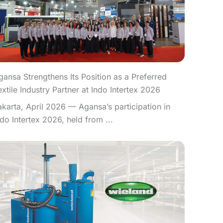
gansa Strengthens Its Position as a Preferred
extile Industry Partner at Indo Intertex 2026
akarta, April 2026 — Agansa’s participation in
ndo Intertex 2026, held from ...