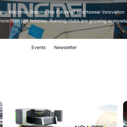
ting Machine: Shaping the Future of Sportswear Innovation
 more than just hobbies. Running clubs are growing everywh
Events
Newsletter