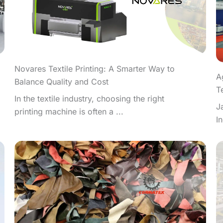
Novares Textile Printing: A Smarter Way to
A
Balance Quality and Cost
T
In the textile industry, choosing the right
J
printing machine is often a ...
I