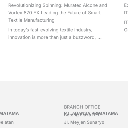
Revolutionizing Spinning: Muratec AIcone and
E
Vortex 870 EX Leading the Future of Smart
I
Textile Manufacturing
I
In today’s fast-evolving textile industry,
O
innovation is more than just a buzzword, ...
BRANCH OFFICE
RIMATAMA
PT. AGANSA PRIMATAMA
Beteng Plaza B-11
Selatan
Jl. Meyjen Sunaryo