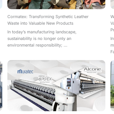
W
Cormatex: Transforming Synthetic Leather
V
Waste into Valuable New Products
P
In today’s manufacturing landscape,
I
sustainability is no longer only an
m
environmental responsibility; ...
F