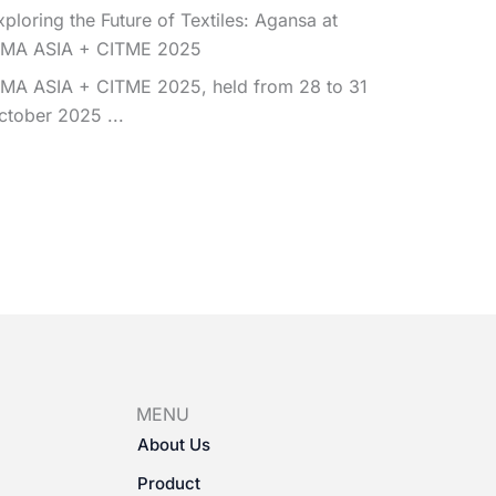
xploring the Future of Textiles: Agansa at
TMA ASIA + CITME 2025
TMA ASIA + CITME 2025, held from 28 to 31
ctober 2025 ...
MENU
About Us
Product