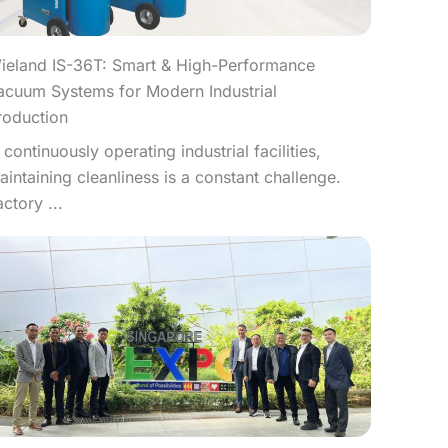
ieland IS-36T: Smart & High-Performance
acuum Systems for Modern Industrial
roduction
n continuously operating industrial facilities,
aintaining cleanliness is a constant challenge.
actory ...