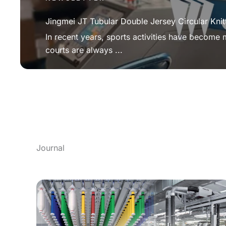
Jingmei JT Tubular Double Jersey Circular Knit
In recent years, sports activities have become
courts are always ...
Journal