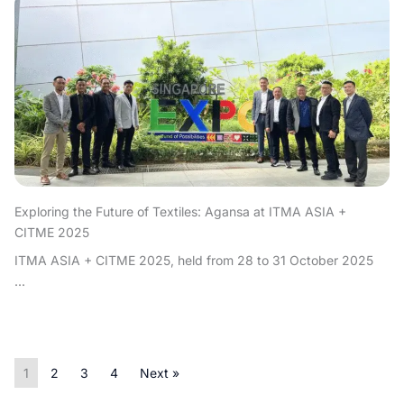
Exploring the Future of Textiles: Agansa at ITMA ASIA +
CITME 2025
ITMA ASIA + CITME 2025, held from 28 to 31 October 2025
...
1
2
3
4
Next »