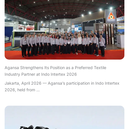
Agansa Strengthens Its Position as a Preferred Textile
Industry Partner at Indo Intertex 2026
Jakarta, April 2026 — Agansa’s participation in Indo Intertex
2026, held from ...