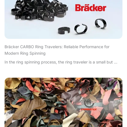
Bräcker CARBO Ring Travelers: Reliable Performance for
Modern Ring Spinning
In the ring spinning process, the ring traveler is a small but ...