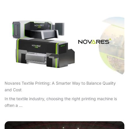
Novares Textile Printing: A Smarter Way to Balance Quality
and Cost
In the textile industry, choosing the right printing machine is
often a ...