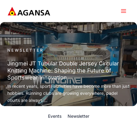
Skip
to
content
NEWSLETTER
Jingmei JT Tubular Double Jersey Circular
Knitting Machine: Shaping the Future of
Sportswear Innovation
In recent years, sports activities have become more than just
hobbies. Running clubs are growing everywhere, padel
courts are always ...
Events
Newsletter