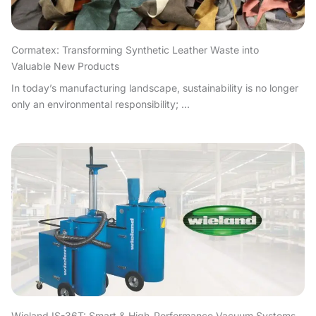
Cormatex: Transforming Synthetic Leather Waste into
Valuable New Products
In today’s manufacturing landscape, sustainability is no longer
only an environmental responsibility; ...
Wieland IS-36T: Smart & High-Performance Vacuum Systems