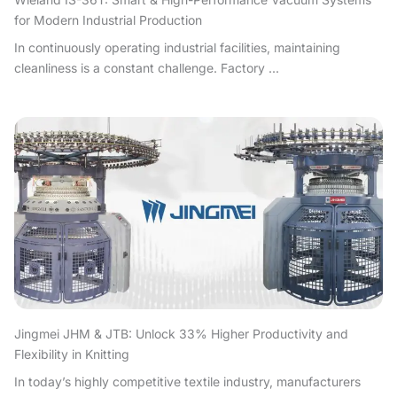
for Modern Industrial Production
In continuously operating industrial facilities, maintaining
cleanliness is a constant challenge. Factory ...
Jingmei JHM & JTB: Unlock 33% Higher Productivity and
Flexibility in Knitting
In today’s highly competitive textile industry, manufacturers