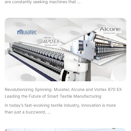
are constantly seeking machines that ...
Revolutionizing Spinning: Muratec AIcone and Vortex 870 EX
Leading the Future of Smart Textile Manufacturing
In today’s fast-evolving textile industry, innovation is more
than just a buzzword, ...