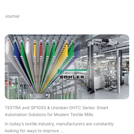
Journal
TEXTRA and SP100S & Uniclean OHTC Series: Smart
Automation Solutions for Modern Textile Mills
In today’s textile industry, manufacturers are constantly
looking for ways to improve ...