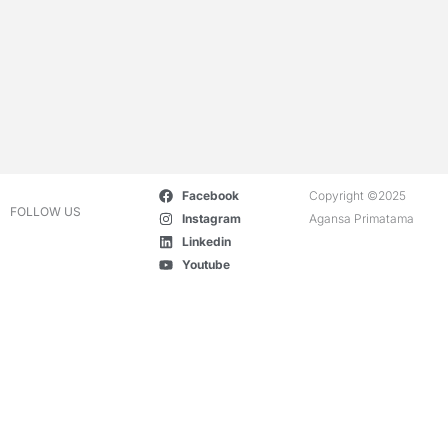
Facebook
Copyright ©2025
FOLLOW US
Instagram
Agansa Primatama
Linkedin
Youtube