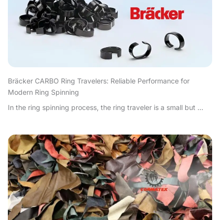
Bräcker CARBO Ring Travelers: Reliable Performance for
Modern Ring Spinning
In the ring spinning process, the ring traveler is a small but ...