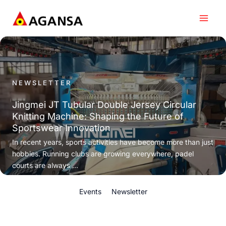
Skip
to
content
NEWSLETTER
Jingmei JT Tubular Double Jersey Circular
Knitting Machine: Shaping the Future of
Sportswear Innovation
In recent years, sports activities have become more than just
hobbies. Running clubs are growing everywhere, padel
courts are always ...
Events
Newsletter