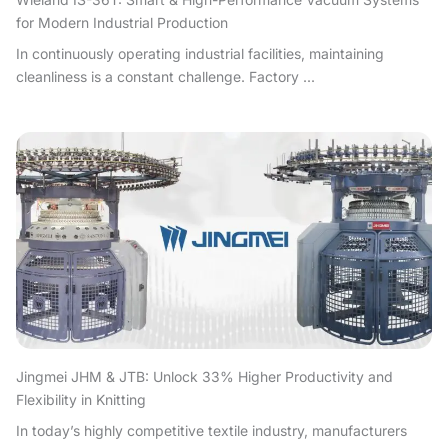
for Modern Industrial Production
In continuously operating industrial facilities, maintaining
cleanliness is a constant challenge. Factory ...
Jingmei JHM & JTB: Unlock 33% Higher Productivity and
Flexibility in Knitting
In today’s highly competitive textile industry, manufacturers