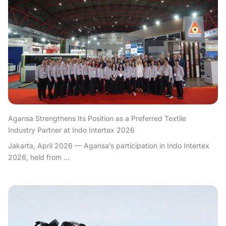
Agansa Strengthens Its Position as a Preferred Textile
Industry Partner at Indo Intertex 2026
Jakarta, April 2026 — Agansa’s participation in Indo Intertex
2026, held from ...