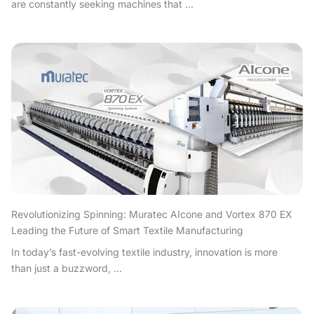
are constantly seeking machines that ...
Revolutionizing Spinning: Muratec AIcone and Vortex 870 EX
Leading the Future of Smart Textile Manufacturing
In today’s fast-evolving textile industry, innovation is more
than just a buzzword, ...