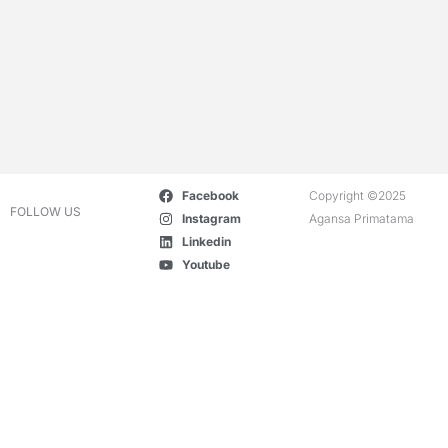
Facebook
Copyright ©2025
FOLLOW US
Instagram
Agansa Primatama
Linkedin
Youtube