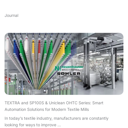
Journal
TEXTRA and SP100S & Uniclean OHTC Series: Smart
Automation Solutions for Modern Textile Mills
In today’s textile industry, manufacturers are constantly
looking for ways to improve ...