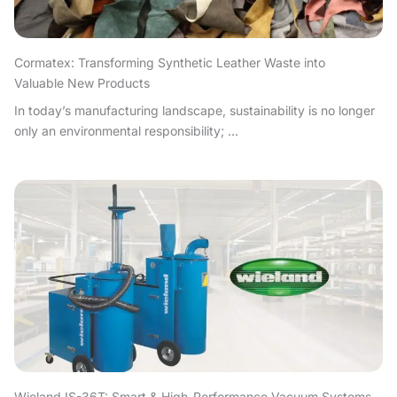
Cormatex: Transforming Synthetic Leather Waste into
Valuable New Products
In today’s manufacturing landscape, sustainability is no longer
only an environmental responsibility; ...
Wieland IS-36T: Smart & High-Performance Vacuum Systems