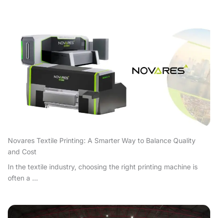
Novares Textile Printing: A Smarter Way to Balance Quality
and Cost
In the textile industry, choosing the right printing machine is
often a ...