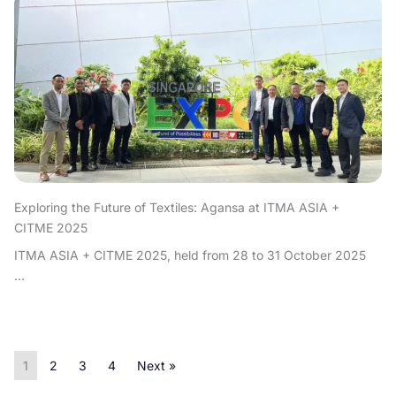
Exploring the Future of Textiles: Agansa at ITMA ASIA +
CITME 2025
ITMA ASIA + CITME 2025, held from 28 to 31 October 2025
...
1
2
3
4
Next »