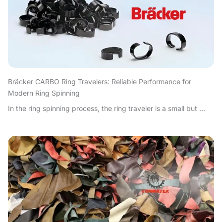
Bräcker CARBO Ring Travelers: Reliable Performance for
Modern Ring Spinning
In the ring spinning process, the ring traveler is a small but ...