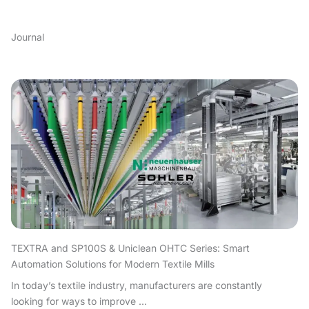
Journal
TEXTRA and SP100S & Uniclean OHTC Series: Smart
Automation Solutions for Modern Textile Mills
In today’s textile industry, manufacturers are constantly
looking for ways to improve ...