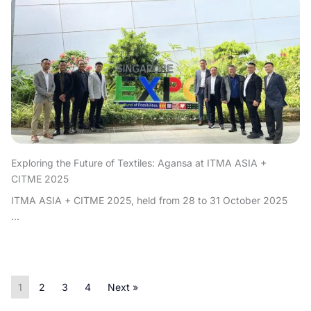
Exploring the Future of Textiles: Agansa at ITMA ASIA +
CITME 2025
ITMA ASIA + CITME 2025, held from 28 to 31 October 2025
...
1
2
3
4
Next »