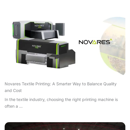
Novares Textile Printing: A Smarter Way to Balance Quality
and Cost
In the textile industry, choosing the right printing machine is
often a ...