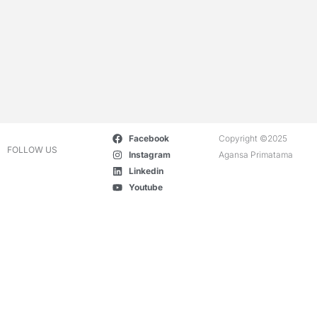
Facebook
Copyright ©2025
FOLLOW US
Instagram
Agansa Primatama
Linkedin
Youtube