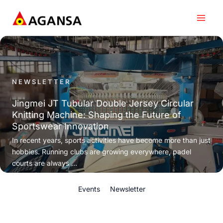
Skip
to
content
NEWSLETTER
Jingmei JT Tubular Double Jersey Circular
Knitting Machine: Shaping the Future of
Sportswear Innovation
In recent years, sports activities have become more than just
hobbies. Running clubs are growing everywhere, padel
courts are always ...
Events
Newsletter