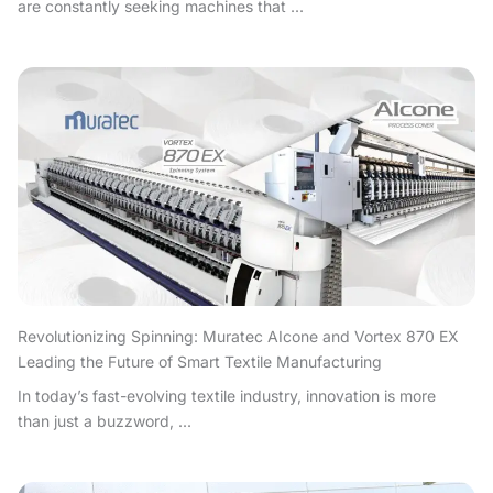
are constantly seeking machines that ...
Revolutionizing Spinning: Muratec AIcone and Vortex 870 EX
Leading the Future of Smart Textile Manufacturing
In today’s fast-evolving textile industry, innovation is more
than just a buzzword, ...