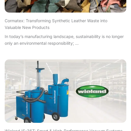
Cormatex: Transforming Synthetic Leather Waste into
Valuable New Products
In today’s manufacturing landscape, sustainability is no longer
only an environmental responsibility; ...
Wieland IS-36T: Smart & High-Performance Vacuum Systems