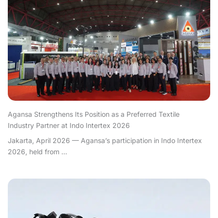
Agansa Strengthens Its Position as a Preferred Textile
Industry Partner at Indo Intertex 2026
Jakarta, April 2026 — Agansa’s participation in Indo Intertex
2026, held from ...