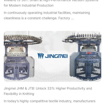
for Modern Industrial Production
In continuously operating industrial facilities, maintaining
cleanliness is a constant challenge. Factory ...
Jingmei JHM & JTB: Unlock 33% Higher Productivity and
Flexibility in Knitting
In today’s highly competitive textile industry, manufacturers