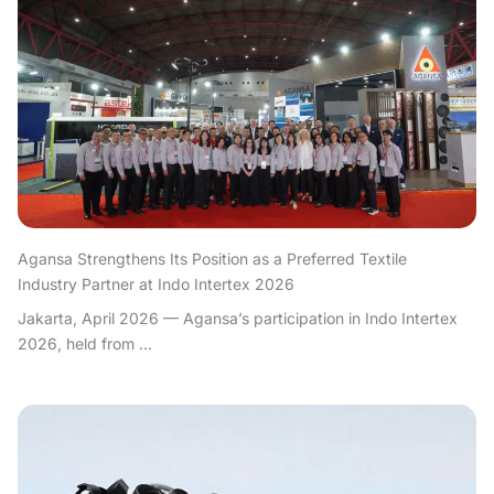
Agansa Strengthens Its Position as a Preferred Textile
Industry Partner at Indo Intertex 2026
Jakarta, April 2026 — Agansa’s participation in Indo Intertex
2026, held from ...