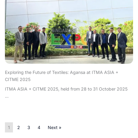
Exploring the Future of Textiles: Agansa at ITMA ASIA +
CITME 2025
ITMA ASIA + CITME 2025, held from 28 to 31 October 2025
...
1
2
3
4
Next »