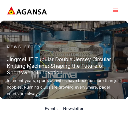
Skip
to
content
NEWSLETTER
Jingmei JT Tubular Double Jersey Circular
Knitting Machine: Shaping the Future of
Sportswear Innovation
In recent years, sports activities have become more than just
hobbies. Running clubs are growing everywhere, padel
courts are always ...
Events
Newsletter