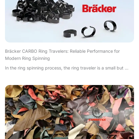
Bräcker CARBO Ring Travelers: Reliable Performance for
Modern Ring Spinning
In the ring spinning process, the ring traveler is a small but ...