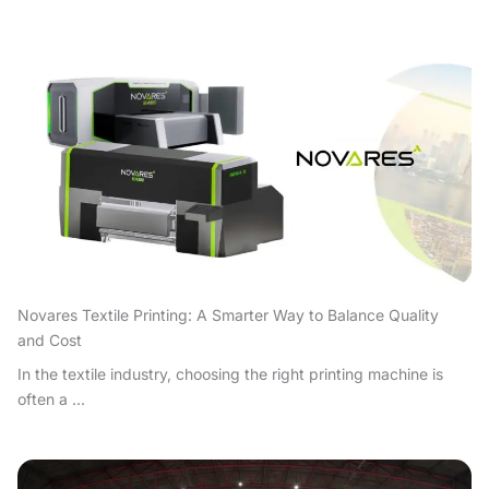
Novares Textile Printing: A Smarter Way to Balance Quality
and Cost
In the textile industry, choosing the right printing machine is
often a ...