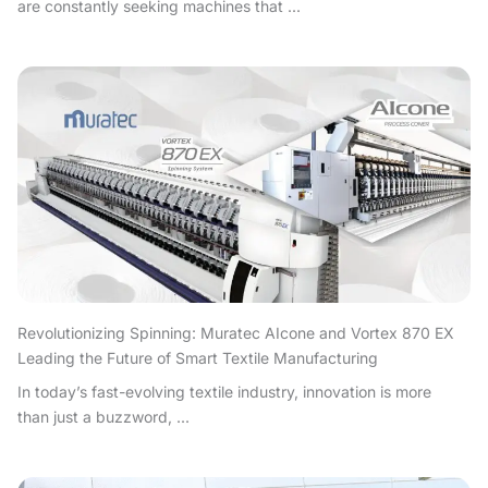
are constantly seeking machines that ...
Revolutionizing Spinning: Muratec AIcone and Vortex 870 EX
Leading the Future of Smart Textile Manufacturing
In today’s fast-evolving textile industry, innovation is more
than just a buzzword, ...