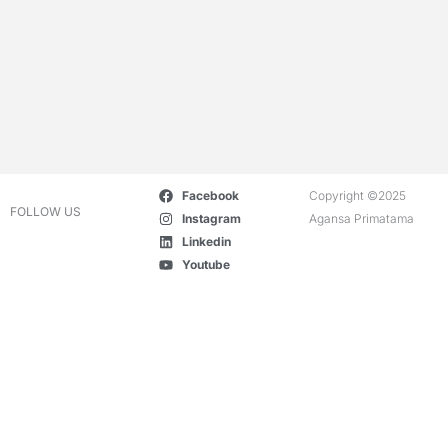
Facebook
Copyright ©2025
FOLLOW US
Instagram
Agansa Primatama
Linkedin
Youtube