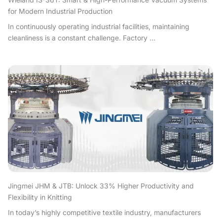
for Modern Industrial Production
In continuously operating industrial facilities, maintaining
cleanliness is a constant challenge. Factory ...
Jingmei JHM & JTB: Unlock 33% Higher Productivity and
Flexibility in Knitting
In today’s highly competitive textile industry, manufacturers