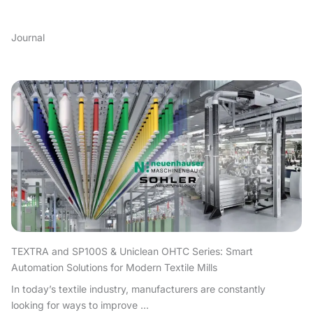
Journal
TEXTRA and SP100S & Uniclean OHTC Series: Smart
Automation Solutions for Modern Textile Mills
In today’s textile industry, manufacturers are constantly
looking for ways to improve ...