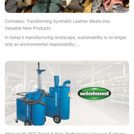
Cormatex: Transforming Synthetic Leather Waste into
Valuable New Products
In today’s manufacturing landscape, sustainability is no longer
only an environmental responsibility; ...
Wieland IS-36T: Smart & High-Performance Vacuum Systems