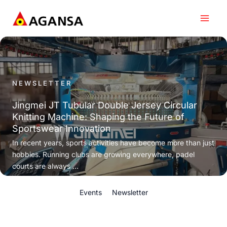
Skip
to
content
NEWSLETTER
Jingmei JT Tubular Double Jersey Circular
Knitting Machine: Shaping the Future of
Sportswear Innovation
In recent years, sports activities have become more than just
hobbies. Running clubs are growing everywhere, padel
courts are always ...
Events
Newsletter