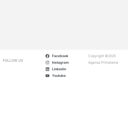
Facebook
Copyright ©2025
FOLLOW US
Instagram
Agansa Primatama
Linkedin
Youtube