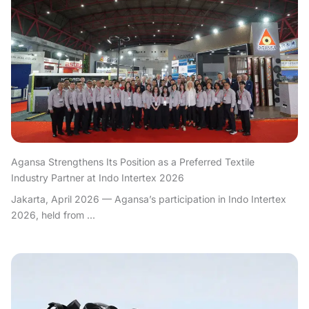
Agansa Strengthens Its Position as a Preferred Textile
Industry Partner at Indo Intertex 2026
Jakarta, April 2026 — Agansa’s participation in Indo Intertex
2026, held from ...