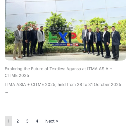
Exploring the Future of Textiles: Agansa at ITMA ASIA +
CITME 2025
ITMA ASIA + CITME 2025, held from 28 to 31 October 2025
...
1
2
3
4
Next »