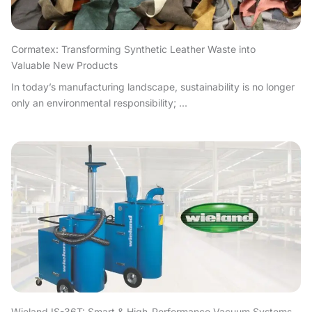
Cormatex: Transforming Synthetic Leather Waste into
Valuable New Products
In today’s manufacturing landscape, sustainability is no longer
only an environmental responsibility; ...
Wieland IS-36T: Smart & High-Performance Vacuum Systems