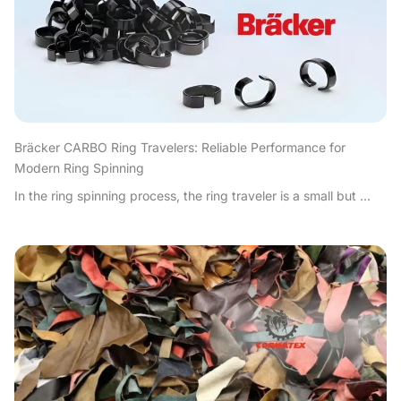
Bräcker CARBO Ring Travelers: Reliable Performance for
Modern Ring Spinning
In the ring spinning process, the ring traveler is a small but ...