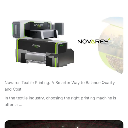
Novares Textile Printing: A Smarter Way to Balance Quality
and Cost
In the textile industry, choosing the right printing machine is
often a ...