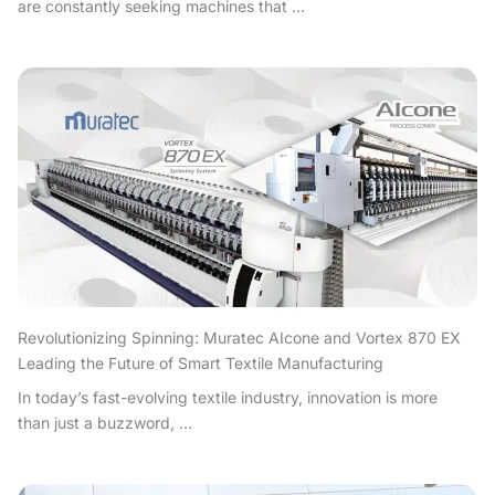
are constantly seeking machines that ...
Revolutionizing Spinning: Muratec AIcone and Vortex 870 EX
Leading the Future of Smart Textile Manufacturing
In today’s fast-evolving textile industry, innovation is more
than just a buzzword, ...