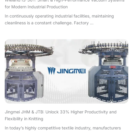
for Modern Industrial Production
In continuously operating industrial facilities, maintaining
cleanliness is a constant challenge. Factory ...
Jingmei JHM & JTB: Unlock 33% Higher Productivity and
Flexibility in Knitting
In today’s highly competitive textile industry, manufacturers