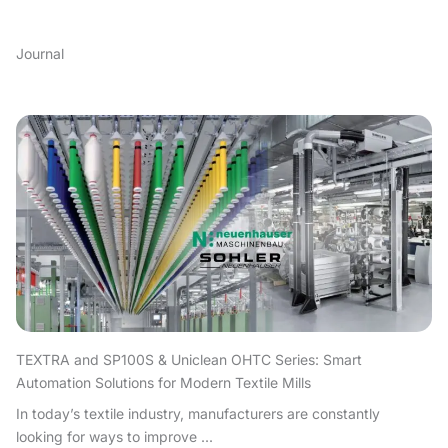
Journal
TEXTRA and SP100S & Uniclean OHTC Series: Smart
Automation Solutions for Modern Textile Mills
In today’s textile industry, manufacturers are constantly
looking for ways to improve ...