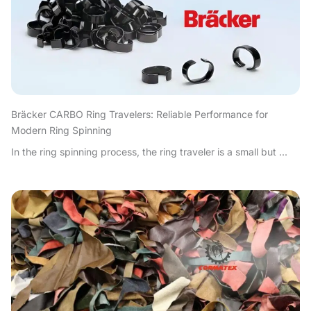
Bräcker CARBO Ring Travelers: Reliable Performance for
Modern Ring Spinning
In the ring spinning process, the ring traveler is a small but ...