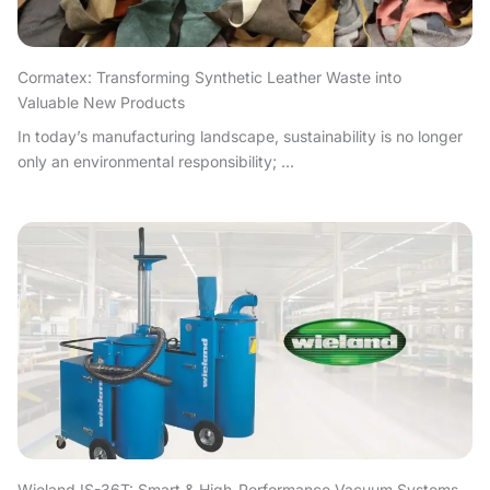
Cormatex: Transforming Synthetic Leather Waste into
Valuable New Products
In today’s manufacturing landscape, sustainability is no longer
only an environmental responsibility; ...
Wieland IS-36T: Smart & High-Performance Vacuum Systems