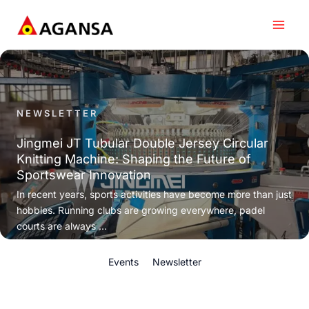
Skip
to
content
NEWSLETTER
Jingmei JT Tubular Double Jersey Circular
Knitting Machine: Shaping the Future of
Sportswear Innovation
In recent years, sports activities have become more than just
hobbies. Running clubs are growing everywhere, padel
courts are always ...
Events
Newsletter