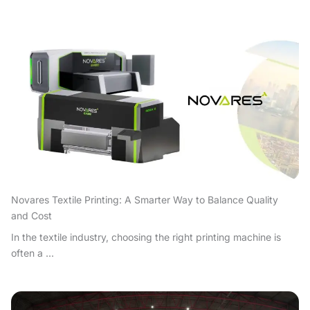
Novares Textile Printing: A Smarter Way to Balance Quality
and Cost
In the textile industry, choosing the right printing machine is
often a ...