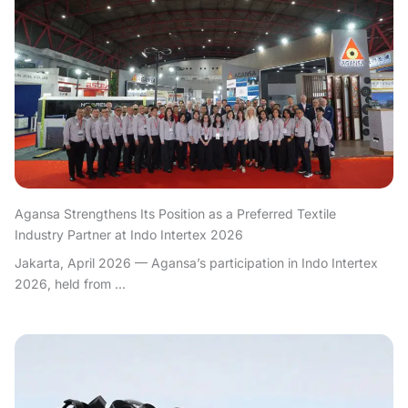
Agansa Strengthens Its Position as a Preferred Textile
Industry Partner at Indo Intertex 2026
Jakarta, April 2026 — Agansa’s participation in Indo Intertex
2026, held from ...