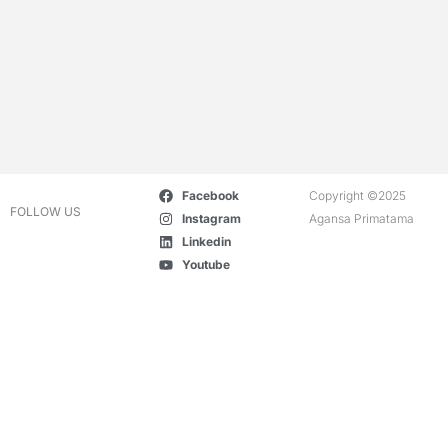
Facebook
Copyright ©2025
FOLLOW US
Instagram
Agansa Primatama
Linkedin
Youtube