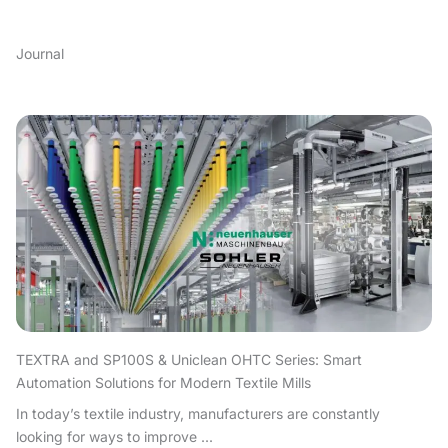
Journal
TEXTRA and SP100S & Uniclean OHTC Series: Smart
Automation Solutions for Modern Textile Mills
In today’s textile industry, manufacturers are constantly
looking for ways to improve ...