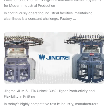
for Modern Industrial Production
In continuously operating industrial facilities, maintaining
cleanliness is a constant challenge. Factory ...
Jingmei JHM & JTB: Unlock 33% Higher Productivity and
Flexibility in Knitting
In today’s highly competitive textile industry, manufacturers