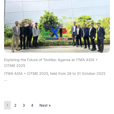
Exploring the Future of Textiles: Agansa at ITMA ASIA +
CITME 2025
ITMA ASIA + CITME 2025, held from 28 to 31 October 2025
...
1
2
3
4
Next »