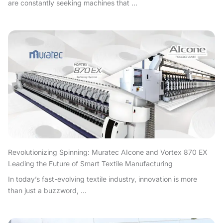
are constantly seeking machines that ...
Revolutionizing Spinning: Muratec AIcone and Vortex 870 EX
Leading the Future of Smart Textile Manufacturing
In today’s fast-evolving textile industry, innovation is more
than just a buzzword, ...