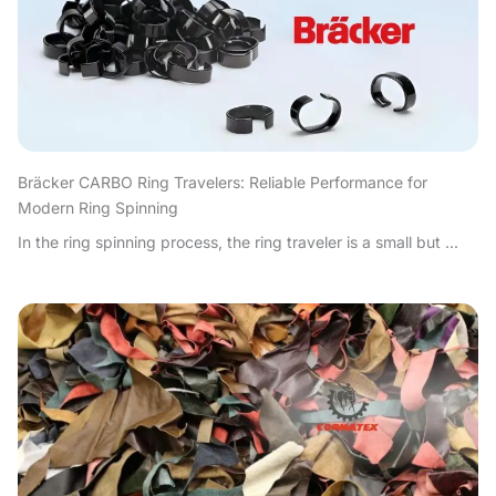
Bräcker CARBO Ring Travelers: Reliable Performance for
Modern Ring Spinning
In the ring spinning process, the ring traveler is a small but ...