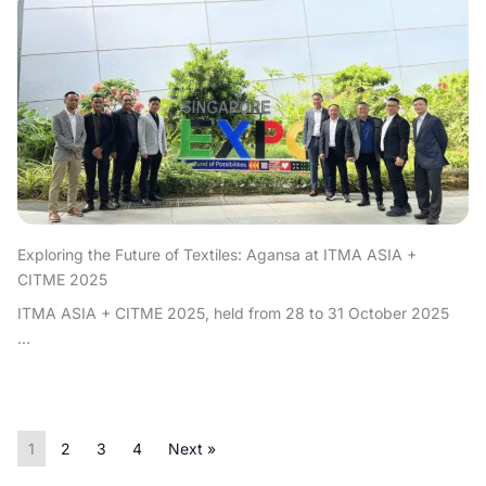
Exploring the Future of Textiles: Agansa at ITMA ASIA +
CITME 2025
ITMA ASIA + CITME 2025, held from 28 to 31 October 2025
...
1
2
3
4
Next »