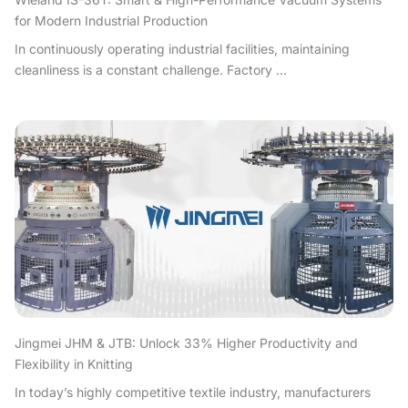
for Modern Industrial Production
In continuously operating industrial facilities, maintaining
cleanliness is a constant challenge. Factory ...
Jingmei JHM & JTB: Unlock 33% Higher Productivity and
Flexibility in Knitting
In today’s highly competitive textile industry, manufacturers