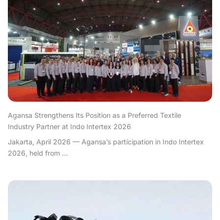
Agansa Strengthens Its Position as a Preferred Textile
Industry Partner at Indo Intertex 2026
Jakarta, April 2026 — Agansa’s participation in Indo Intertex
2026, held from ...