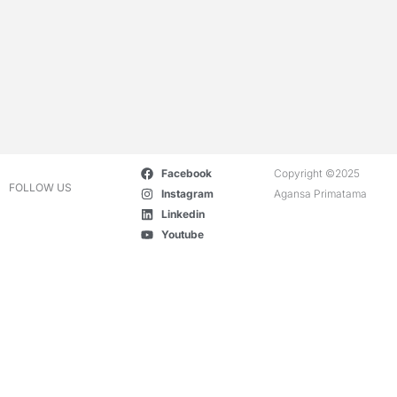
Facebook
Copyright ©2025
FOLLOW US
Instagram
Agansa Primatama
Linkedin
Youtube