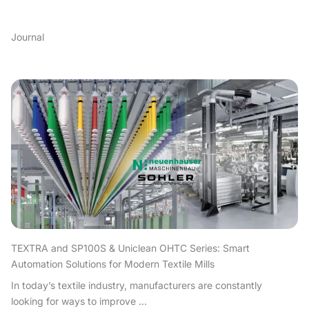
Journal
TEXTRA and SP100S & Uniclean OHTC Series: Smart
Automation Solutions for Modern Textile Mills
In today’s textile industry, manufacturers are constantly
looking for ways to improve ...