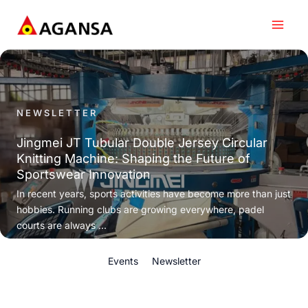
Skip
to
content
NEWSLETTER
Jingmei JT Tubular Double Jersey Circular
Knitting Machine: Shaping the Future of
Sportswear Innovation
In recent years, sports activities have become more than just
hobbies. Running clubs are growing everywhere, padel
courts are always ...
Events
Newsletter