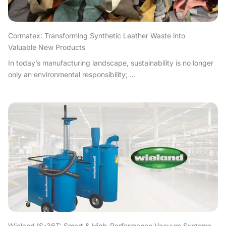
Cormatex: Transforming Synthetic Leather Waste into
Valuable New Products
In today’s manufacturing landscape, sustainability is no longer
only an environmental responsibility; ...
Wieland IS-36T: Smart & High-Performance Vacuum Systems