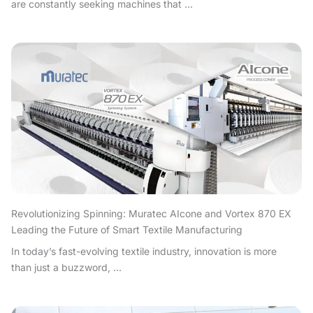
are constantly seeking machines that ...
Revolutionizing Spinning: Muratec AIcone and Vortex 870 EX
Leading the Future of Smart Textile Manufacturing
In today’s fast-evolving textile industry, innovation is more
than just a buzzword, ...