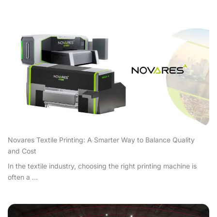
Novares Textile Printing: A Smarter Way to Balance Quality
and Cost
In the textile industry, choosing the right printing machine is
often a ...