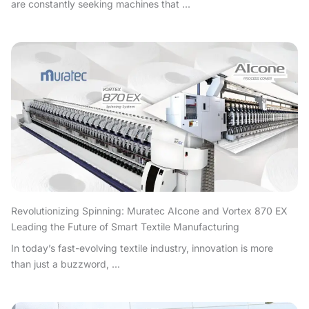
are constantly seeking machines that ...
Revolutionizing Spinning: Muratec AIcone and Vortex 870 EX
Leading the Future of Smart Textile Manufacturing
In today’s fast-evolving textile industry, innovation is more
than just a buzzword, ...