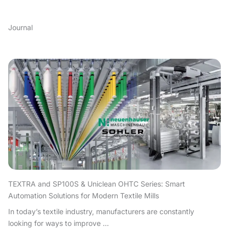
Journal
TEXTRA and SP100S & Uniclean OHTC Series: Smart
Automation Solutions for Modern Textile Mills
In today’s textile industry, manufacturers are constantly
looking for ways to improve ...