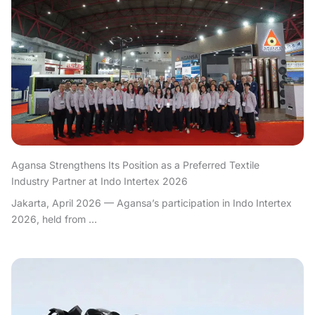
Agansa Strengthens Its Position as a Preferred Textile
Industry Partner at Indo Intertex 2026
Jakarta, April 2026 — Agansa’s participation in Indo Intertex
2026, held from ...