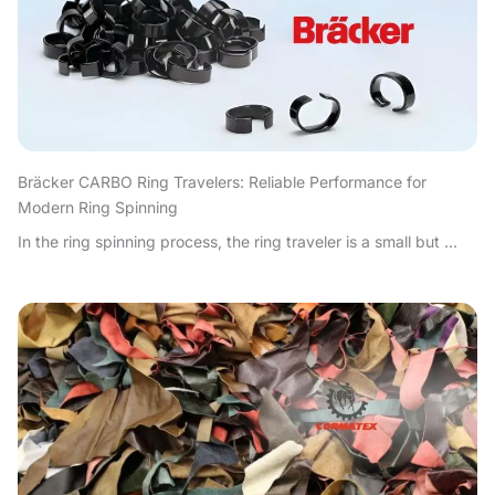
Bräcker CARBO Ring Travelers: Reliable Performance for
Modern Ring Spinning
In the ring spinning process, the ring traveler is a small but ...