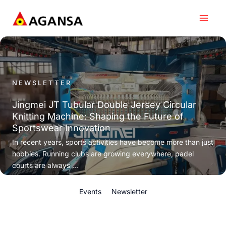
Skip
to
content
NEWSLETTER
Jingmei JT Tubular Double Jersey Circular
Knitting Machine: Shaping the Future of
Sportswear Innovation
In recent years, sports activities have become more than just
hobbies. Running clubs are growing everywhere, padel
courts are always ...
Events
Newsletter