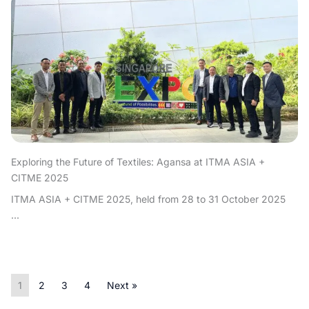
Exploring the Future of Textiles: Agansa at ITMA ASIA +
CITME 2025
ITMA ASIA + CITME 2025, held from 28 to 31 October 2025
...
1
2
3
4
Next »