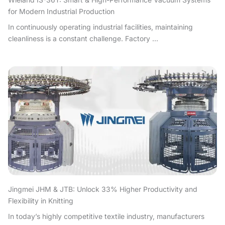
for Modern Industrial Production
In continuously operating industrial facilities, maintaining
cleanliness is a constant challenge. Factory ...
Jingmei JHM & JTB: Unlock 33% Higher Productivity and
Flexibility in Knitting
In today’s highly competitive textile industry, manufacturers