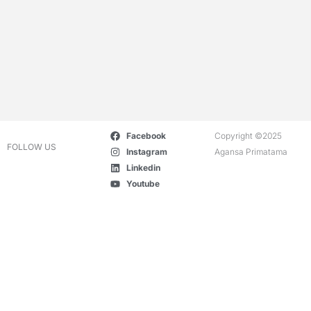
Facebook
Copyright ©2025
FOLLOW US
Instagram
Agansa Primatama
Linkedin
Youtube