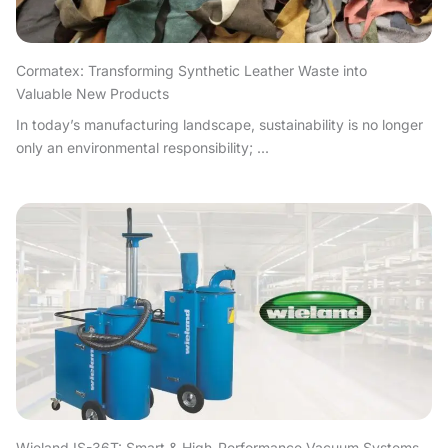
Cormatex: Transforming Synthetic Leather Waste into
Valuable New Products
In today’s manufacturing landscape, sustainability is no longer
only an environmental responsibility; ...
Wieland IS-36T: Smart & High-Performance Vacuum Systems