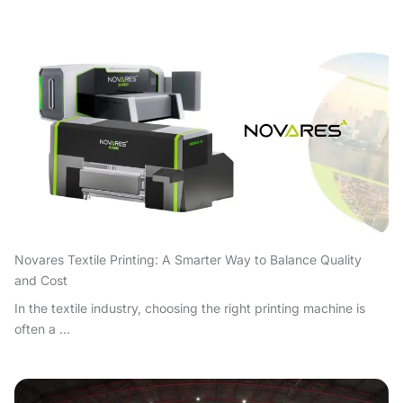
Novares Textile Printing: A Smarter Way to Balance Quality
and Cost
In the textile industry, choosing the right printing machine is
often a ...