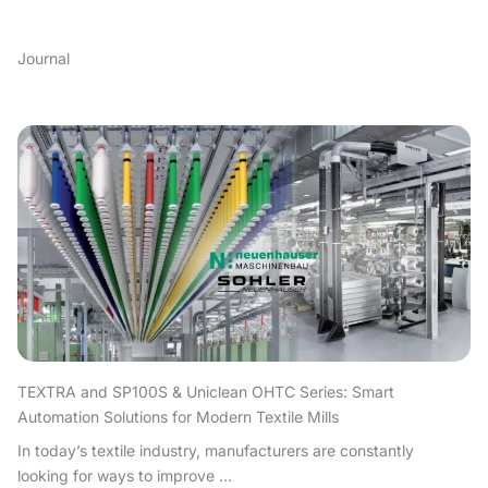
Journal
TEXTRA and SP100S & Uniclean OHTC Series: Smart
Automation Solutions for Modern Textile Mills
In today’s textile industry, manufacturers are constantly
looking for ways to improve ...