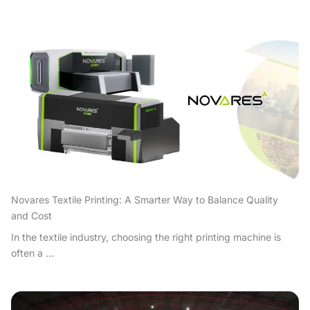
Novares Textile Printing: A Smarter Way to Balance Quality
and Cost
In the textile industry, choosing the right printing machine is
often a ...