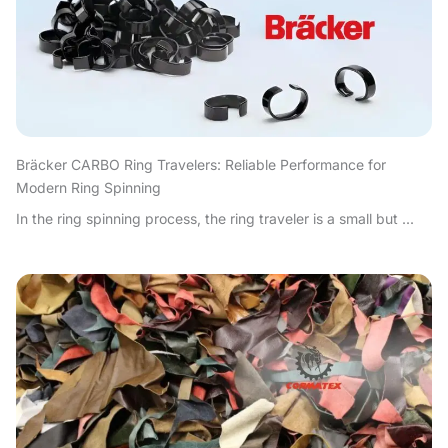
Bräcker CARBO Ring Travelers: Reliable Performance for
Modern Ring Spinning
In the ring spinning process, the ring traveler is a small but ...