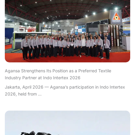
Agansa Strengthens Its Position as a Preferred Textile
Industry Partner at Indo Intertex 2026
Jakarta, April 2026 — Agansa’s participation in Indo Intertex
2026, held from ...