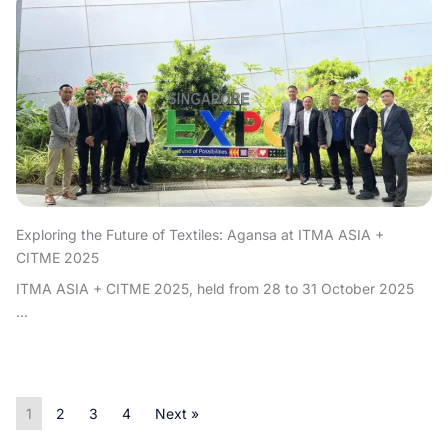
Exploring the Future of Textiles: Agansa at ITMA ASIA +
CITME 2025
ITMA ASIA + CITME 2025, held from 28 to 31 October 2025
...
1
2
3
4
Next »