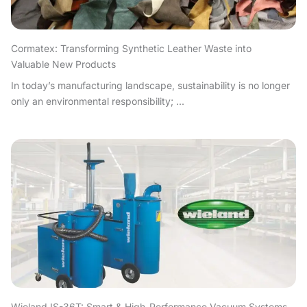
Cormatex: Transforming Synthetic Leather Waste into
Valuable New Products
In today’s manufacturing landscape, sustainability is no longer
only an environmental responsibility; ...
Wieland IS-36T: Smart & High-Performance Vacuum Systems