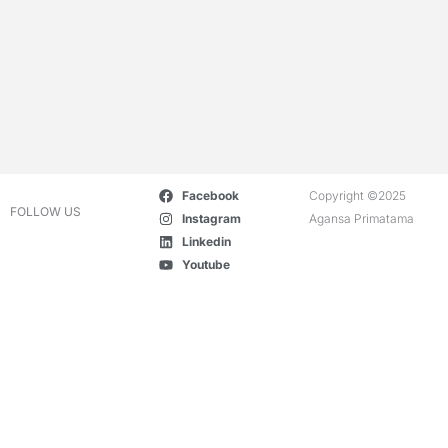
Facebook
Copyright ©2025
FOLLOW US
Instagram
Agansa Primatama
Linkedin
Youtube