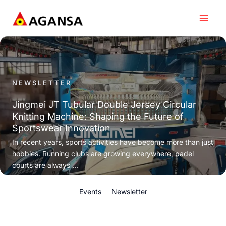
Skip
to
content
NEWSLETTER
Jingmei JT Tubular Double Jersey Circular
Knitting Machine: Shaping the Future of
Sportswear Innovation
In recent years, sports activities have become more than just
hobbies. Running clubs are growing everywhere, padel
courts are always ...
Events
Newsletter