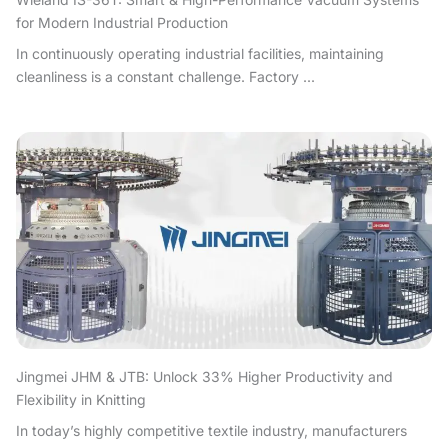
for Modern Industrial Production
In continuously operating industrial facilities, maintaining
cleanliness is a constant challenge. Factory ...
Jingmei JHM & JTB: Unlock 33% Higher Productivity and
Flexibility in Knitting
In today’s highly competitive textile industry, manufacturers