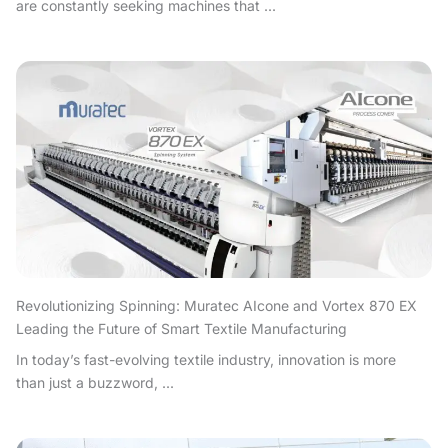
are constantly seeking machines that ...
Revolutionizing Spinning: Muratec AIcone and Vortex 870 EX
Leading the Future of Smart Textile Manufacturing
In today’s fast-evolving textile industry, innovation is more
than just a buzzword, ...