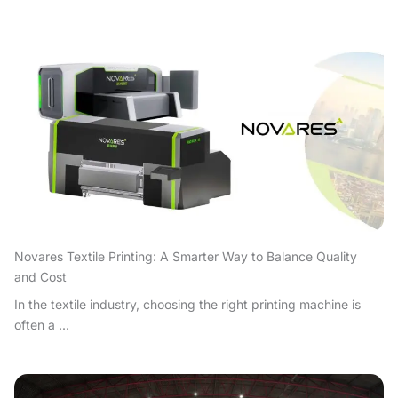
Novares Textile Printing: A Smarter Way to Balance Quality
and Cost
In the textile industry, choosing the right printing machine is
often a ...