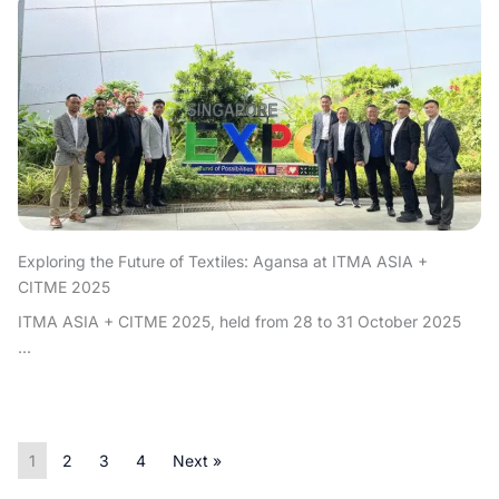
Exploring the Future of Textiles: Agansa at ITMA ASIA +
CITME 2025
ITMA ASIA + CITME 2025, held from 28 to 31 October 2025
...
1
2
3
4
Next »