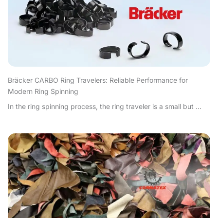
Bräcker CARBO Ring Travelers: Reliable Performance for
Modern Ring Spinning
In the ring spinning process, the ring traveler is a small but ...