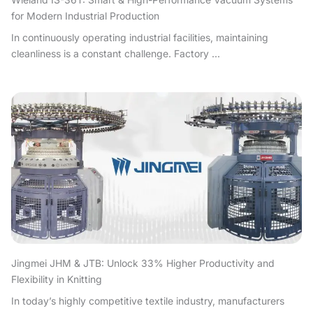
for Modern Industrial Production
In continuously operating industrial facilities, maintaining
cleanliness is a constant challenge. Factory ...
Jingmei JHM & JTB: Unlock 33% Higher Productivity and
Flexibility in Knitting
In today’s highly competitive textile industry, manufacturers