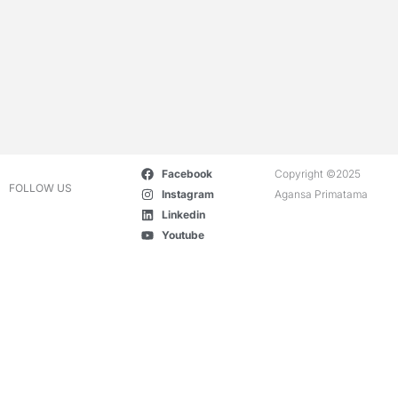
Facebook
Copyright ©2025
FOLLOW US
Instagram
Agansa Primatama
Linkedin
Youtube