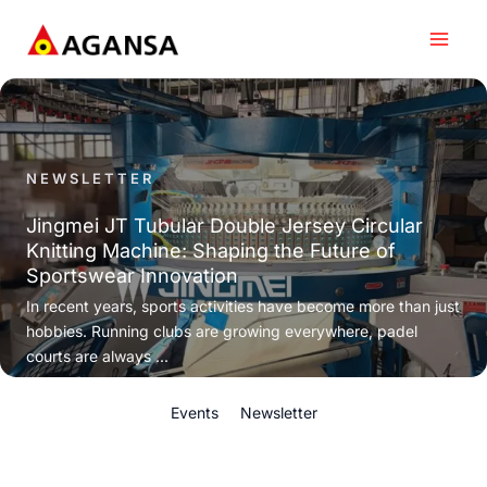
Skip
to
content
NEWSLETTER
Jingmei JT Tubular Double Jersey Circular
Knitting Machine: Shaping the Future of
Sportswear Innovation
In recent years, sports activities have become more than just
hobbies. Running clubs are growing everywhere, padel
courts are always ...
Events
Newsletter