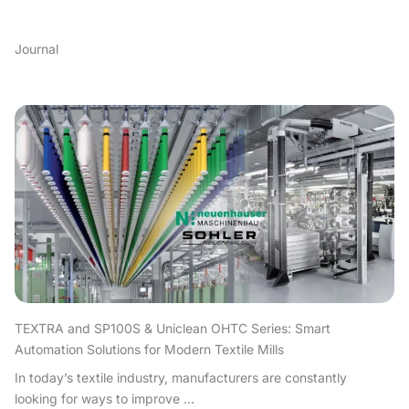
Journal
TEXTRA and SP100S & Uniclean OHTC Series: Smart
Automation Solutions for Modern Textile Mills
In today’s textile industry, manufacturers are constantly
looking for ways to improve ...