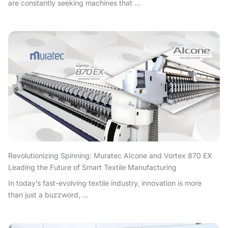
are constantly seeking machines that ...
Revolutionizing Spinning: Muratec AIcone and Vortex 870 EX
Leading the Future of Smart Textile Manufacturing
In today’s fast-evolving textile industry, innovation is more
than just a buzzword, ...