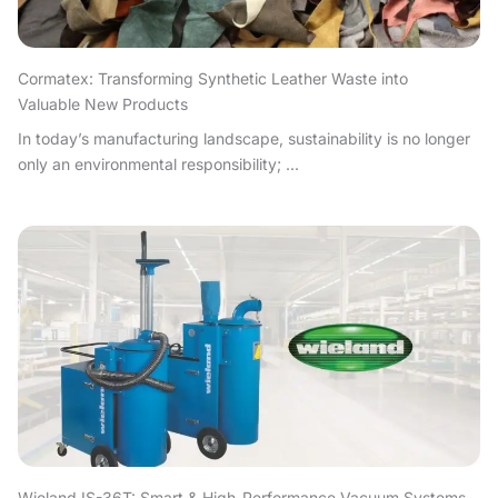
Cormatex: Transforming Synthetic Leather Waste into
Valuable New Products
In today’s manufacturing landscape, sustainability is no longer
only an environmental responsibility; ...
Wieland IS-36T: Smart & High-Performance Vacuum Systems