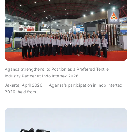
Agansa Strengthens Its Position as a Preferred Textile
Industry Partner at Indo Intertex 2026
Jakarta, April 2026 — Agansa’s participation in Indo Intertex
2026, held from ...